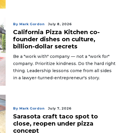
By Mark Gordon
July 8, 2026
California Pizza Kitchen co-
founder dishes on culture,
billion-dollar secrets
Be a "work with" company — not a "work for"
company. Prioritize kindness. Do the hard right
thing. Leadership lessons come from all sides
in a lawyer-turned-entrepreneur's story.
By Mark Gordon
July 7, 2026
Sarasota craft taco spot to
close, reopen under pizza
concept