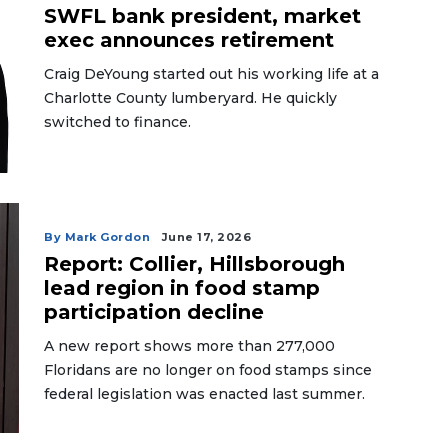
SWFL bank president, market
exec announces retirement
Craig DeYoung started out his working life at a
Charlotte County lumberyard. He quickly
switched to finance.
By Mark Gordon
June 17, 2026
Report: Collier, Hillsborough
lead region in food stamp
participation decline
A new report shows more than 277,000
Floridans are no longer on food stamps since
federal legislation was enacted last summer.