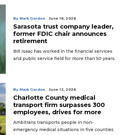
By Mark Gordon
June 16, 2026
Sarasota trust company leader,
former FDIC chair announces
retirement
Bill Isaac has worked in the financial services
and public service field for more than 50 years.
By Mark Gordon
June 12, 2026
Charlotte County medical
transport firm surpasses 300
employees, drives for more
Ambitrans transports people in non-
emergency medical situations in five counties