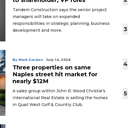
to shareholder, VP roles
Tandem Construction says the senior project
managers will take on expanded
responsibilities in strategic planning, business
3
development and more.
By Mark Gordon
July 14, 2026
4
Three properties on same
Naples street hit market for
nearly $12M
A sales group within John R. Wood Christie’s
5
International Real Estate is selling the homes
in Quail West Golf & Country Club.