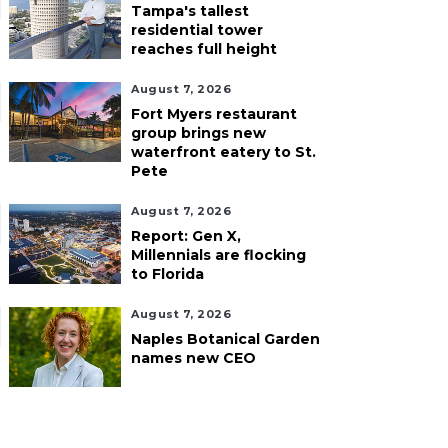
Tampa's tallest
residential tower
reaches full height
August 7, 2026
Fort Myers restaurant
group brings new
waterfront eatery to St.
Pete
August 7, 2026
Report: Gen X,
Millennials are flocking
to Florida
August 7, 2026
Naples Botanical Garden
names new CEO