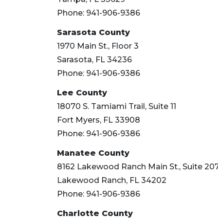
Click
here
Phone: 941-906-9386
to
Sarasota County
Subscribe
1970 Main St., Floor 3
Already
Sarasota, FL 34236
a
Phone: 941-906-9386
Subscriber?
Click
Lee County
here
18070 S. Tamiami Trail, Suite 11
to
Fort Myers, FL 33908
Login
Phone: 941-906-9386
Manatee County
8162 Lakewood Ranch Main St., Suite 20
Lakewood Ranch, FL 34202
Phone: 941-906-9386
Charlotte County