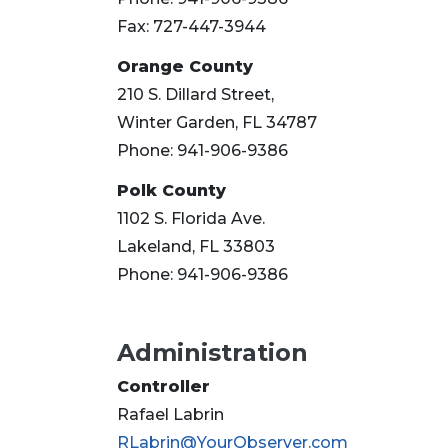
Fax: 727-447-3944
Orange County
210 S. Dillard Street,
Winter Garden, FL 34787
Phone: 941-906-9386
Polk County
1102 S. Florida Ave.
Lakeland, FL 33803
Phone: 941-906-9386
Administration
Controller
Rafael Labrin
RLabrin@YourObserver.com