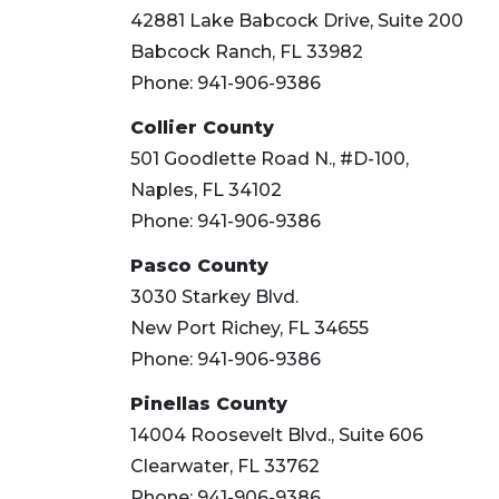
42881 Lake Babcock Drive, Suite 200
Babcock Ranch, FL 33982
Phone: 941-906-9386
Collier County
501 Goodlette Road N., #D-100,
Naples, FL 34102
Phone: 941-906-9386
Pasco County
3030 Starkey Blvd.
New Port Richey, FL 34655
Phone: 941-906-9386
Pinellas County
14004 Roosevelt Blvd., Suite 606
Clearwater, FL 33762
Phone: 941-906-9386