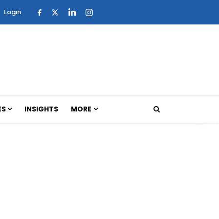
Login
ES
INSIGHTS
MORE