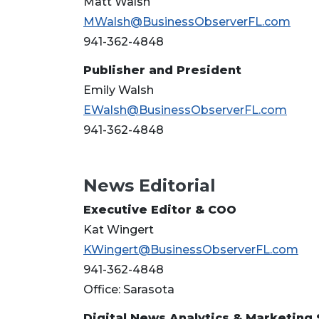
Matt Walsh
MWalsh@BusinessObserverFL.com
941-362-4848
Publisher and President
Emily Walsh
EWalsh@BusinessObserverFL.com
941-362-4848
News Editorial
Executive Editor & COO
Kat Wingert
KWingert@BusinessObserverFL.com
941-362-4848
Office: Sarasota
Digital News Analytics & Marketing 