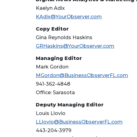
Kaelyn Adix
KAdix@YourObserver.com
Copy Editor
Gina Reynolds Haskins
GRHaskins@YourObserver.com
Managing Editor
Mark Gordon
MGordon@BusinessObserverFL.com
941-362-4848
Office: Sarasota
Deputy Managing Editor
Louis Llovio
LLlovio@BusinessObserverFL.com
443-204-3979