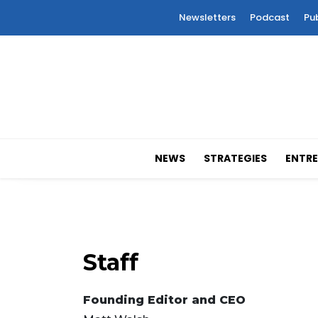
Newsletters
Podcast
Pu
NEWS
STRATEGIES
ENTRE
Staff
Founding Editor and CEO