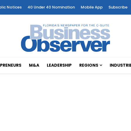
blic Notices
40 Under 40 Nomination
Mobile App
Subscribe
PRENEURS
M&A
LEADERSHIP
REGIONS
INDUSTRI