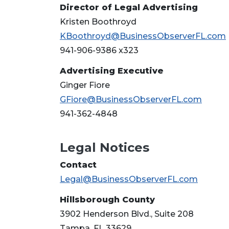
Director of Legal Advertising
Kristen Boothroyd
KBoothroyd@BusinessObserverFL.com
941-906-9386 x323
Advertising Executive
Ginger Fiore
GFiore@BusinessObserverFL.com
941-362-4848
Legal Notices
3
Articles
Contact
Remaining!
Legal@BusinessObserverFL.com
Not
Hillsborough County
a
3902 Henderson Blvd., Suite 208
Subscriber?
Tampa, FL 33629