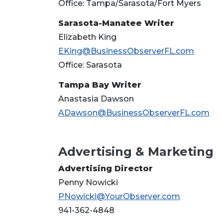
Office: Tampa/Sarasota/Fort Myers
Sarasota-Manatee Writer
Elizabeth King
EKing@BusinessObserverFL.com
Office: Sarasota
Tampa Bay Writer
Anastasia Dawson
ADawson@BusinessObserverFL.com
Advertising & Marketing
Advertising Director
Penny Nowicki
PNowicki@YourObserver.com
941-362-4848