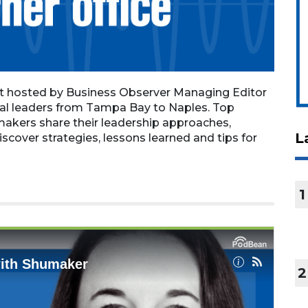
st hosted by Business Observer Managing Editor
nal leaders from Tampa Bay to Naples. Top
makers share their leadership approaches,
L
iscover strategies, lessons learned and tips for
1
2