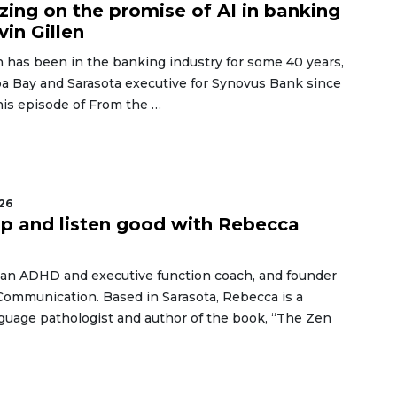
izing on the promise of AI in banking
vin Gillen
n has been in the banking industry for some 40 years,
a Bay and Sarasota executive for Synovus Bank since
his episode of From the …
26
up and listen good with Rebecca
 an ADHD and executive function coach, and founder
Communication. Based in Sarasota, Rebecca is a
guage pathologist and author of the book, “The Zen