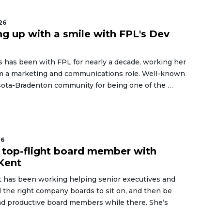
26
g up with a smile with FPL's Dev
s has been with FPL for nearly a decade, working her
m a marketing and communications role. Well-known
asota-Bradenton community for being one of the …
26
 top-flight board member with
Kent
 has been working helping senior executives and
d the right company boards to sit on, and then be
d productive board members while there. She’s