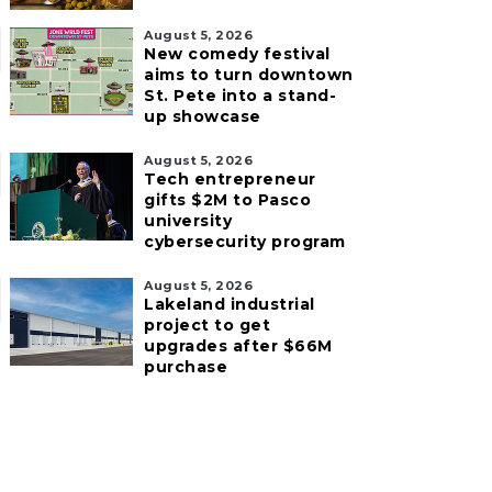
August 5, 2026
New comedy festival
aims to turn downtown
St. Pete into a stand-
up showcase
August 5, 2026
Tech entrepreneur
gifts $2M to Pasco
university
cybersecurity program
August 5, 2026
Lakeland industrial
project to get
upgrades after $66M
purchase