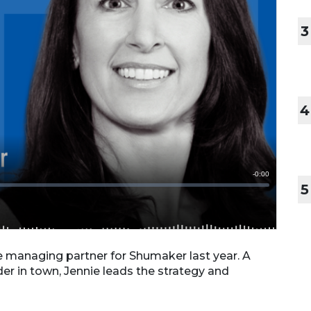
3
4
5
e managing partner for Shumaker last year. A
er in town, Jennie leads the strategy and