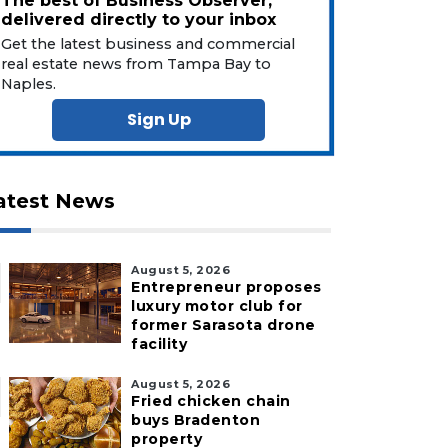
The best of Business Observer,
delivered directly to your inbox
Get the latest business and commercial
real estate news from Tampa Bay to
Naples.
Sign Up
atest News
August 5, 2026
Entrepreneur proposes
luxury motor club for
former Sarasota drone
facility
August 5, 2026
Fried chicken chain
buys Bradenton
property