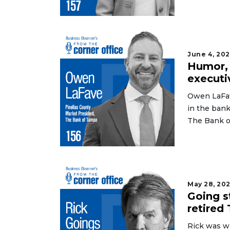
June 4, 20
Humor, 
executi
Owen LaFav
in the bank
The Bank o
May 28, 20
Going s
retired
Rick was wi