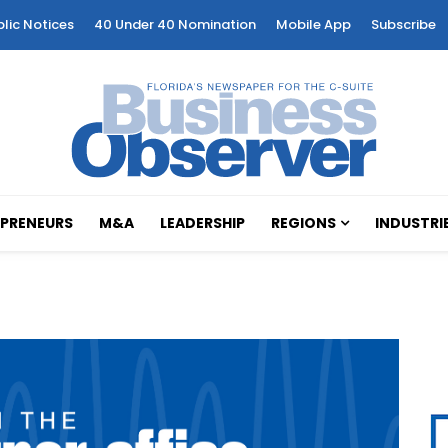
blic Notices
40 Under 40 Nomination
Mobile App
Subscribe
PRENEURS
M&A
LEADERSHIP
REGIONS
INDUSTRI