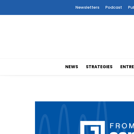
Newsletters
Podcast
Pu
NEWS
STRATEGIES
ENTRE