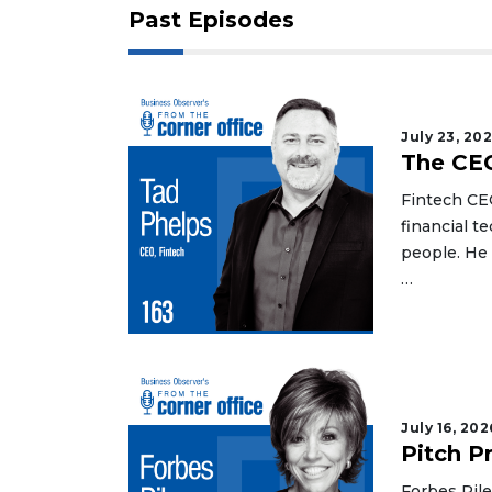
Past Episodes
July 23, 20
The CEO
Fintech CE
financial t
people. He
…
July 16, 202
Pitch P
Forbes Rile