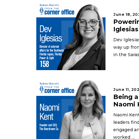
June 18, 20
Powerin
Iglesias
Dev Iglesia
way up fro
in the Sar
June 11, 20
Being a
Naomi 
Naomi Kent
leaders fin
engaged an
worked …