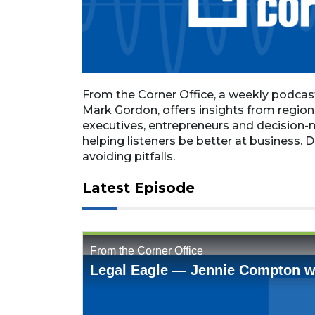
From the Corner Office, a weekly podca
Mark Gordon, offers insights from regio
executives, entrepreneurs and decision-
helping listeners be better at business. D
avoiding pitfalls.
Latest Episode