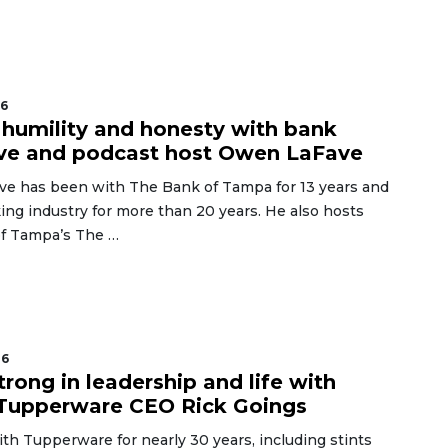
26
humility and honesty with bank
ve and podcast host Owen LaFave
e has been with The Bank of Tampa for 13 years and
ing industry for more than 20 years. He also hosts
f Tampa’s The …
26
trong in leadership and life with
 Tupperware CEO Rick Goings
th Tupperware for nearly 30 years, including stints