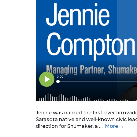
Jennie was named the first-ever firmwid
Sarasota native and well-known civic lead
direction for Shumaker, a …
More →