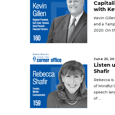
Not
Capital
a
with Ke
Subscriber?
Kevin Gille
Click
and a Tamp
here
to
2020. On t
Subscribe
Already
a
Subscriber?
June 25, 20
Listen 
Click
Shafir
here
to
Rebecca is
Login
of Mindful 
speech lan
of …