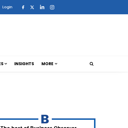
Login
ES
INSIGHTS
MORE