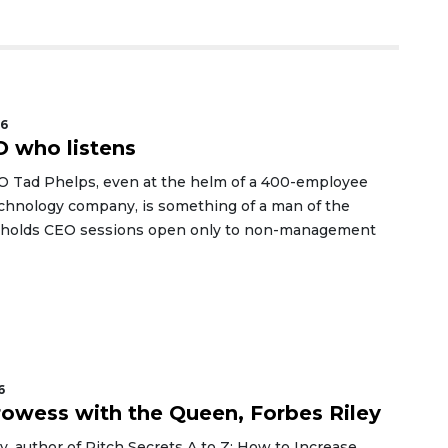
26
 who listens
O Tad Phelps, even at the helm of a 400-employee
echnology company, is something of a man of the
 holds CEO sessions open only to non-management
6
rowess with the Queen, Forbes Riley
y, author of Pitch Secrets A to Z: How to Increase