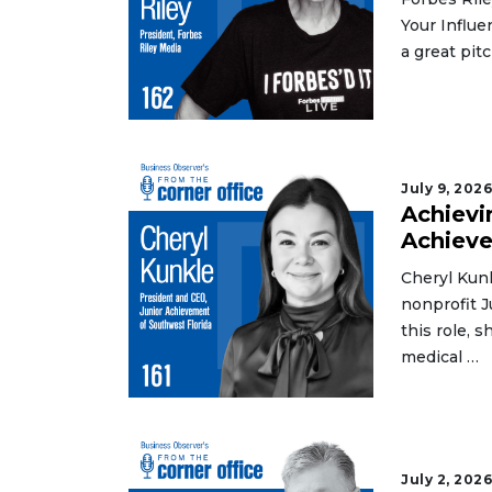
Your Influe
a great pitc
July 9, 202
Achievi
Achiev
Cheryl Kunk
nonprofit J
this role, 
medical …
3
Articles
Remaining!
July 2, 202