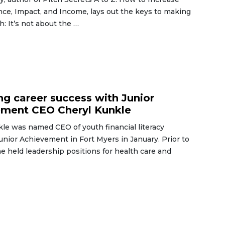
nce, Impact, and Income, lays out the keys to making
h: It’s not about the …
6
ng career success with Junior
ement CEO Cheryl Kunkle
le was named CEO of youth financial literacy
unior Achievement in Fort Myers in January. Prior to
she held leadership positions for health care and
6