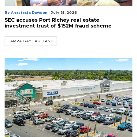
By Anastasia Dawson
July 31, 2026
SEC accuses Port Richey real estate
investment trust of $152M fraud scheme
TAMPA BAY-LAKELAND