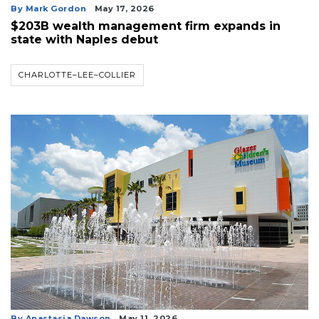
By Mark Gordon
May 17, 2026
$203B wealth management firm expands in
state with Naples debut
CHARLOTTE–LEE–COLLIER
By Anastasia Dawson
May 11, 2026