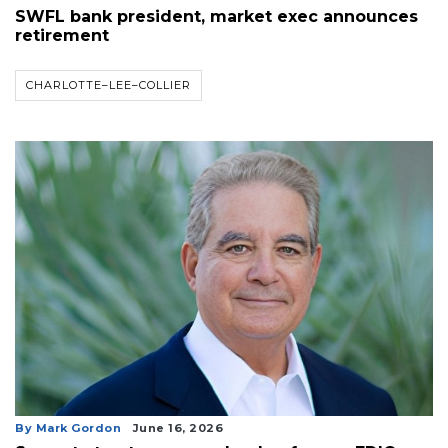
SWFL bank president, market exec announces
retirement
CHARLOTTE–LEE–COLLIER
By Mark Gordon
June 16, 2026