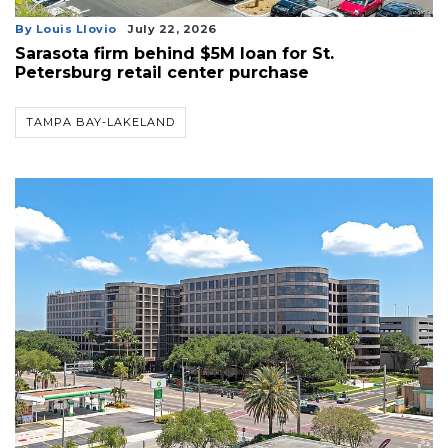
By Louis Llovio
July 22, 2026
Sarasota firm behind $5M loan for St.
Petersburg retail center purchase
TAMPA BAY-LAKELAND