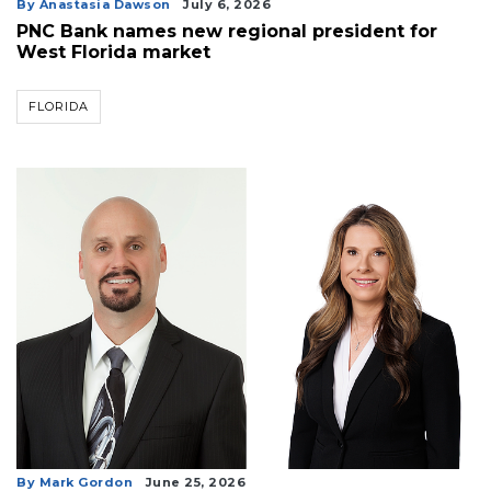
By Anastasia Dawson
July 6, 2026
PNC Bank names new regional president for
West Florida market
FLORIDA
By Mark Gordon
June 25, 2026