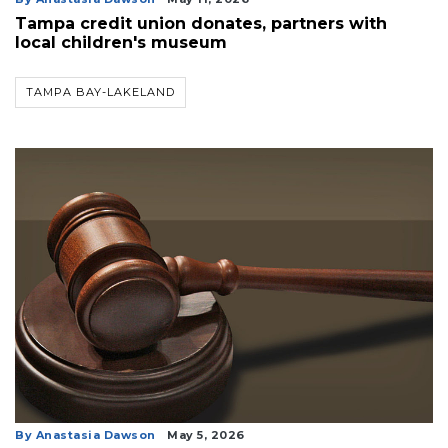
Tampa credit union donates, partners with
local children's museum
TAMPA BAY-LAKELAND
By Anastasia Dawson
May 5, 2026