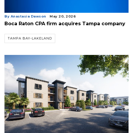
By Anastasia Dawson
May 20, 2026
Boca Raton CPA firm acquires Tampa company
TAMPA BAY-LAKELAND