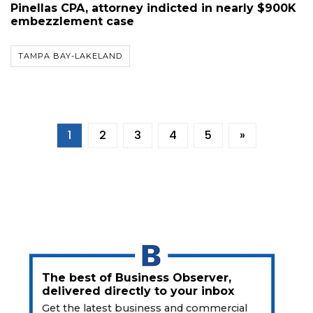
Pinellas CPA, attorney indicted in nearly $900K
embezzlement case
TAMPA BAY-LAKELAND
1
2
3
4
5
»
The best of Business Observer,
delivered directly to your inbox
Get the latest business and commercial