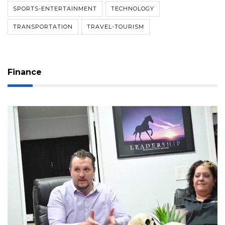
SPORTS-ENTERTAINMENT
TECHNOLOGY
TRANSPORTATION
TRAVEL-TOURISM
Finance