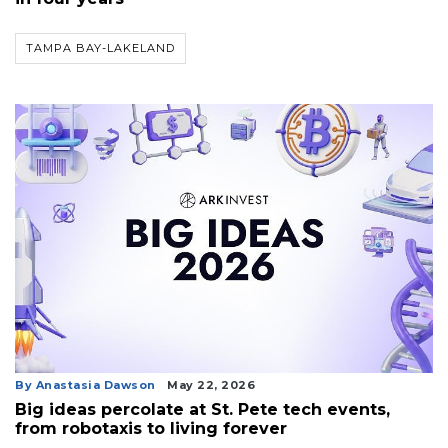
TAMPA BAY-LAKELAND
3
By Anastasia Dawson
May 22, 2026
Articles
Big ideas percolate at St. Pete tech events,
Remaining!
from robotaxis to living forever