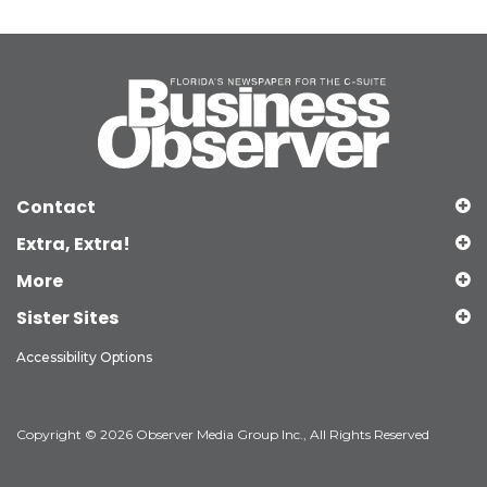
Contact
Extra, Extra!
More
Sister Sites
Accessibility Options
Copyright © 2026 Observer Media Group Inc., All Rights Reserved