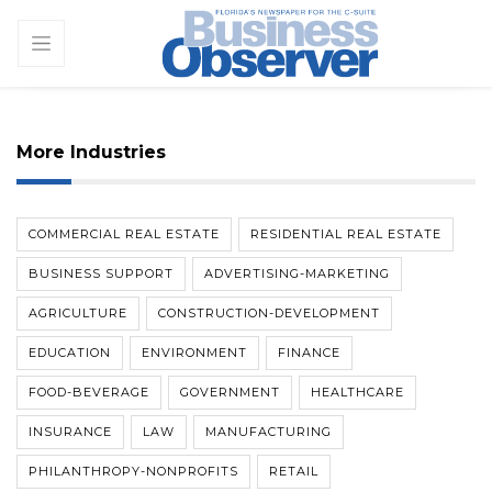
More Industries
COMMERCIAL REAL ESTATE
RESIDENTIAL REAL ESTATE
BUSINESS SUPPORT
ADVERTISING-MARKETING
AGRICULTURE
CONSTRUCTION-DEVELOPMENT
EDUCATION
ENVIRONMENT
FINANCE
FOOD-BEVERAGE
GOVERNMENT
HEALTHCARE
INSURANCE
LAW
MANUFACTURING
PHILANTHROPY-NONPROFITS
RETAIL