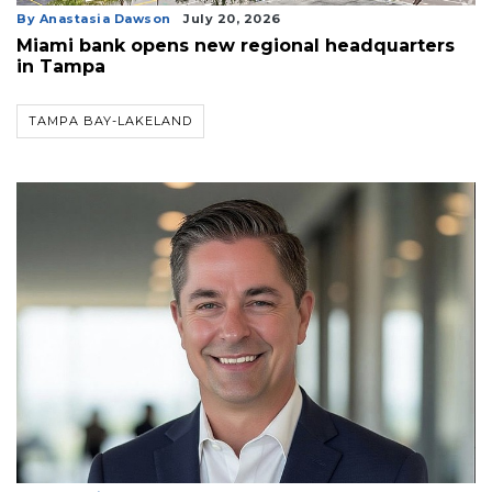
By Anastasia Dawson
July 20, 2026
Miami bank opens new regional headquarters
in Tampa
TAMPA BAY-LAKELAND