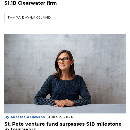
$1.1B Clearwater firm
TAMPA BAY-LAKELAND
By Anastasia Dawson
June 2, 2026
St. Pete venture fund surpasses $1B milestone
in four years