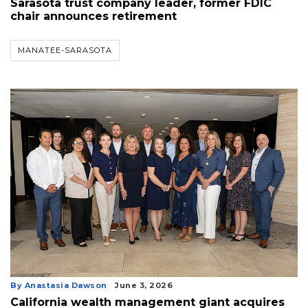
Sarasota trust company leader, former FDIC
chair announces retirement
MANATEE-SARASOTA
By Anastasia Dawson
June 3, 2026
California wealth management giant acquires