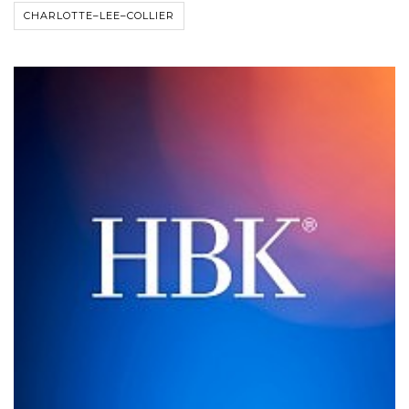
CHARLOTTE–LEE–COLLIER