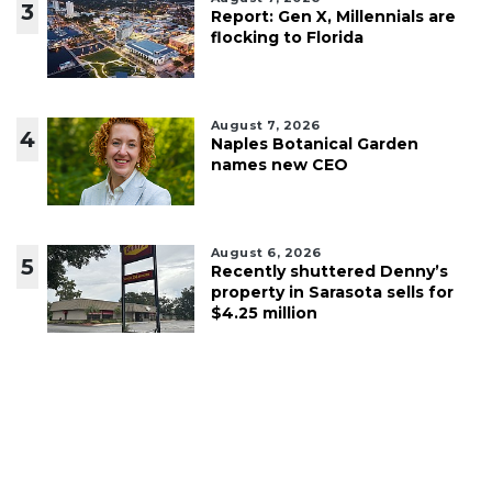
3
Report: Gen X, Millennials are
flocking to Florida
August 7, 2026
4
Naples Botanical Garden
names new CEO
August 6, 2026
5
Recently shuttered Denny’s
property in Sarasota sells for
$4.25 million