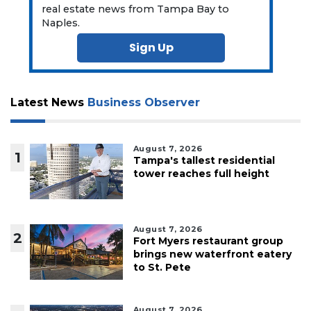
real estate news from Tampa Bay to
Naples.
Sign Up
Latest News
Business Observer
August 7, 2026
1
Tampa's tallest residential
tower reaches full height
August 7, 2026
2
Fort Myers restaurant group
brings new waterfront eatery
to St. Pete
August 7, 2026