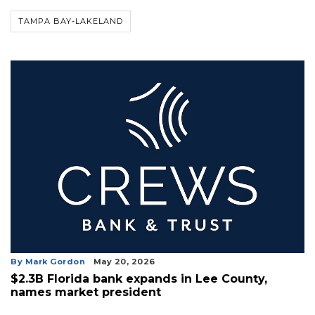
Not
a
TAMPA BAY-LAKELAND
Subscriber?
Click
here
to
Subscribe
Already
a
Subscriber?
Click
here
to
Login
By Mark Gordon
May 20, 2026
$2.3B Florida bank expands in Lee County,
names market president