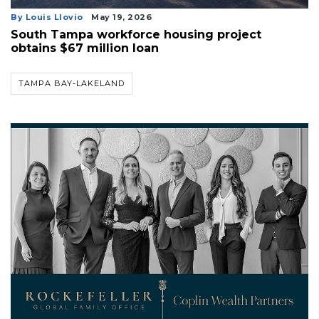
By Louis Llovio
May 19, 2026
South Tampa workforce housing project
obtains $67 million loan
TAMPA BAY-LAKELAND