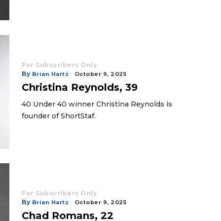
For Subscribers Only
By
Brian Hartz
October 9, 2025
Christina Reynolds, 39
40 Under 40 winner Christina Reynolds is
founder of ShortStaf.
For Subscribers Only
By
Brian Hartz
October 9, 2025
Chad Romans, 22