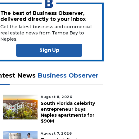
The best of Business Observer,
delivered directly to your inbox
Get the latest business and commercial
real estate news from Tampa Bay to
Naples.
Sign Up
atest News
Business Observer
August 8, 2026
South Florida celebrity
entrepreneur buys
Naples apartments for
$90M
August 7, 2026