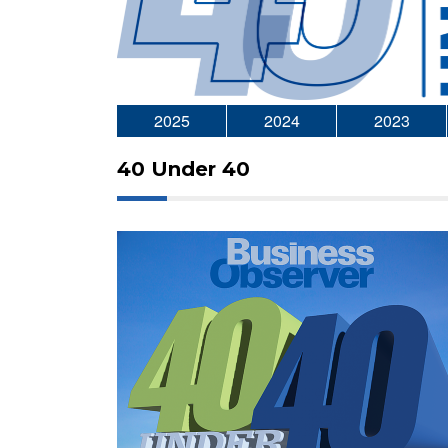
2025
2024
2023
40 Under 40