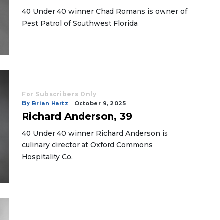
40 Under 40 winner Chad Romans is owner of
Pest Patrol of Southwest Florida.
For Subscribers Only
By
Brian Hartz
October 9, 2025
Richard Anderson, 39
40 Under 40 winner Richard Anderson is
culinary director at Oxford Commons
Hospitality Co.