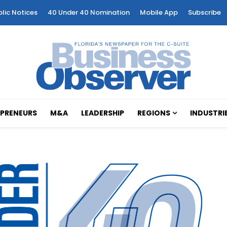
blic Notices
40 Under 40 Nomination
Mobile App
Subscribe
PRENEURS
M&A
LEADERSHIP
REGIONS
INDUSTRI