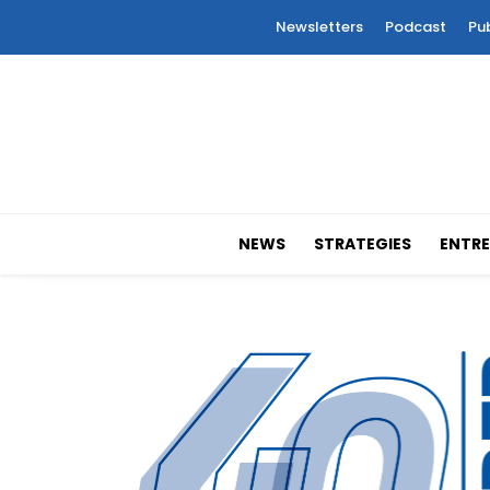
Newsletters
Podcast
Pu
NEWS
STRATEGIES
ENTRE