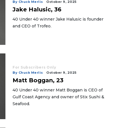
By Chuck Merlis
October 9, 2025
Jake Halusic, 36
40 Under 40 winner Jake Halusic is founder
and CEO of Trofeo.
For Subscribers Only
By Chuck Merlis
October 9, 2025
Matt Boggan, 23
40 Under 40 winner Matt Boggan is CEO of
Gulf Coast Agency and owner of Stix Sushi &
Seafood.