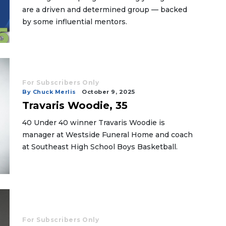
are a driven and determined group — backed
by some influential mentors.
For Subscribers Only
By Chuck Merlis
October 9, 2025
Travaris Woodie, 35
40 Under 40 winner Travaris Woodie is
manager at Westside Funeral Home and coach
at Southeast High School Boys Basketball.
For Subscribers Only