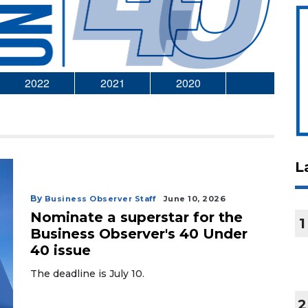
2022
2021
2020
L
By
Business Observer Staff
June 10, 2026
Nominate a superstar for the
1
Business Observer's 40 Under
40 issue
The deadline is July 10.
2