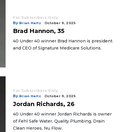
For Subscribers Only
By
Brian Hartz
October 9, 2025
Brad Hannon, 35
40 Under 40 winner Brad Hannon is president
and CEO of Signature Medicare Solutions.
For Subscribers Only
By
Brian Hartz
October 9, 2025
Jordan Richards, 26
40 Under 40 winner Jordan Richards is owner
of Fehl Safe Water, Quality Plumbing, Drain
Clean Heroes, Nu Flow.