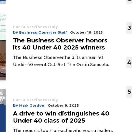
3
For Subscribers Only
By
Business Observer Staff
October 16, 2025
The Business Observer honors
its 40 Under 40 2025 winners
The Business Observer held its annual 40
4
Under 40 event Oct. 9 at The Ora in Sarasota.
5
For Subscribers Only
By
Mark Gordon
October 9, 2025
A drive to win distinguishes 40
Under 40 class of 2025
The region's top high-achieving young leaders