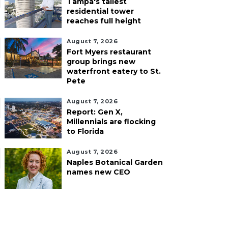
Tampa's tallest
residential tower
reaches full height
August 7, 2026
Fort Myers restaurant
group brings new
waterfront eatery to St.
Pete
August 7, 2026
Report: Gen X,
Millennials are flocking
to Florida
August 7, 2026
Naples Botanical Garden
names new CEO