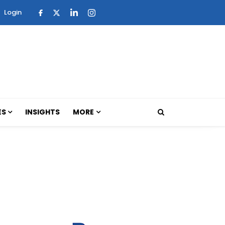
Login
ES
INSIGHTS
MORE