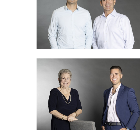
3
Articles
Remaining!