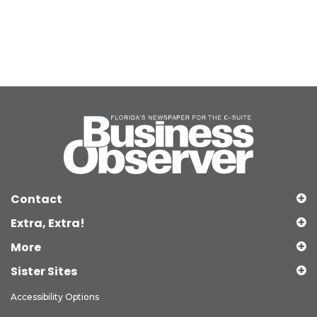
Contact
Extra, Extra!
More
Sister Sites
Accessibility Options