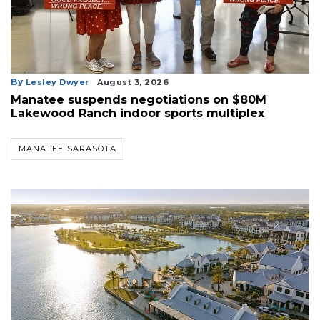
By
Lesley Dwyer
August 3, 2026
Manatee suspends negotiations on $80M
Lakewood Ranch indoor sports multiplex
MANATEE-SARASOTA