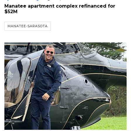
Manatee apartment complex refinanced for
$52M
MANATEE-SARASOTA