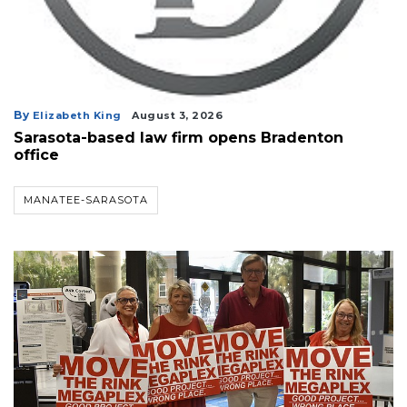
By
Elizabeth King
August 3, 2026
Sarasota-based law firm opens Bradenton
office
MANATEE-SARASOTA