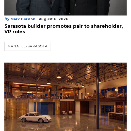
By
Mark Gordon
August 6, 2026
Sarasota builder promotes pair to shareholder,
VP roles
MANATEE-SARASOTA