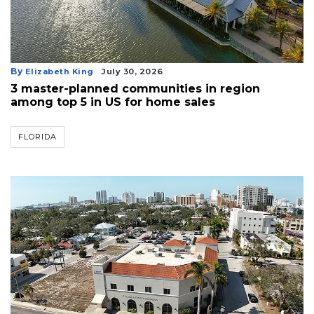
By
Elizabeth King
July 30, 2026
3 master-planned communities in region
among top 5 in US for home sales
FLORIDA