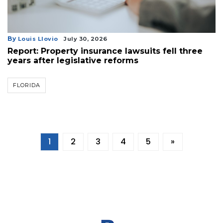
By
Louis Llovio
July 30, 2026
Report: Property insurance lawsuits fell three
years after legislative reforms
FLORIDA
1
2
3
4
5
»