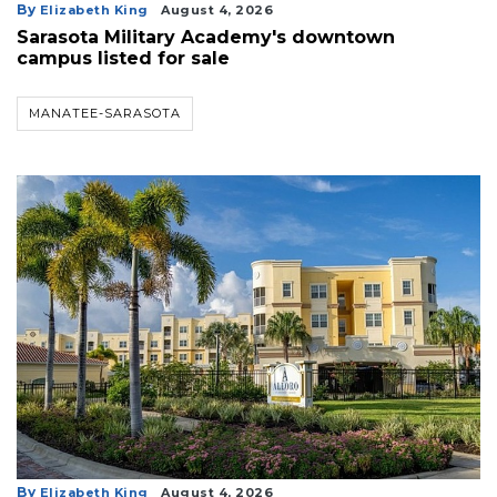
By
Elizabeth King
August 4, 2026
Sarasota Military Academy's downtown
campus listed for sale
MANATEE-SARASOTA
By
Elizabeth King
August 4, 2026