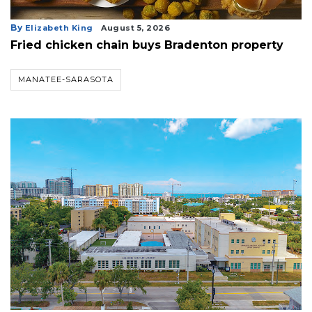
By
Elizabeth King
August 5, 2026
Fried chicken chain buys Bradenton property
MANATEE-SARASOTA