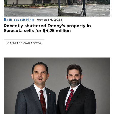
By
Elizabeth King
August 6, 2026
Recently shuttered Denny’s property in
Sarasota sells for $4.25 million
MANATEE-SARASOTA