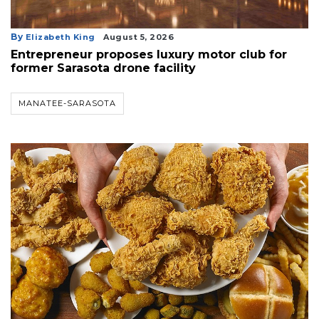
By
Elizabeth King
August 5, 2026
Entrepreneur proposes luxury motor club for
former Sarasota drone facility
MANATEE-SARASOTA