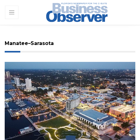
Manatee–Sarasota