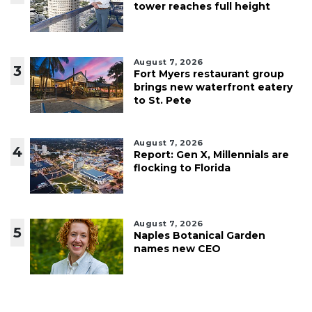
tower reaches full height
August 7, 2026
3
Fort Myers restaurant group
brings new waterfront eatery
to St. Pete
August 7, 2026
4
Report: Gen X, Millennials are
flocking to Florida
August 7, 2026
5
Naples Botanical Garden
names new CEO