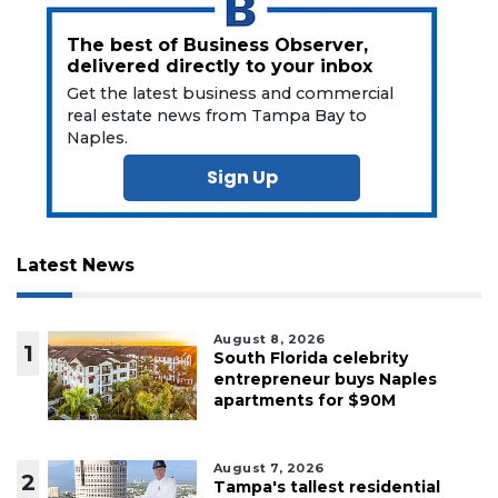
The best of Business Observer,
delivered directly to your inbox
Get the latest business and commercial
real estate news from Tampa Bay to
Naples.
Sign Up
Latest News
August 8, 2026
1
South Florida celebrity
entrepreneur buys Naples
apartments for $90M
August 7, 2026
2
Tampa's tallest residential