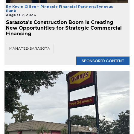
By Kevin Gillen – Pinnacle Financial Partners/Synovus
Bank
August 7, 2026
Sarasota’s Construction Boom Is Creating
New Opportunities for Strategic Commercial
Financing
MANATEE-SARASOTA
SPONSORED CONTENT