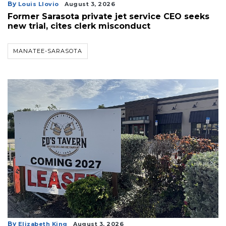
By
Louis Llovio
August 3, 2026
Former Sarasota private jet service CEO seeks
new trial, cites clerk misconduct
MANATEE-SARASOTA
3
Articles
Remaining!
Not
a
Subscriber?
Click
here
to
Subscribe
By
Elizabeth King
August 3, 2026