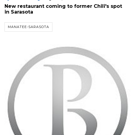
Already
New restaurant coming to former Chili's spot
a
in Sarasota
Subscriber?
Click
here
MANATEE-SARASOTA
to
Login