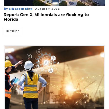
By
Elizabeth King
August 7, 2026
Report: Gen X, Millennials are flocking to
Florida
FLORIDA