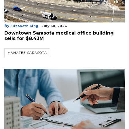
By
Elizabeth King
July 30, 2026
Downtown Sarasota medical office building
sells for $8.43M
MANATEE-SARASOTA