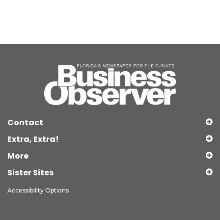
Contact
Extra, Extra!
More
Sister Sites
Accessibility Options