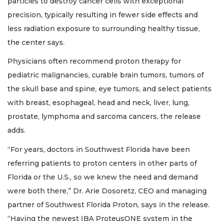
particles to destroy cancer cells with exceptional
precision, typically resulting in fewer side effects and
less radiation exposure to surrounding healthy tissue,
the center says.
Physicians often recommend proton therapy for
pediatric malignancies, curable brain tumors, tumors of
the skull base and spine, eye tumors, and select patients
with breast, esophageal, head and neck, liver, lung,
prostate, lymphoma and sarcoma cancers, the release
adds.
“For years, doctors in Southwest Florida have been
referring patients to proton centers in other parts of
Florida or the U.S., so we knew the need and demand
were both there,” Dr. Arie Dosoretz, CEO and managing
partner of Southwest Florida Proton, says in the release.
“Having the newest IBA ProteusONE system in the