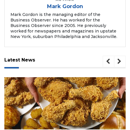
a
Mark Gordon
Subscriber?
Mark Gordon is the managing editor of the
Click
Business Observer. He has worked for the
here
Business Observer since 2005. He previously
to
worked for newspapers and magazines in upstate
Login
New York, suburban Philadelphia and Jacksonville.
Latest News
August 5, 2026