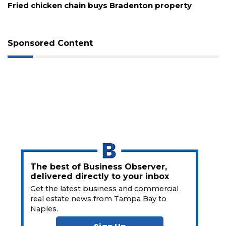
Fried chicken chain buys Bradenton property
Sponsored Content
The best of Business Observer,
delivered directly to your inbox
Get the latest business and commercial
real estate news from Tampa Bay to
Naples.