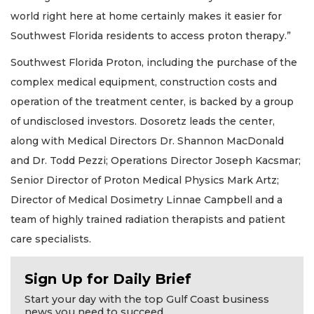
world right here at home certainly makes it easier for
Southwest Florida residents to access proton therapy.”
Southwest Florida Proton, including the purchase of the
complex medical equipment, construction costs and
operation of the treatment center, is backed by a group
of undisclosed investors. Dosoretz leads the center,
along with Medical Directors Dr. Shannon MacDonald
and Dr. Todd Pezzi; Operations Director Joseph Kacsmar;
Senior Director of Proton Medical Physics Mark Artz;
Director of Medical Dosimetry Linnae Campbell and a
team of highly trained radiation therapists and patient
care specialists.
Sign Up for Daily Brief
Start your day with the top Gulf Coast business
news you need to succeed.