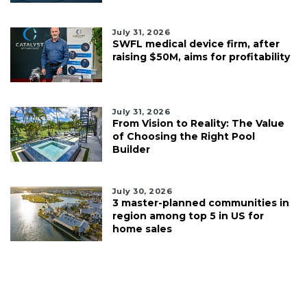
July 31, 2026
SWFL medical device firm, after
raising $50M, aims for profitability
July 31, 2026
From Vision to Reality: The Value
of Choosing the Right Pool
Builder
July 30, 2026
3 master-planned communities in
region among top 5 in US for
home sales