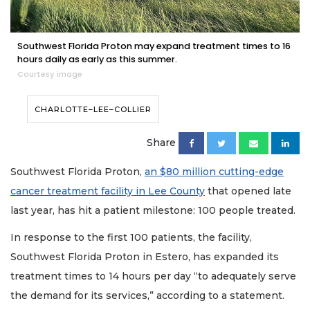
Southwest Florida Proton may expand treatment times to 16
hours daily as early as this summer.
Courtesy image
CHARLOTTE–LEE–COLLIER
Share
Southwest Florida Proton,
an $80 million cutting-edge
cancer treatment facility in Lee County
that opened late
last year, has hit a patient milestone: 100 people treated.
In response to the first 100 patients, the facility,
Southwest Florida Proton in Estero, has expanded its
treatment times to 14 hours per day “to adequately serve
the demand for its services,” according to a statement.