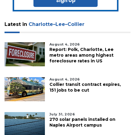
Sign Up
Latest in
Charlotte–Lee–Collier
August 4, 2026
Report: Polk, Charlotte, Lee
metro areas among highest
foreclosure rates in US
August 4, 2026
Collier transit contract expires,
151 jobs to be cut
July 31, 2026
270 solar panels installed on
Naples Airport campus