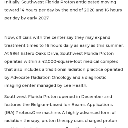
Initially, Southwest Florida Proton anticipated moving
toward 14 hours per day by the end of 2026 and 16 hours
per day by early 2027.
Now, officials with the center say they may expand
treatment times to 16 hours daily as early as this summer.
At 9961 Estero Oaks Drive, Southwest Florida Proton
operates within a 42,000-square-foot medical complex
that also includes a traditional radiation practice operated
by Advocate Radiation Oncology and a diagnostic
imaging center managed by Lee Health.
Southwest Florida Proton opened in December and
features the Belgium-based Ion Beams Applications
(IBA) ProteusOne machine. A highly advanced form of
radiation therapy, proton therapy uses charged proton