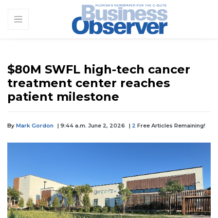
$80M SWFL high-tech cancer
treatment center reaches
patient milestone
By
Mark Gordon
| 9:44 a.m. June 2, 2026
|
2
Free Articles Remaining!