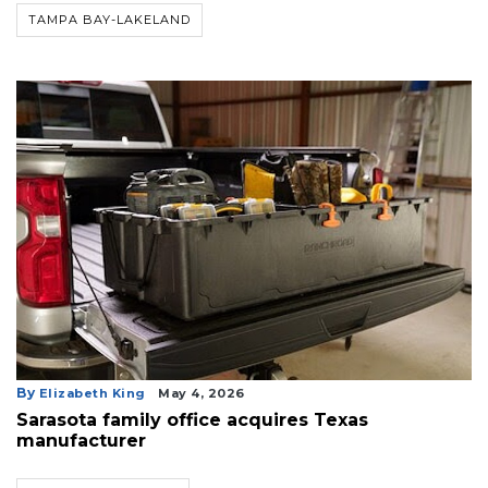
TAMPA BAY-LAKELAND
By
Elizabeth King
May 4, 2026
Sarasota family office acquires Texas
manufacturer