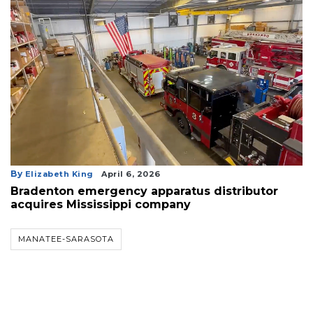
By
Elizabeth King
April 6, 2026
Bradenton emergency apparatus distributor
acquires Mississippi company
MANATEE-SARASOTA