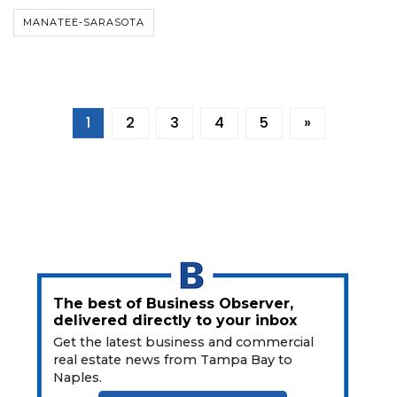
MANATEE-SARASOTA
1
2
3
4
5
»
The best of Business Observer,
delivered directly to your inbox
Get the latest business and commercial
real estate news from Tampa Bay to
Naples.