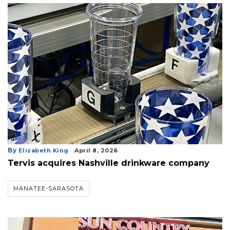
By
Elizabeth King
April 8, 2026
Tervis acquires Nashville drinkware company
MANATEE-SARASOTA