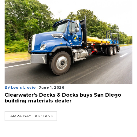
By
Louis Llovio
June 1, 2026
Clearwater's Decks & Docks buys San Diego
building materials dealer
TAMPA BAY-LAKELAND