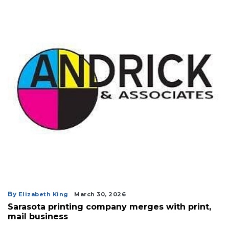
By
Elizabeth King
March 30, 2026
Sarasota printing company merges with print,
mail business