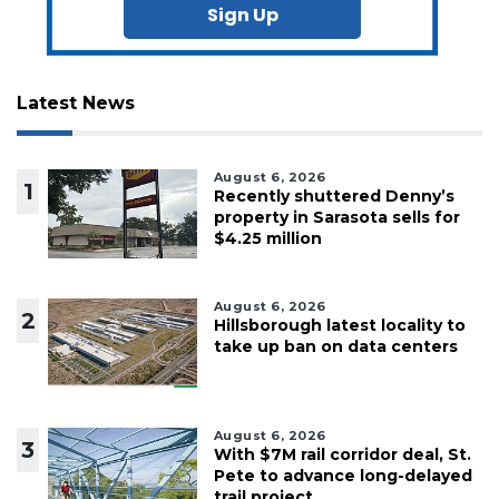
Sign Up
Latest News
August 6, 2026
1
Recently shuttered Denny’s
property in Sarasota sells for
$4.25 million
August 6, 2026
2
Hillsborough latest locality to
take up ban on data centers
August 6, 2026
3
With $7M rail corridor deal, St.
Pete to advance long-delayed
trail project