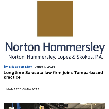
By
Elizabeth King
June 1, 2026
Longtime Sarasota law firm joins Tampa-based
practice
MANATEE-SARASOTA