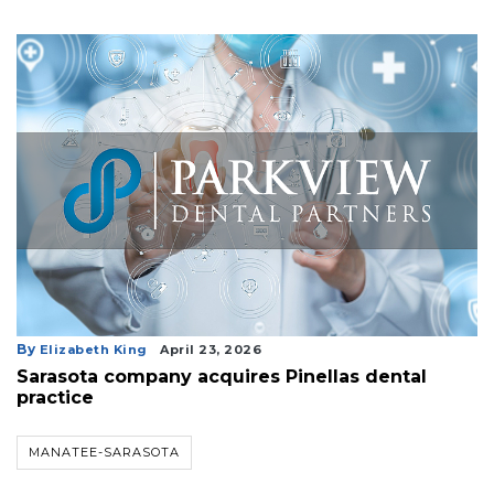
a
Subscriber?
Click
here
to
Subscribe
Already
a
Subscriber?
Click
here
to
Login
By
Elizabeth King
April 23, 2026
Sarasota company acquires Pinellas dental
practice
MANATEE-SARASOTA