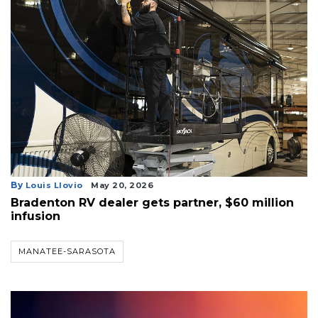
By
Louis Llovio
May 20, 2026
Bradenton RV dealer gets partner, $60 million
infusion
MANATEE-SARASOTA