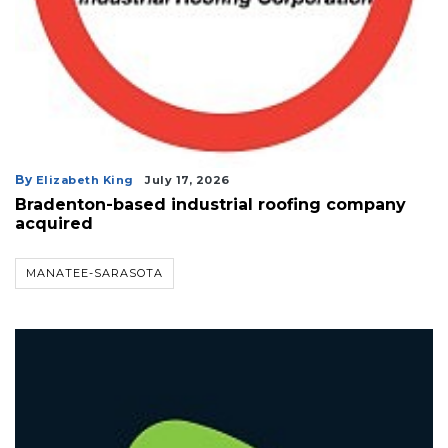
By
Elizabeth King
July 17, 2026
Bradenton-based industrial roofing company
acquired
MANATEE-SARASOTA