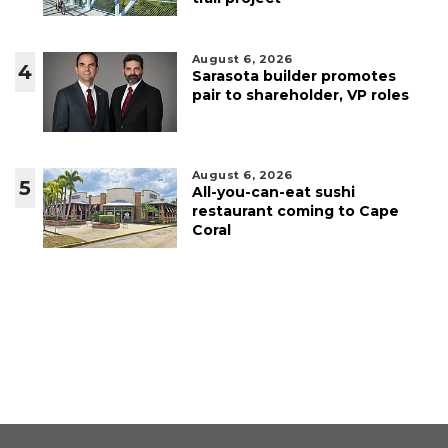
August 6, 2026
4
Sarasota builder promotes
pair to shareholder, VP roles
August 6, 2026
5
All-you-can-eat sushi
restaurant coming to Cape
Coral