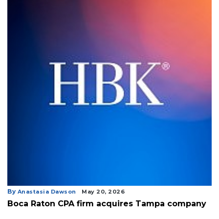
By
Anastasia Dawson
May 20, 2026
Boca Raton CPA firm acquires Tampa company