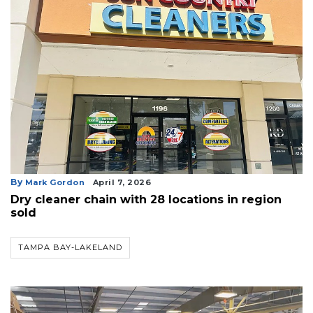
By
Mark Gordon
April 7, 2026
Dry cleaner chain with 28 locations in region
sold
TAMPA BAY-LAKELAND