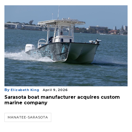
By
Elizabeth King
April 9, 2026
Sarasota boat manufacturer acquires custom
marine company
MANATEE-SARASOTA