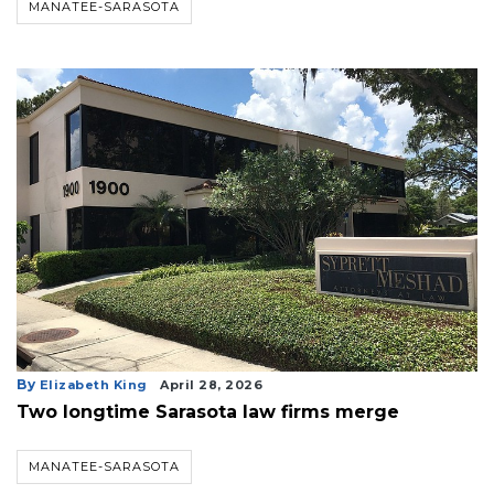
MANATEE-SARASOTA
3
By
Elizabeth King
April 28, 2026
Articles
Two longtime Sarasota law firms merge
Remaining!
MANATEE-SARASOTA
Not