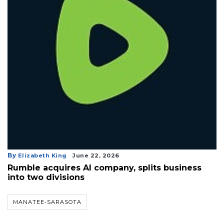
By
Elizabeth King
June 22, 2026
Rumble acquires AI company, splits business
into two divisions
MANATEE-SARASOTA