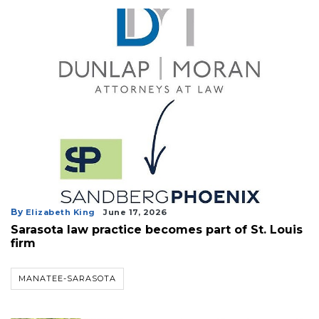
By
Elizabeth King
June 17, 2026
Sarasota law practice becomes part of St. Louis
firm
MANATEE-SARASOTA