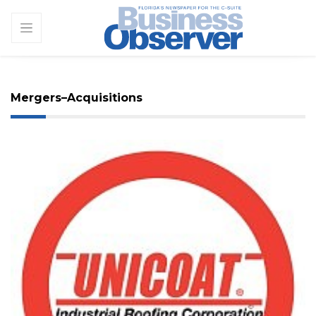
Mergers–Acquisitions