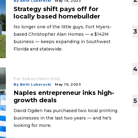
By Beth Luberecki
May 19, 2023
Strategy shift pays off for
locally based homebuilder
No longer one of the little guys, Fort Myers-
3
based Christopher Alan Homes — a $142M
business — keeps expanding in Southwest
Florida and statewide.
4
For Subscribers Only
By Beth Luberecki
May 10, 2023
Naples entrepreneur inks high-
growth deals
5
David Ogden has purchased two local printing
businesses in the last two years — and he’s
looking for more.