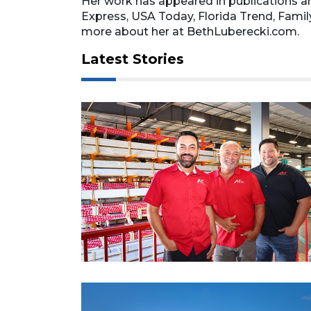
Her work has appeared in publications a
Express, USA Today, Florida Trend, Fami
more about her at BethLuberecki.com.
Latest Stories