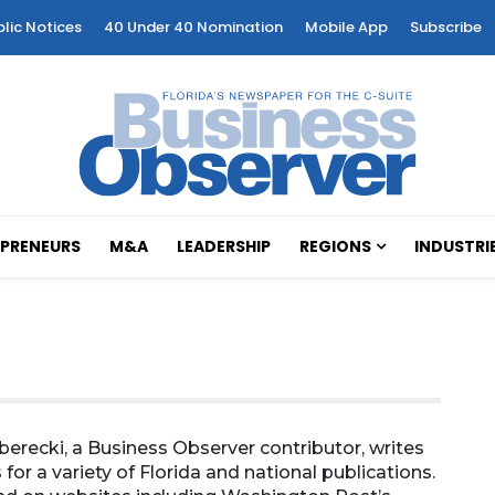
blic Notices
40 Under 40 Nomination
Mobile App
Subscribe
PRENEURS
M&A
LEADERSHIP
REGIONS
INDUSTRI
erecki, a Business Observer contributor, writes
 for a variety of Florida and national publications.