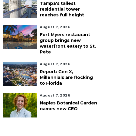
Tampa's tallest
residential tower
reaches full height
August 7, 2026
Fort Myers restaurant
group brings new
waterfront eatery to St.
Pete
August 7, 2026
Report: Gen X,
Millennials are flocking
to Florida
August 7, 2026
Naples Botanical Garden
names new CEO