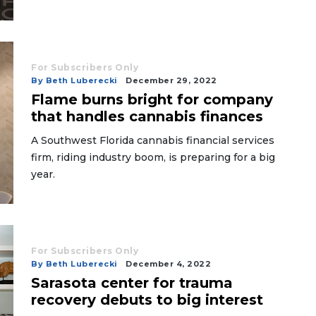
For Subscribers Only
By Beth Luberecki
December 29, 2022
Flame burns bright for company
that handles cannabis finances
A Southwest Florida cannabis financial services
firm, riding industry boom, is preparing for a big
year.
For Subscribers Only
By Beth Luberecki
December 4, 2022
Sarasota center for trauma
recovery debuts to big interest