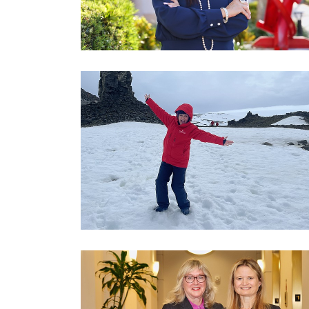
3
Articles
Remaining!