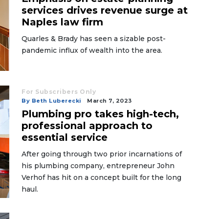
services drives revenue surge at
Naples law firm
Quarles & Brady has seen a sizable post-
pandemic influx of wealth into the area.
For Subscribers Only
By Beth Luberecki
March 7, 2023
Plumbing pro takes high-tech,
professional approach to
essential service
After going through two prior incarnations of
his plumbing company, entrepreneur John
Verhof has hit on a concept built for the long
haul.