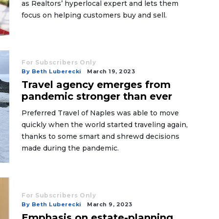
as Realtors’ hyperlocal expert and lets them
focus on helping customers buy and sell.
For Subscribers Only
By Beth Luberecki
March 19, 2023
Travel agency emerges from
pandemic stronger than ever
Preferred Travel of Naples was able to move
quickly when the world started traveling again,
thanks to some smart and shrewd decisions
made during the pandemic.
For Subscribers Only
By Beth Luberecki
March 9, 2023
Emphasis on estate-planning