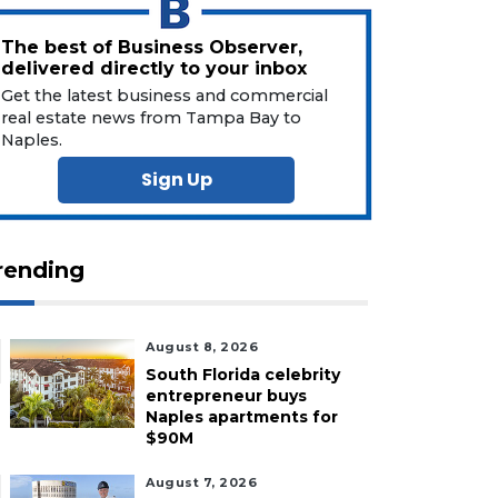
The best of Business Observer,
delivered directly to your inbox
Get the latest business and commercial
real estate news from Tampa Bay to
Naples.
Sign Up
rending
August 8, 2026
South Florida celebrity
entrepreneur buys
Naples apartments for
$90M
August 7, 2026