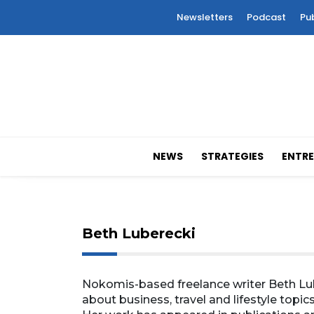
Newsletters
Podcast
Pu
NEWS
STRATEGIES
ENTRE
Beth Luberecki
Nokomis-based freelance writer Beth Lub
about business, travel and lifestyle topics