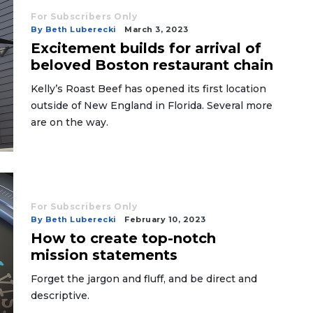
For Subscribers Only
By Beth Luberecki
March 3, 2023
Excitement builds for arrival of
beloved Boston restaurant chain
Kelly’s Roast Beef has opened its first location
outside of New England in Florida. Several more
are on the way.
For Subscribers Only
By Beth Luberecki
February 10, 2023
How to create top-notch
mission statements
Forget the jargon and fluff, and be direct and
descriptive.