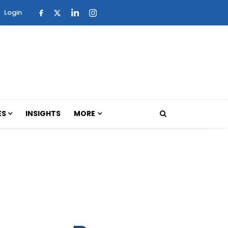
Login
ES
INSIGHTS
MORE