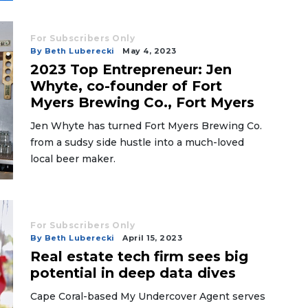
For Subscribers Only
By Beth Luberecki
May 4, 2023
2023 Top Entrepreneur: Jen
Whyte, co-founder of Fort
Myers Brewing Co., Fort Myers
Jen Whyte has turned Fort Myers Brewing Co.
from a sudsy side hustle into a much-loved
local beer maker.
For Subscribers Only
By Beth Luberecki
April 15, 2023
Real estate tech firm sees big
potential in deep data dives
Cape Coral-based My Undercover Agent serves