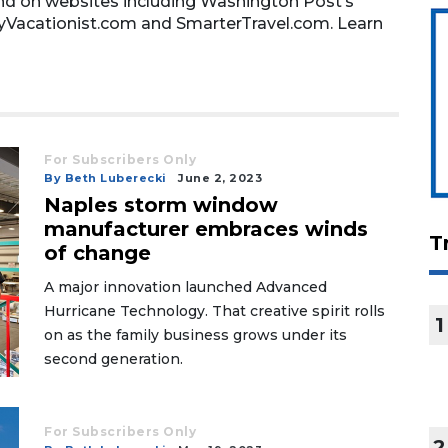
nd on websites including Washington Post’s
lyVacationist.com and SmarterTravel.com. Learn
For Subscribers Only
By Beth Luberecki
June 2, 2023
Naples storm window
manufacturer embraces winds
T
of change
A major innovation launched Advanced
Hurricane Technology. That creative spirit rolls
1
on as the family business grows under its
second generation.
For Subscribers Only
2