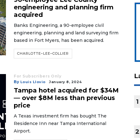
engineering and planning firm
acquired
Banks Engineering, a 90-employee civil
engineering, planning and land surveying firm
based in Fort Myers, has been acquired.
CHARLOTTE–LEE–COLLIER
L
For Subscribers Only
By
Louis Llovio
January 8, 2024
Tampa hotel acquired for $34M
— over $8M less than previous
1
price
A Texas investment firm has bought The
Residence Inn near Tampa International
2
Airport.