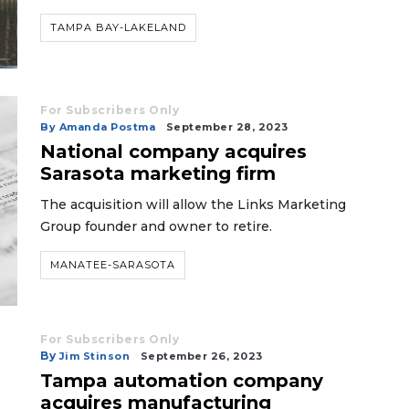
TAMPA BAY-LAKELAND
For Subscribers Only
By Amanda Postma
September 28, 2023
National company acquires
Sarasota marketing firm
The acquisition will allow the Links Marketing
Group founder and owner to retire.
MANATEE-SARASOTA
For Subscribers Only
By
Jim Stinson
September 26, 2023
Tampa automation company
acquires manufacturing