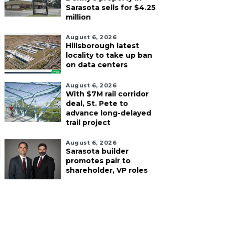
Sarasota sells for $4.25
million
August 6, 2026
Hillsborough latest
locality to take up ban
on data centers
August 6, 2026
With $7M rail corridor
deal, St. Pete to
advance long-delayed
trail project
August 6, 2026
Sarasota builder
promotes pair to
shareholder, VP roles