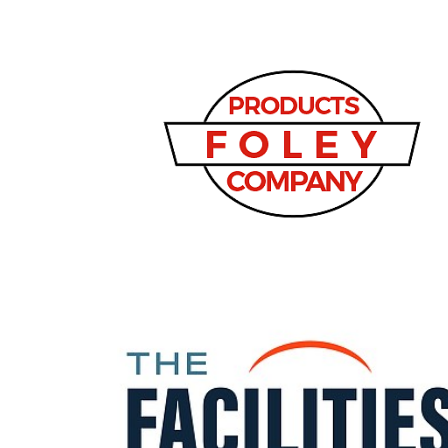
3
Articles
Remaining!