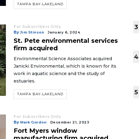
TAMPA BAY-LAKELAND
3
For Subscribers Only
By
Jim Stinson
January 6, 2024
St. Pete environmental services
firm acquired
4
Environmental Science Associates acquired
Janicki Environmental, which is known for its
work in aquatic science and the study of
estuaries.
5
TAMPA BAY-LAKELAND
For Subscribers Only
By
Mark Gordon
December 21, 2023
Fort Myers window
manufacturing firm acquired