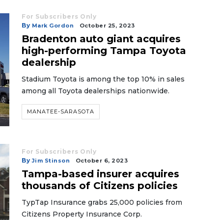
For Subscribers Only
By
Mark Gordon
October 25, 2023
Bradenton auto giant acquires
high-performing Tampa Toyota
dealership
Stadium Toyota is among the top 10% in sales
among all Toyota dealerships nationwide.
MANATEE-SARASOTA
For Subscribers Only
By
Jim Stinson
October 6, 2023
Tampa-based insurer acquires
thousands of Citizens policies
TypTap Insurance grabs 25,000 policies from
Citizens Property Insurance Corp.