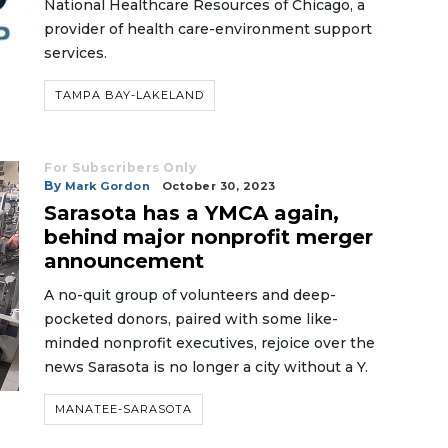
National Healthcare Resources of Chicago, a
provider of health care-environment support
services.
TAMPA BAY-LAKELAND
For Subscribers Only
By
Mark Gordon
October 30, 2023
Sarasota has a YMCA again,
behind major nonprofit merger
announcement
A no-quit group of volunteers and deep-
pocketed donors, paired with some like-
minded nonprofit executives, rejoice over the
news Sarasota is no longer a city without a Y.
MANATEE-SARASOTA