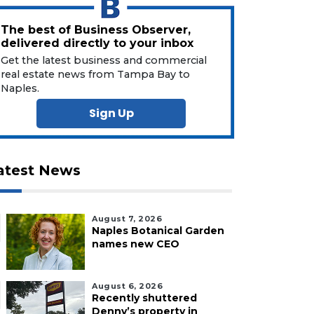
The best of Business Observer,
delivered directly to your inbox
Get the latest business and commercial
real estate news from Tampa Bay to
Naples.
Sign Up
atest News
August 7, 2026
Naples Botanical Garden
names new CEO
August 6, 2026
Recently shuttered
Denny’s property in