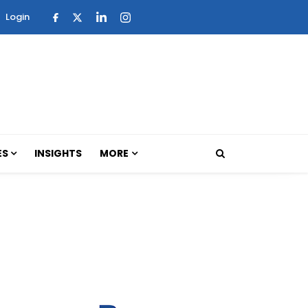
Login
ES
INSIGHTS
MORE