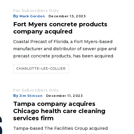
For Subscribers Only
By
Mark Gordon
December 13, 2023
Fort Myers concrete products
company acquired
Coastal Precast of Florida, a Fort Myers-based
manufacturer and distributor of sewer pipe and
precast concrete products, has been acquired.
CHARLOTTE–LEE–COLLIER
For Subscribers Only
By
Jim Stinson
December 11, 2023
Tampa company acquires
Chicago health care cleaning
services firm
Tampa-based The Facilities Group acquired