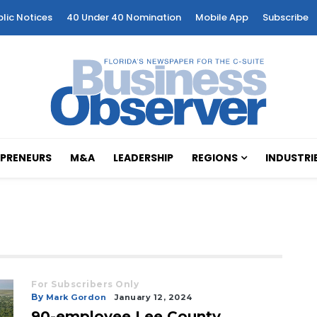
blic Notices
40 Under 40 Nomination
Mobile App
Subscribe
PRENEURS
M&A
LEADERSHIP
REGIONS
INDUSTRI
For Subscribers Only
By
Mark Gordon
January 12, 2024
90-employee Lee County