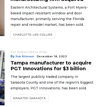
Eastern Architectural Systems, a Fort Myers-
based impact-resistant window and door
manufacturer, primarily serving the Florida
repair and remodel market, has been sold.
CHARLOTTE–LEE–COLLIER
For Subscribers Only
By
Jim Stinson
December 18, 2023
Tampa manufacturer to acquire
PGT Innovations for $3 billion
The largest publicly traded company in
Sarasota County and one of the region's biggest
employers, PGT Innovations, has been sold.
MANATEE-SARASOTA