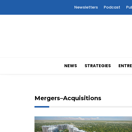
Newsletters
Podcast
Pu
NEWS
STRATEGIES
ENTRE
Mergers–Acquisitions