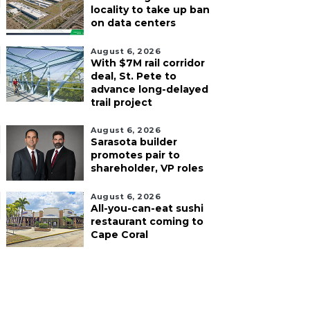
locality to take up ban
on data centers
August 6, 2026
With $7M rail corridor
deal, St. Pete to
advance long-delayed
trail project
August 6, 2026
Sarasota builder
promotes pair to
shareholder, VP roles
August 6, 2026
All-you-can-eat sushi
restaurant coming to
Cape Coral