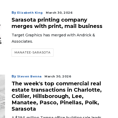
By
Elizabeth King
March 30, 2026
Sarasota printing company
merges with print, mail business
Target Graphics has merged with Andrick &
Associates.
MANATEE-SARASOTA
By
Steven Benna
March 30, 2026
The week's top commercial real
estate transactions in Charlotte,
Collier, Hillsborough, Lee,
Manatee, Pasco, Pinellas, Polk,
Sarasota
A $39.5 million Tampa office building sale leads