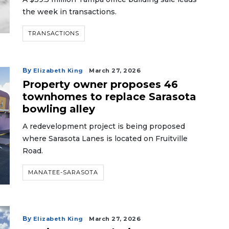
the week in transactions.
TRANSACTIONS
By
Elizabeth King
March 27, 2026
Property owner proposes 46
townhomes to replace Sarasota
bowling alley
A redevelopment project is being proposed
where Sarasota Lanes is located on Fruitville
Road.
MANATEE-SARASOTA
By
Elizabeth King
March 27, 2026