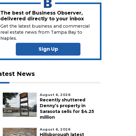
The best of Business Observer,
delivered directly to your inbox
Get the latest business and commercial
real estate news from Tampa Bay to
Naples.
Sign Up
atest News
August 6, 2026
Recently shuttered
Denny’s property in
Sarasota sells for $4.25
million
August 6, 2026
Hillsborough latest