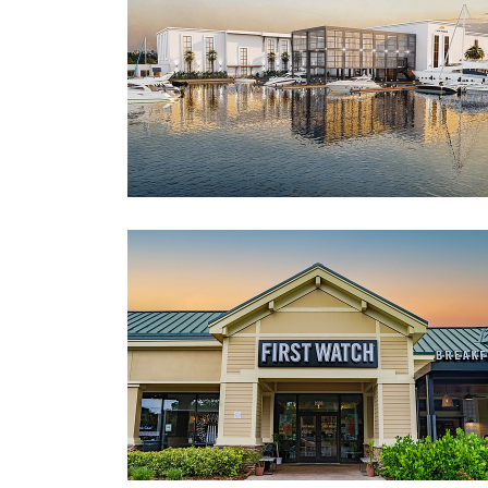
3
Articles
Remaining!