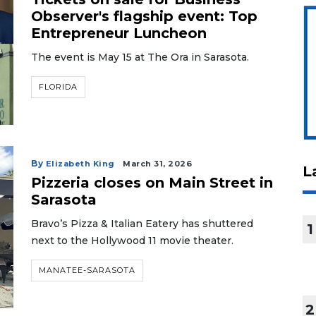
Observer's flagship event: Top
Entrepreneur Luncheon
The event is May 15 at The Ora in Sarasota.
FLORIDA
By
Elizabeth King
March 31, 2026
L
Pizzeria closes on Main Street in
Sarasota
Bravo’s Pizza & Italian Eatery has shuttered
1
next to the Hollywood 11 movie theater.
MANATEE-SARASOTA
2