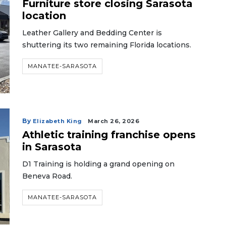
Furniture store closing Sarasota
location
Leather Gallery and Bedding Center is
shuttering its two remaining Florida locations.
MANATEE-SARASOTA
By
Elizabeth King
March 26, 2026
Athletic training franchise opens
in Sarasota
D1 Training is holding a grand opening on
Beneva Road.
MANATEE-SARASOTA