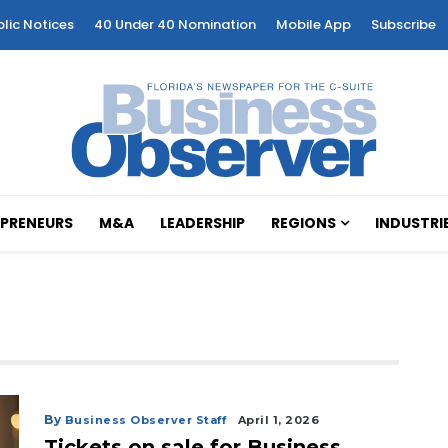
blic Notices
40 Under 40 Nomination
Mobile App
Subscribe
PRENEURS
M&A
LEADERSHIP
REGIONS
INDUSTRI
By
Business Observer Staff
April 1, 2026
Tickets on sale for Business