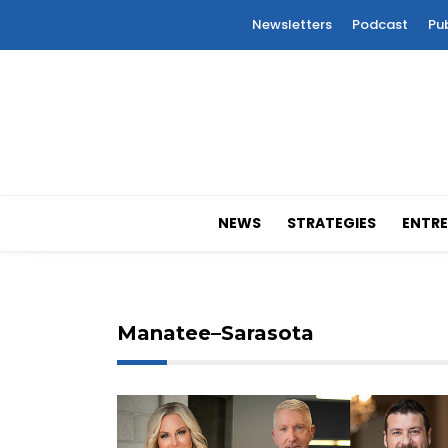
Newsletters
Podcast
Pu
NEWS
STRATEGIES
ENTRE
Manatee–Sarasota