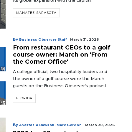
its global expansion with the capital.
MANATEE-SARASOTA
By
Business Observer Staff
March 31, 2026
From restaurant CEOs to a golf
course owner: March on 'From
the Corner Office'
A college official, two hospitality leaders and
the owner of a golf course were the March
guests on the Business Observer's podcast.
FLORIDA
By
Anastasia Dawson,
Mark Gordon
March 30, 2026