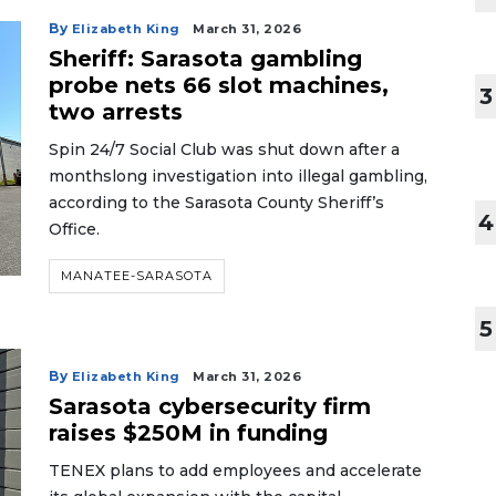
By
Elizabeth King
March 31, 2026
Sheriff: Sarasota gambling
probe nets 66 slot machines,
3
two arrests
Spin 24/7 Social Club was shut down after a
monthslong investigation into illegal gambling,
according to the Sarasota County Sheriff’s
4
Office.
MANATEE-SARASOTA
5
By
Elizabeth King
March 31, 2026
Sarasota cybersecurity firm
raises $250M in funding
TENEX plans to add employees and accelerate