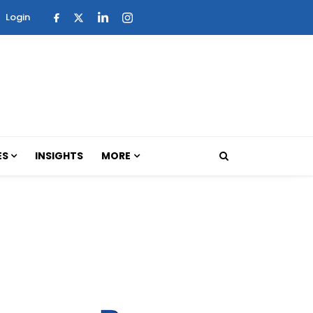
Login
ES
INSIGHTS
MORE