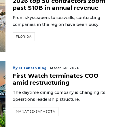
2026 top 50 contractors zoom
past $10B in annual revenue
From skyscrapers to seawalls, contracting
companies in the region have been busy.
FLORIDA
By
Elizabeth King
March 30, 2026
First Watch terminates COO
amid restructuring
The daytime dining company is changing its
operations leadership structure.
MANATEE-SARASOTA