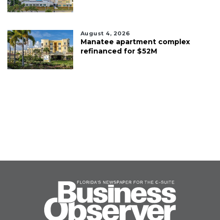
August 4, 2026
Manatee apartment complex
refinanced for $52M