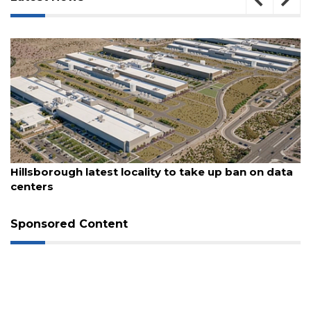
August 6, 2026
With $7M rail corridor deal, St. Pete to advance
long-delayed trail project
Sponsored Content