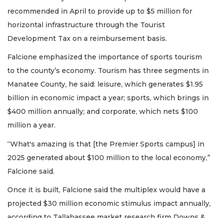
recommended in April to provide up to $5 million for
horizontal infrastructure through the Tourist
Development Tax on a reimbursement basis.
Falcione emphasized the importance of sports tourism
to the county’s economy. Tourism has three segments in
Manatee County, he said: leisure, which generates $1.95
billion in economic impact a year; sports, which brings in
$400 million annually; and corporate, which nets $100
million a year.
“What's amazing is that [the Premier Sports campus] in
2025 generated about $100 million to the local economy,”
Falcione said.
Once it is built, Falcione said the multiplex would have a
projected $30 million economic stimulus impact annually,
according to Tallahassee market research firm Downs &