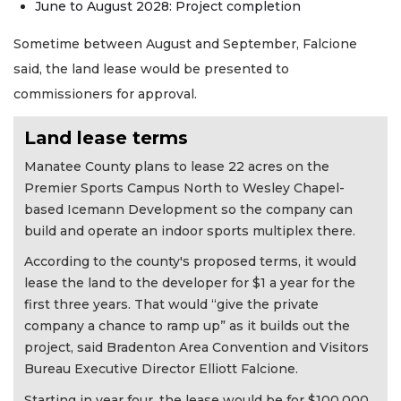
June to August 2028: Project completion
Sometime between August and September, Falcione
said, the land lease would be presented to
commissioners for approval.
Land lease terms
Manatee County plans to lease 22 acres on the
Premier Sports Campus North to Wesley Chapel-
based Icemann Development so the company can
build and operate an indoor sports multiplex there.
According to the county's proposed terms, it would
lease the land to the developer for $1 a year for the
first three years. That would “give the private
company a chance to ramp up” as it builds out the
project, said Bradenton Area Convention and Visitors
Bureau Executive Director Elliott Falcione.
Starting in year four, the lease would be for $100,000