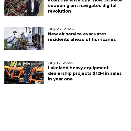
coupon giant navigates digital
revolution
July 22, 2026
New air service evacuates
residents ahead of hurricanes
July 17, 2026
Lakeland heavy equipment
dealership projects $12M in sales
in year one