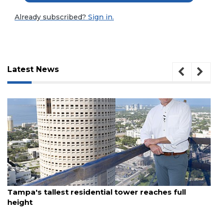
Already subscribed?
Sign in.
Latest News
3
August 7, 2026
Articles
Tampa's tallest residential tower reaches full
Remaining!
height