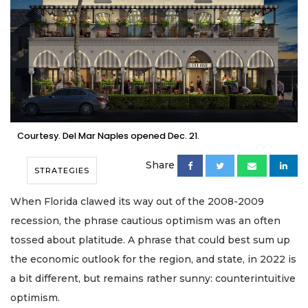
Courtesy. Del Mar Naples opened Dec. 21.
Share
STRATEGIES
When Florida clawed its way out of the 2008-2009
recession, the phrase cautious optimism was an often
tossed about platitude. A phrase that could best sum up
the economic outlook for the region, and state, in 2022 is
a bit different, but remains rather sunny: counterintuitive
optimism.