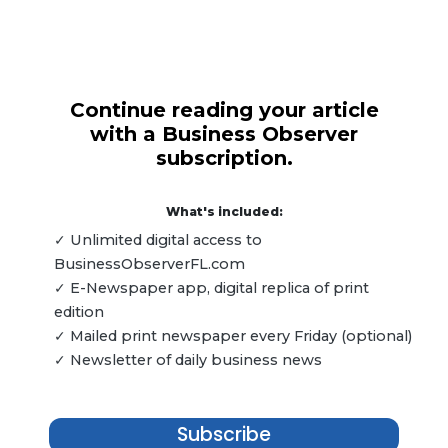
Continue reading your article
with a Business Observer
subscription.
What's included:
✓ Unlimited digital access to
BusinessObserverFL.com
✓ E-Newspaper app, digital replica of print
edition
✓ Mailed print newspaper every Friday (optional)
✓ Newsletter of daily business news
Subscribe