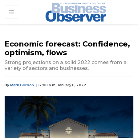
Economic forecast: Confidence,
optimism, flows
Strong projections on a solid 2022 comes from a
variety of sectors and businesses.
By
Mark Gordon
| 12:00 p.m. January 6, 2022