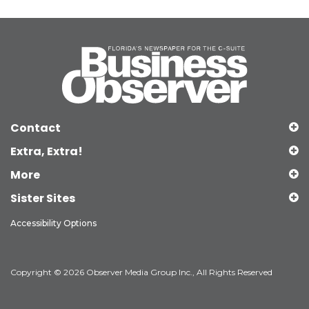
Contact
Extra, Extra!
More
Sister Sites
Accessibility Options
Copyright © 2026 Observer Media Group Inc., All Rights Reserved