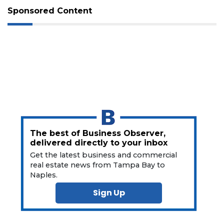
Not
Sponsored Content
a
Subscriber?
Click
here
to
Subscribe
Already
a
Subscriber?
Click
here
The best of Business Observer,
to
delivered directly to your inbox
Login
Get the latest business and commercial
real estate news from Tampa Bay to
Naples.
Sign Up