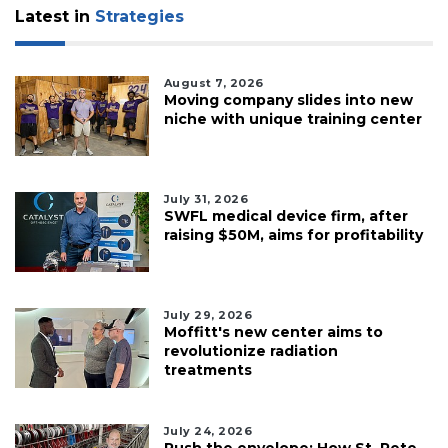
Latest in
Strategies
August 7, 2026
Moving company slides into new
niche with unique training center
July 31, 2026
SWFL medical device firm, after
raising $50M, aims for profitability
July 29, 2026
Moffitt's new center aims to
revolutionize radiation
treatments
July 24, 2026
Push the envelope: How St. Pete