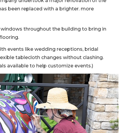
company undertook a major renovation of the
has been replaced with a brighter. more
windows throughout the building to bring in
flooring.
th events like wedding receptions, bridal
lexible tablecloth changes without clashing.
als available to help customize events.)