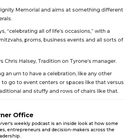
ignity Memorial and aims at something different
rals.
, “celebrating all of life’s occasions,” with a
mitzvahs, proms, business events and all sorts of
s Chris Halsey, Tradition on Tyrone’s manager.
g an urn to have a celebration, like any other
g to go to event centers or spaces like that versus
ditional and stuffy and rows of chairs like that.
ner Office
rver
's weekly podcast is an inside look at how some
ves, entrepreneurs and decision-makers across the
adership.