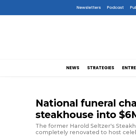
Newsletters
Podcast
Pu
NEWS
STRATEGIES
ENTRE
National funeral cha
steakhouse into $6
The former Harold Seltzer's Stea
completely renovated to host celeb