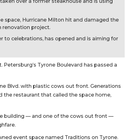
taken over a former steakhouse and is using
he space, Hurricane Milton hit and damaged the
on renovation project.
er to celebrations, has opened and is aiming for
t. Petersburg’s Tyrone Boulevard has passed a
one Blvd. with plastic cows out front. Generations
d the restaurant that called the space home,
ive building — and one of the cows out front —
hfare.
wned event space named Traditions on Tyrone.