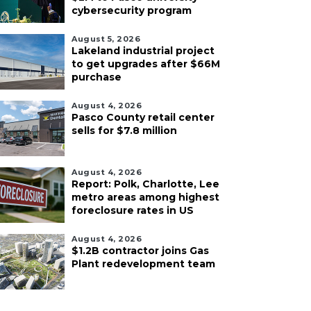
cybersecurity program
August 5, 2026
Lakeland industrial project
to get upgrades after $66M
purchase
August 4, 2026
Pasco County retail center
sells for $7.8 million
August 4, 2026
Report: Polk, Charlotte, Lee
metro areas among highest
foreclosure rates in US
August 4, 2026
$1.2B contractor joins Gas
Plant redevelopment team