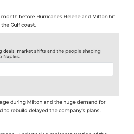
 month before Hurricanes Helene and Milton hit
the Gulf coast.
g deals, market shifts and the people shaping
o Naples.
mage during Milton and the huge demand for
d to rebuild delayed the company’s plans.