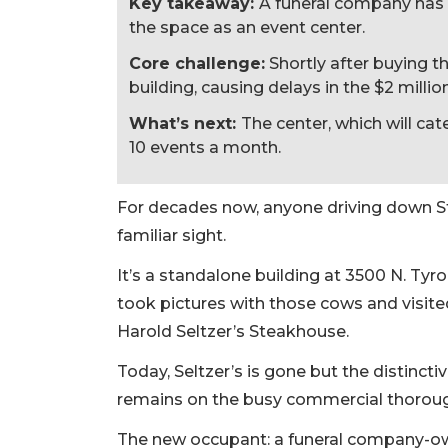
Key takeaway:
A funeral company has 
the space as an event center.
Core challenge:
Shortly after buying t
building, causing delays in the $2 milli
What’s next:
The center, which will cat
10 events a month.
For decades now, anyone driving down S
familiar sight.
It’s a standalone building at 3500 N. Tyr
took pictures with those cows and visite
Harold Seltzer’s Steakhouse.
Today, Seltzer’s is gone but the distinct
remains on the busy commercial thoroug
The new occupant: a funeral company-o