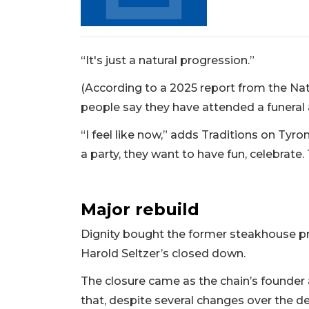
Not
a
Subscriber?
Click
“It's just a natural progression.”
here
to
(According to a 2025 report from the Nat
Subscribe
people say they have attended a funeral a
Already
“I feel like now,” adds Traditions on Tyr
a
a party, they want to have fun, celebrate.
Subscriber?
Click
here
Major rebuild
to
Login
Dignity bought the former steakhouse prop
Harold Seltzer’s closed down.
The closure came as the chain’s founde
that, despite several changes over the de