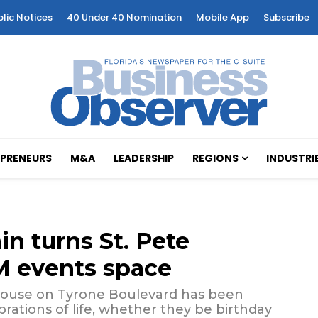
blic Notices
40 Under 40 Nomination
Mobile App
Subscribe
PRENEURS
M&A
LEADERSHIP
REGIONS
INDUSTRI
in turns St. Pete
M events space
khouse on Tyrone Boulevard has been
rations of life, whether they be birthday