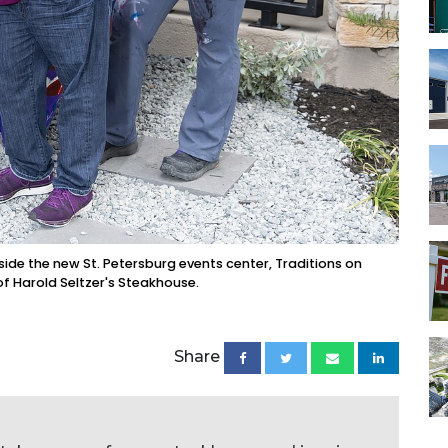
tside the new St. Petersburg events center, Traditions on
of Harold Seltzer's Steakhouse.
Share