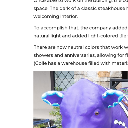
Once able to work on the building, the 
space. The dark of a classic steakhouse 
welcoming interior.
To accomplish that, the company added 
natural light and added light-colored tile 
There are now neutral colors that work wi
showers and anniversaries, allowing for f
(Colie has a warehouse filled with materi