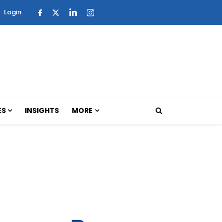
Login
ES
INSIGHTS
MORE