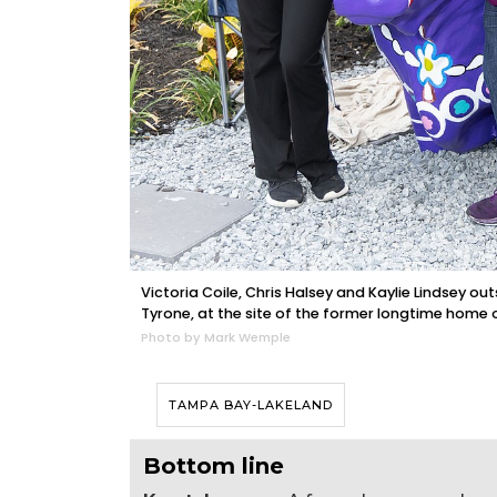
Victoria Coile, Chris Halsey and Kaylie Lindsey ou
Tyrone, at the site of the former longtime home 
Photo by Mark Wemple
TAMPA BAY-LAKELAND
Bottom line