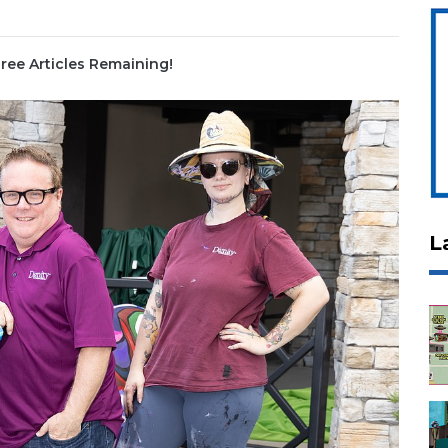
ree Articles Remaining!
L