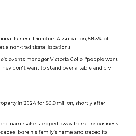
ional Funeral Directors Association, 58.3% of
t a non-traditional location.)
one’s events manager Victoria Colie, “people want
 They don't want to stand over a table and cry.”
erty in 2024 for $3.9 million, shortly after
r and namesake stepped away from the business
cades, bore his family’s name and traced its