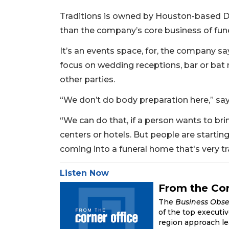
Traditions is owned by Houston-based D
than the company’s core business of fune
It’s an events space, for, the company says
focus on wedding receptions, bar or bat 
other parties.
“We don’t do body preparation here,” say
“We can do that, if a person wants to brin
centers or hotels. But people are startin
coming into a funeral home that's very tra
Listen Now
2
From the Cor
Articles
The
Business Obse
Remaining!
of the top executi
region approach le