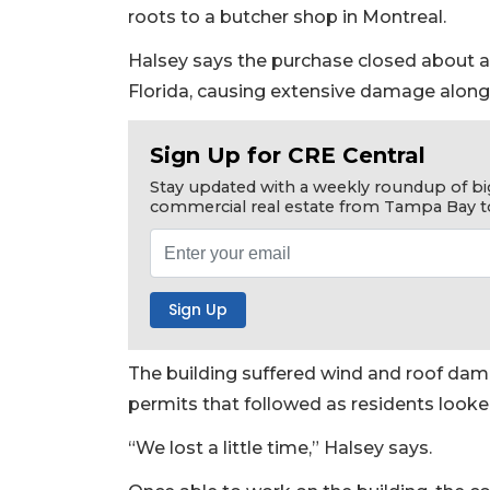
roots to a butcher shop in Montreal.
Halsey says the purchase closed about a
Florida, causing extensive damage along 
Sign Up for CRE Central
Stay updated with a weekly roundup of bi
commercial real estate from Tampa Bay t
The building suffered wind and roof da
permits that followed as residents looke
“We lost a little time,” Halsey says.