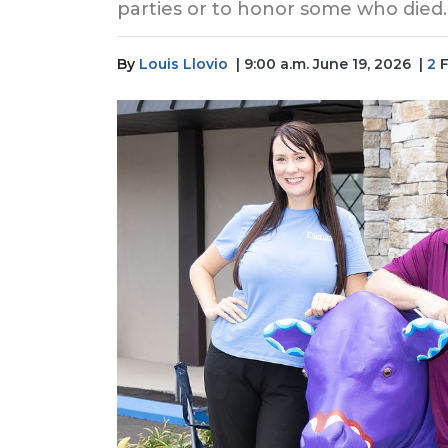
parties or to honor some who died.
By
Louis Llovio
| 9:00 a.m. June 19, 2026
|
2
F