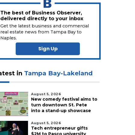
The best of Business Observer,
delivered directly to your inbox
Get the latest business and commercial
real estate news from Tampa Bay to
Naples.
Sign Up
atest in
Tampa Bay-Lakeland
August 5, 2026
New comedy festival aims to
turn downtown St. Pete
into a stand-up showcase
August 5, 2026
Tech entrepreneur gifts
$2M to Pasco university