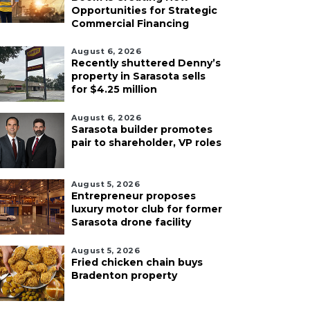
Opportunities for Strategic
Commercial Financing
August 6, 2026
Recently shuttered Denny’s
property in Sarasota sells
for $4.25 million
August 6, 2026
Sarasota builder promotes
pair to shareholder, VP roles
August 5, 2026
Entrepreneur proposes
luxury motor club for former
Sarasota drone facility
August 5, 2026
Fried chicken chain buys
Bradenton property