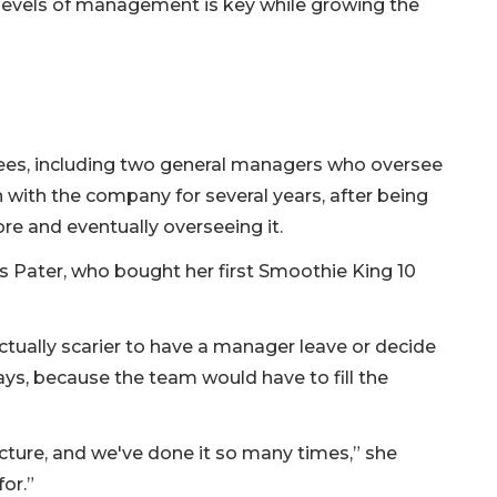
t levels of management is key while growing the
oyees, including two general managers who oversee
 with the company for several years, after being
ore and eventually overseeing it.
ays Pater, who bought her first Smoothie King 10
ctually scarier to have a manager leave or decide
ys, because the team would have to fill the
cture, and we've done it so many times,” she
or.”