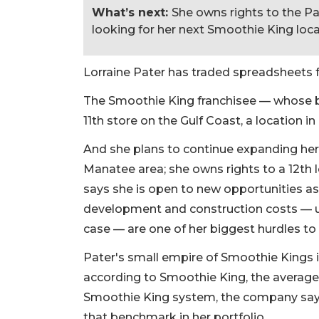
What’s next:
She owns rights to the Pa
looking for her next Smoothie King loca
Lorraine Pater has traded spreadsheets 
The Smoothie King franchisee — whose b
11th store on the Gulf Coast, a location i
And she plans to continue expanding her p
Manatee area; she owns rights to a 12th l
says she is open to new opportunities a
development and construction costs — u
case — are one of her biggest hurdles to
Pater's small empire of Smoothie Kings i
according to Smoothie King, the average 
Smoothie King system, the company says, i
that benchmark in her portfolio.