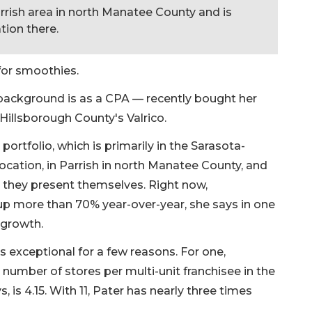
rrish area in north Manatee County and is
tion there.
for smoothies.
ackground is as a CPA — recently bought her
n Hillsborough County's Valrico.
ortfolio, which is primarily in the Sarasota-
ocation, in Parrish in north Manatee County, and
s they present themselves. Right now,
p more than 70% year-over-year, she says in one
 growth.
s exceptional for a few reasons. For one,
number of stores per multi-unit franchisee in the
s 4.15. With 11, Pater has nearly three times