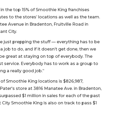
e in the top 15% of Smoothie King franchises
es to the stores’ locations as well as the team.
ee Avenue in Bradenton, Fruitville Road in
ant City.
e just prepping the stuff — everything has to be
a job to do, and if it doesn’t get done, then we
be great at staying on top of everybody. The
 service. Everybody has to work as a group to
ing a really good job.”
of Smoothie King locations is $826,987,
ater's store at 3816 Manatee Ave. in Bradenton,
urpassed $1 million in sales for each of the past
t City Smoothie King is also on track to pass $1