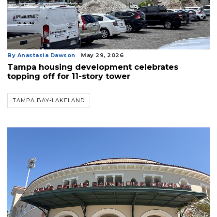
By Anastasia Dawson
May 29, 2026
Tampa housing development celebrates
topping off for 11-story tower
TAMPA BAY-LAKELAND