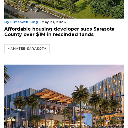
By Elizabeth King
May 21, 2026
Affordable housing developer sues Sarasota
County over $1M in rescinded funds
MANATEE-SARASOTA