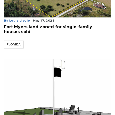
By Louis Llovio
May 17, 2026
Fort Myers land zoned for single-family
houses sold
FLORIDA