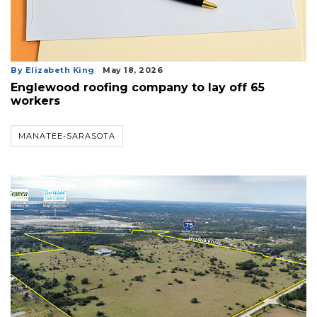
By Elizabeth King
May 18, 2026
Englewood roofing company to lay off 65
workers
MANATEE-SARASOTA