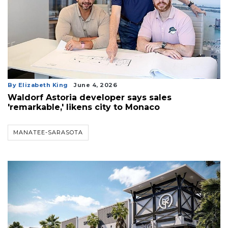
By Elizabeth King
June 4, 2026
Waldorf Astoria developer says sales
'remarkable,' likens city to Monaco
MANATEE-SARASOTA