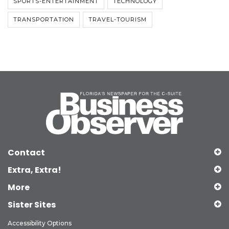
SPORTS-ENTERTAINMENT
TECHNOLOGY
TRANSPORTATION
TRAVEL-TOURISM
Contact
Extra, Extra!
More
Sister Sites
Accessibility Options