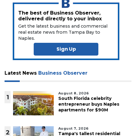
The best of Business Observer,
delivered directly to your inbox
Get the latest business and commercial
real estate news from Tampa Bay to
Naples.
Sign Up
Latest News
Business Observer
August 8, 2026
1
South Florida celebrity
entrepreneur buys Naples
apartments for $90M
August 7, 2026
2
Tampa's tallest residential