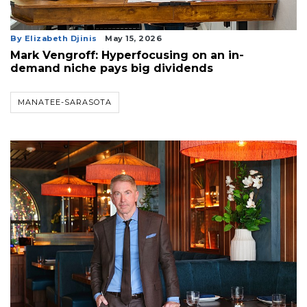
By Elizabeth Djinis
May 15, 2026
Mark Vengroff: Hyperfocusing on an in-
demand niche pays big dividends
MANATEE-SARASOTA