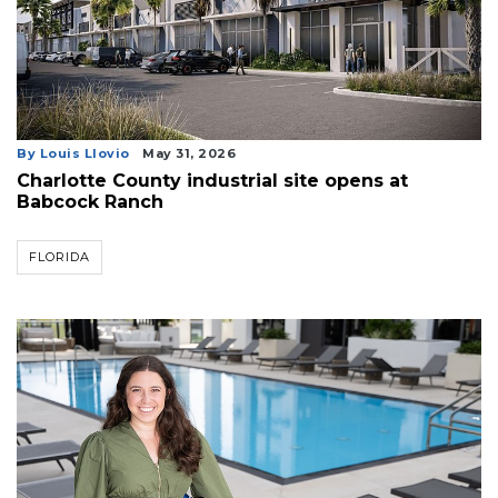
By Louis Llovio
May 31, 2026
Charlotte County industrial site opens at
Babcock Ranch
FLORIDA