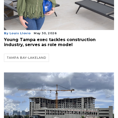
By Louis Llovio
May 30, 2026
Young Tampa exec tackles construction
industry, serves as role model
TAMPA BAY-LAKELAND