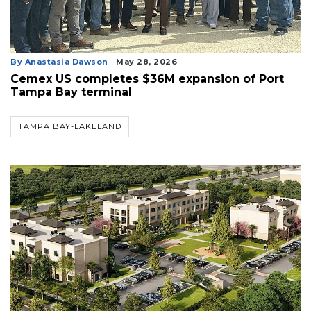
By Anastasia Dawson
May 28, 2026
Cemex US completes $36M expansion of Port
Tampa Bay terminal
TAMPA BAY-LAKELAND