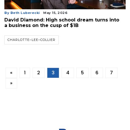
By Beth Luberecki
May 15, 2026
David Diamond: High school dream turns into
a business on the cusp of $1B
CHARLOTTE–LEE–COLLIER
«
1
2
3
4
5
6
7
»