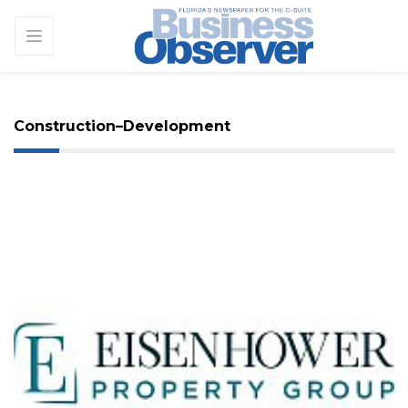
Construction–Development