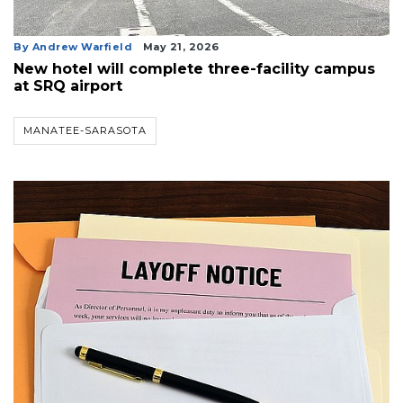
Articles
Remaining!
By Andrew Warfield
May 21, 2026
Not
New hotel will complete three-facility campus
a
at SRQ airport
Subscriber?
Click
MANATEE-SARASOTA
here
to
Subscribe
Already
a
Subscriber?
Click
here
to
Login