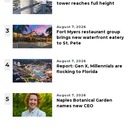
tower reaches full height
August 7, 2026
3
Fort Myers restaurant group
brings new waterfront eatery
to St. Pete
August 7, 2026
4
Report: Gen X, Millennials are
flocking to Florida
August 7, 2026
5
Naples Botanical Garden
names new CEO