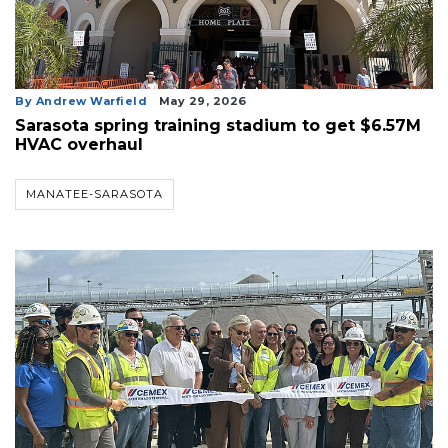
By Andrew Warfield
May 29, 2026
Sarasota spring training stadium to get $6.57M
HVAC overhaul
MANATEE-SARASOTA