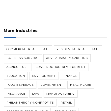
More Industries
COMMERCIAL REAL ESTATE
RESIDENTIAL REAL ESTATE
BUSINESS SUPPORT
ADVERTISING-MARKETING
AGRICULTURE
CONSTRUCTION-DEVELOPMENT
EDUCATION
ENVIRONMENT
FINANCE
FOOD-BEVERAGE
GOVERNMENT
HEALTHCARE
INSURANCE
LAW
MANUFACTURING
PHILANTHROPY-NONPROFITS
RETAIL