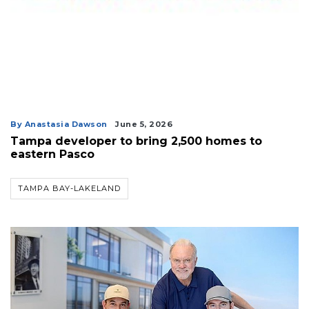
By Anastasia Dawson
June 5, 2026
Tampa developer to bring 2,500 homes to
eastern Pasco
TAMPA BAY-LAKELAND