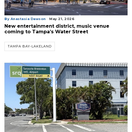
By Anastasia Dawson
May 21, 2026
New entertainment district, music venue
coming to Tampa’s Water Street
TAMPA BAY-LAKELAND
3