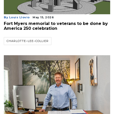
By Louis Llovio
May 15, 2026
Fort Myers memorial to veterans to be done by
America 250 celebration
CHARLOTTE–LEE–COLLIER