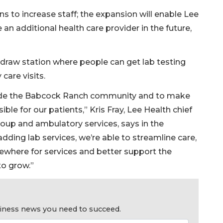
ans to increase staff; the expansion will enable Lee
an additional health care provider in the future,
b draw station where people can get lab testing
care visits.
side the Babcock Ranch community and to make
ble for our patients,” Kris Fray, Lee Health chief
roup and ambulatory services, says in the
dding lab services, we’re able to streamline care,
sewhere for services and better support the
to grow.”
usiness news you need to succeed.