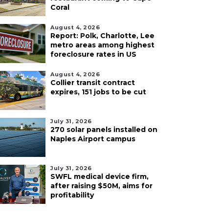
Coral
August 4, 2026
Report: Polk, Charlotte, Lee
metro areas among highest
foreclosure rates in US
August 4, 2026
Collier transit contract
expires, 151 jobs to be cut
July 31, 2026
270 solar panels installed on
Naples Airport campus
July 31, 2026
SWFL medical device firm,
after raising $50M, aims for
profitability