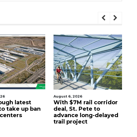
ugust 6, 2026
August 7, 2026
With $7M rail corridor
Naples Botanical
eal, St. Pete to
Garden names new
advance long-delayed
CEO
rail project