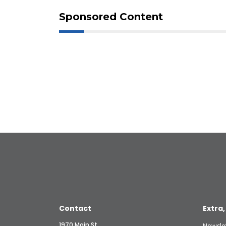
Sponsored Content
Contact
Extra,
1970 Main St.
Newsle