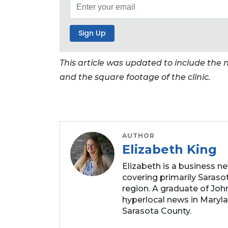
Click
here
to
Subscribe
This article was updated to include th
Already
and the square footage of the clinic.
a
Subscriber?
Click
here
to
AUTHOR
Login
Elizabeth King
Elizabeth is a business n
covering primarily Sarasot
region. A graduate of Joh
hyperlocal news in Marylan
Sarasota County.