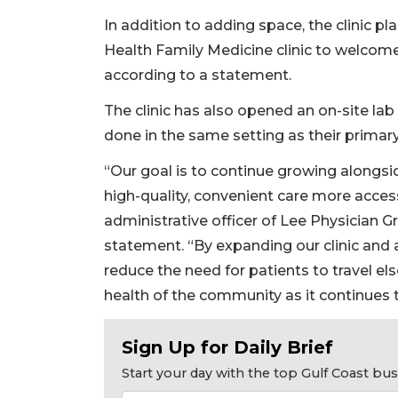
In addition to adding space, the clinic pl
Health Family Medicine clinic to welcome 
according to a statement.
The clinic has also opened an on-site la
done in the same setting as their primary 
“Our goal is to continue growing along
high-quality, convenient care more accessi
administrative officer of Lee Physician G
statement. “By expanding our clinic and a
reduce the need for patients to travel el
2
health of the community as it continues 
Articles
Remaining!
Sign Up for Daily Brief
Not
Start your day with the top Gulf Coast b
a
Subscriber?