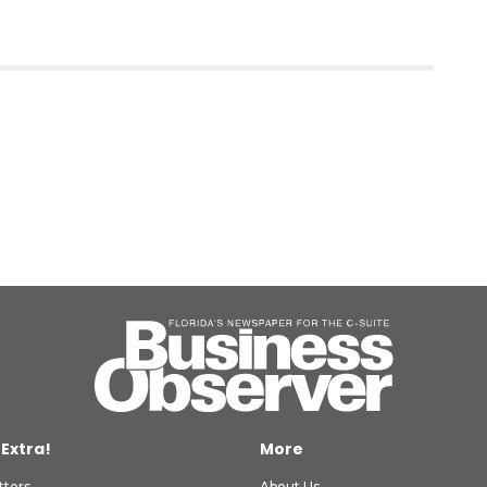
 Extra!
More
tters
About Us