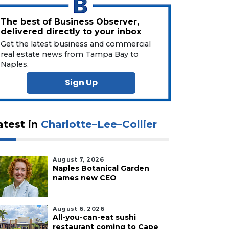
The best of Business Observer,
delivered directly to your inbox
Get the latest business and commercial
real estate news from Tampa Bay to
Naples.
Sign Up
atest in
Charlotte–Lee–Collier
August 7, 2026
Naples Botanical Garden
names new CEO
August 6, 2026
All-you-can-eat sushi
restaurant coming to Cape