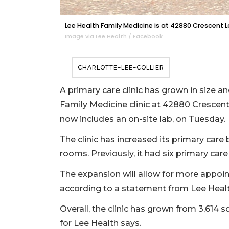
Lee Health Family Medicine is at 42880 Crescent L
Image via Lee Health / Facebook
CHARLOTTE–LEE–COLLIER
A primary care clinic has grown in size 
Family Medicine clinic at 42880 Crescent
now includes an on-site lab, on Tuesday.
The clinic has increased its primary car
rooms. Previously, it had six primary ca
The expansion will allow for more appoin
according to a statement from Lee Healt
Overall, the clinic has grown from 3,614 
for Lee Health says.