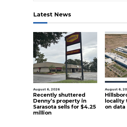
Latest News
 2026
August 6, 2026
A
ly shuttered
Hillsborough latest
s property in
locality to take up ban
d
a sells for $4.25
on data centers
t