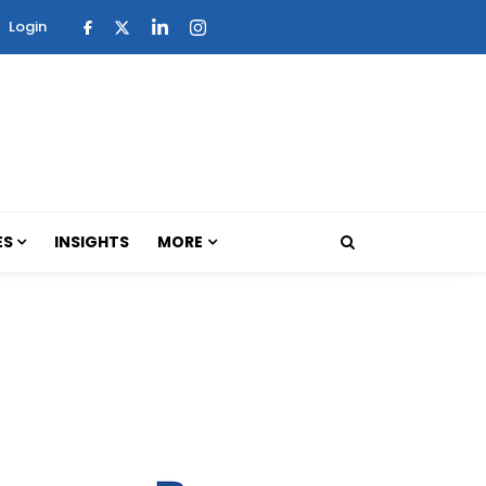
Login
ES
INSIGHTS
MORE