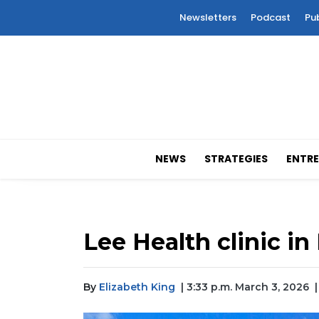
Newsletters
Podcast
Pu
NEWS
STRATEGIES
ENTRE
Lee Health clinic 
By
Elizabeth King
| 3:33 p.m. March 3, 2026