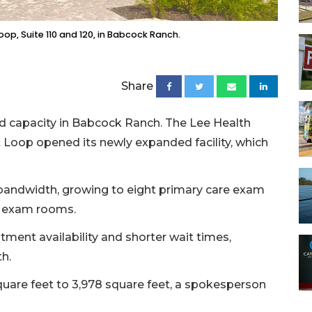
oop, Suite 110 and 120, in Babcock Ranch.
Share
and capacity in Babcock Ranch. The Lee Health
 Loop opened its newly expanded facility, which
e bandwidth, growing to eight primary care exam
re exam rooms.
tment availability and shorter wait times,
h.
square feet to 3,978 square feet, a spokesperson