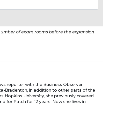
e number of exam rooms before the expansion
ews reporter with the Business Observer,
a-Bradenton, in addition to other parts of the
ns Hopkins University, she previously covered
d for Patch for 12 years. Now she lives in