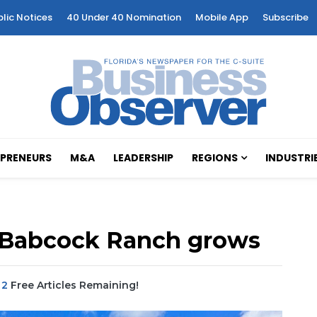
blic Notices
40 Under 40 Nomination
Mobile App
Subscribe
PRENEURS
M&A
LEADERSHIP
REGIONS
INDUSTRI
in Babcock Ranch grows
|
2
Free Articles Remaining!