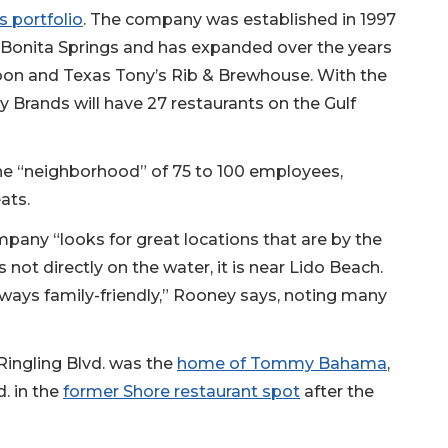
 portfolio
. The company was established in 1997
n Bonita Springs and has expanded over the years
oon and Texas Tony’s Rib & Brewhouse. With the
 Brands will have 27 restaurants on the Gulf
the “neighborhood” of 75 to 100 employees,
ats.
mpany “looks for great locations that are by the
not directly on the water, it is near Lido Beach.
ways family-friendly,” Rooney says, noting many
 Ringling Blvd. was the
home of Tommy Bahama
,
. in the
former Shore restaurant spot
after the