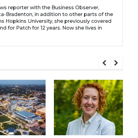
ews reporter with the Business Observer,
a-Bradenton, in addition to other parts of the
ns Hopkins University, she previously covered
d for Patch for 12 years. Now she lives in