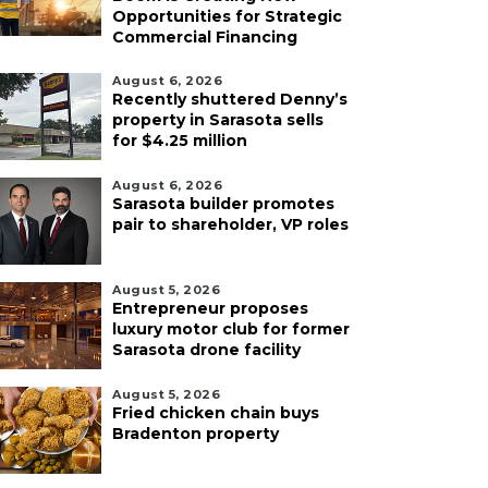
Opportunities for Strategic
Commercial Financing
August 6, 2026
Recently shuttered Denny’s
property in Sarasota sells
for $4.25 million
August 6, 2026
Sarasota builder promotes
pair to shareholder, VP roles
August 5, 2026
Entrepreneur proposes
luxury motor club for former
Sarasota drone facility
August 5, 2026
Fried chicken chain buys
Bradenton property