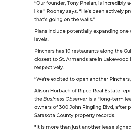
Not
“Our founder, Tony Phelan, is incredibly 
a
like,” Rooney says. “He’s been actively pr
Subscriber?
that’s going on the walls.”
Click
here
Plans include potentially expanding one 
to
levels.
Subscribe
Pinchers has 10 restaurants along the Gu
Already
closest to St. Armands are in Lakewood 
a
Subscriber?
respectively.
Click
“We’re excited to open another Pinchers,
here
to
Alison Horbach of Ripco Real Estate repr
Login
the
Business Observer
is a "long-term le
owners of 300 John Ringling Blvd, after pu
Sarasota County property records.
"It is more than just another lease signed