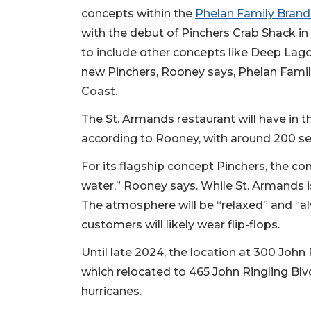
concepts within the
Phelan Family Brands
with the debut of Pinchers Crab Shack i
to include other concepts like Deep Lag
new Pinchers, Rooney says, Phelan Family
Coast.
The St. Armands restaurant will have in 
according to Rooney, with around 200 se
For its flagship concept Pinchers, the co
water,” Rooney says. While St. Armands is 
The atmosphere will be “relaxed” and “al
customers will likely wear flip-flops.
Until late 2024, the location at 300 John
which relocated to 465 John Ringling Blvd
hurricanes.