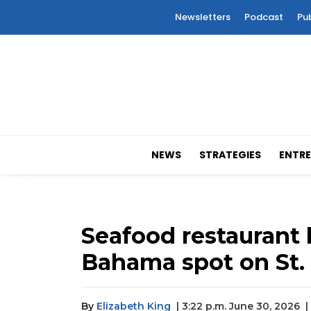
Newsletters
Podcast
Pu
NEWS
STRATEGIES
ENTRE
Seafood restaurant
Bahama spot on St
By
Elizabeth King
| 3:22 p.m. June 30, 2026
|