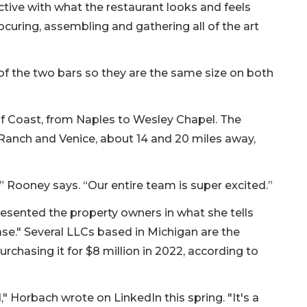
active with what the restaurant looks and feels
ocuring, assembling and gathering all of the art
of the two bars so they are the same size on both
lf Coast, from Naples to Wesley Chapel. The
Ranch and Venice, about 14 and 20 miles away,
” Rooney says. “Our entire team is super excited.”
esented the property owners in what she tells
ase." Several LLCs based in Michigan are the
rchasing it for $8 million in 2022, according to
," Horbach wrote on LinkedIn this spring. "It's a