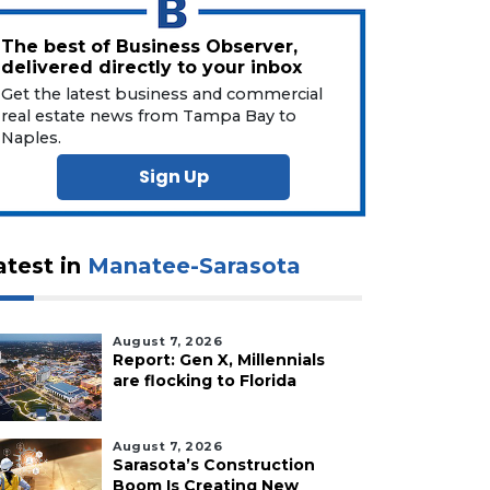
The best of Business Observer,
delivered directly to your inbox
Get the latest business and commercial
real estate news from Tampa Bay to
Naples.
Sign Up
atest in
Manatee-Sarasota
August 7, 2026
Report: Gen X, Millennials
are flocking to Florida
August 7, 2026
Sarasota’s Construction
Boom Is Creating New