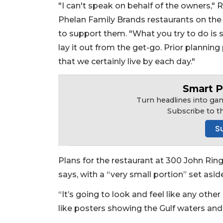
"I can't speak on behalf of the owners," 
Phelan Family Brands restaurants on the 
to support them. "What you try to do is 
lay it out from the get-go. Prior planni
that we certainly live by each day."
Smart P
Turn headlines into gam
Subscribe to t
S
Plans for the restaurant at 300 John Ringl
says, with a “very small portion” set aside 
2
Articles
“It’s going to look and feel like any oth
Remaining!
like posters showing the Gulf waters and 