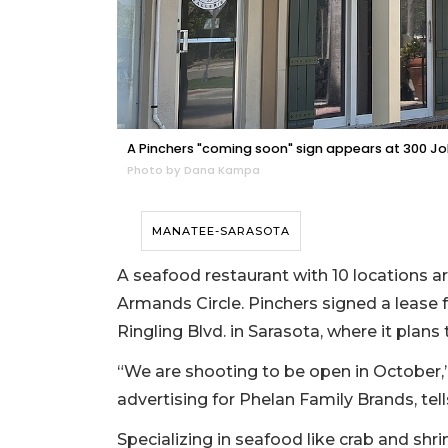
A Pinchers "coming soon" sign appears at 300 John
Photo by Dana Kampa
MANATEE-SARASOTA
A seafood restaurant with 10 locations a
Armands Circle. Pinchers signed a lease 
Ringling Blvd. in Sarasota, where it plans 
“We are shooting to be open in October,
advertising for Phelan Family Brands, tel
Specializing in seafood like crab and sh