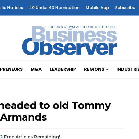
blic Notices
40 Under 40 Nomination
Mobile App
Subscribe
PRENEURS
M&A
LEADERSHIP
REGIONS
INDUSTRI
 headed to old Tommy
. Armands
2
Free Articles Remaining!