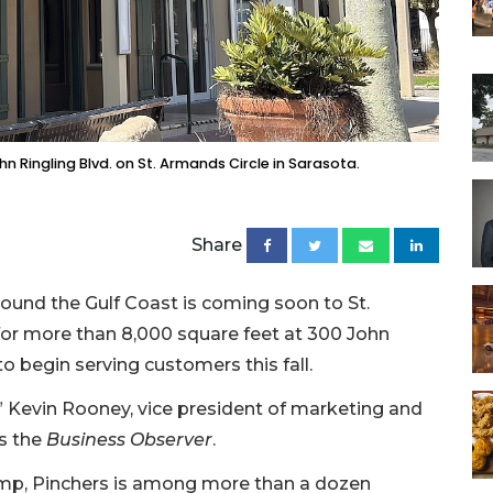
 Ringling Blvd. on St. Armands Circle in Sarasota.
Share
round the Gulf Coast is coming soon to St.
for more than 8,000 square feet at 300 John
to begin serving customers this fall.
” Kevin Rooney, vice president of marketing and
ls the
Business Observer
.
rimp, Pinchers is among more than a dozen