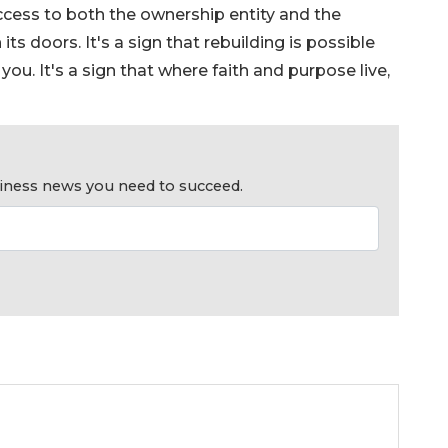
success to both the ownership entity and the
ts doors. It's a sign that rebuilding is possible
u. It's a sign that where faith and purpose live,
usiness news you need to succeed.