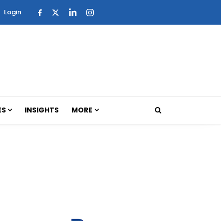
Login
ES
INSIGHTS
MORE