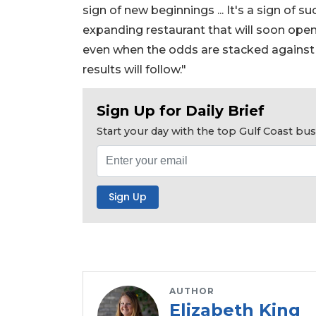
sign of new beginnings ... It's a sign of 
expanding restaurant that will soon open i
even when the odds are stacked against yo
results will follow."
Sign Up for Daily Brief
Start your day with the top Gulf Coast b
AUTHOR
Elizabeth King