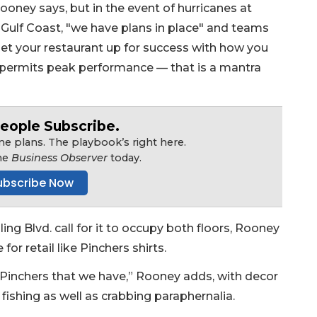
Rooney says, but in the event of hurricanes at
Gulf Coast, "we have plans in place" and teams
set your restaurant up for success with how you
ng permits peak performance — that is a mantra
eople Subscribe.
e plans. The playbook’s right here.
he
Business Observer
today.
ubscribe Now
ing Blvd. call for it to occupy both floors, Rooney
for retail like Pinchers shirts.
er Pinchers that we have,” Rooney adds, with decor
fishing as well as crabbing paraphernalia.