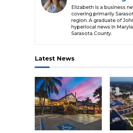
Elizabeth is a business n
covering primarily Sarasot
region. A graduate of Joh
hyperlocal news in Marylan
Sarasota County.
Latest News