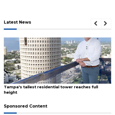
Latest News
3
August 7, 2026
Articles
Tampa's tallest residential tower reaches full
Remaining!
height
Not
a
Sponsored Content
Subscriber?