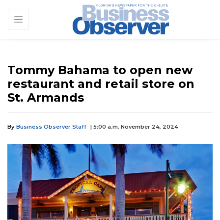
Tommy Bahama to open new
restaurant and retail store on
St. Armands
By
Business Observer Staff
| 5:00 a.m. November 24, 2024