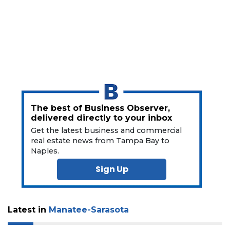
Click
here
to
Subscribe
Already
a
Subscriber?
Click
here
The best of Business Observer,
to
delivered directly to your inbox
Login
Get the latest business and commercial
real estate news from Tampa Bay to
Naples.
Sign Up
Latest in
Manatee-Sarasota