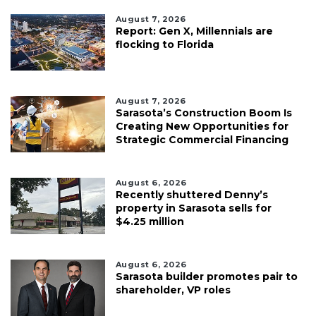
August 7, 2026
Report: Gen X, Millennials are
flocking to Florida
August 7, 2026
Sarasota’s Construction Boom Is
Creating New Opportunities for
Strategic Commercial Financing
August 6, 2026
Recently shuttered Denny’s
property in Sarasota sells for
$4.25 million
August 6, 2026
Sarasota builder promotes pair to
shareholder, VP roles