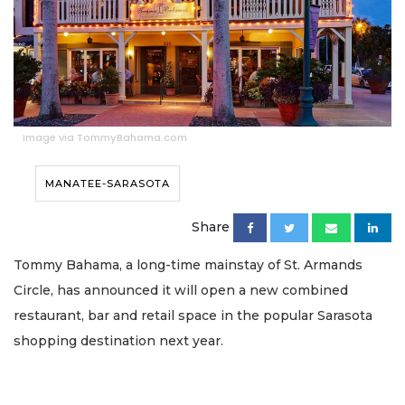
Image via TommyBahama.com
MANATEE-SARASOTA
Share
Tommy Bahama, a long-time mainstay of St. Armands
Circle, has announced it will open a new combined
restaurant, bar and retail space in the popular Sarasota
shopping destination next year.