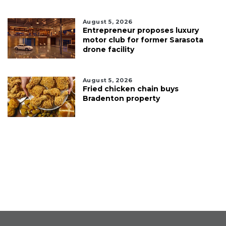
August 5, 2026
Entrepreneur proposes luxury
motor club for former Sarasota
drone facility
August 5, 2026
Fried chicken chain buys
Bradenton property