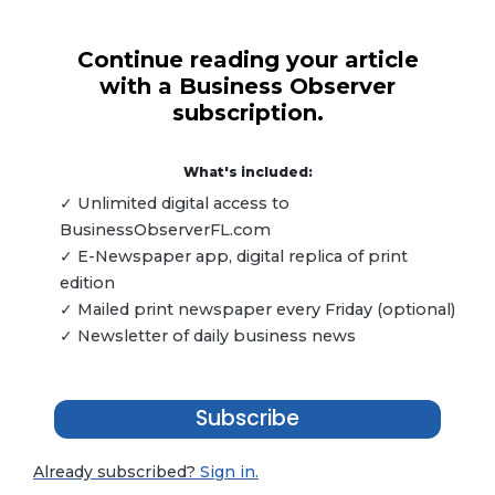
Continue reading your article
with a Business Observer
subscription.
What's included:
✓ Unlimited digital access to
BusinessObserverFL.com
✓ E-Newspaper app, digital replica of print
edition
✓ Mailed print newspaper every Friday (optional)
✓ Newsletter of daily business news
Subscribe
Already subscribed?
Sign in.