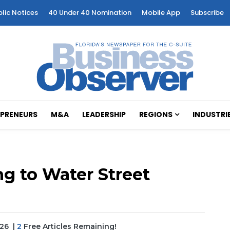
blic Notices
40 Under 40 Nomination
Mobile App
Subscribe
PRENEURS
M&A
LEADERSHIP
REGIONS
INDUSTRI
ng to Water Street
026
|
2
Free Articles Remaining!