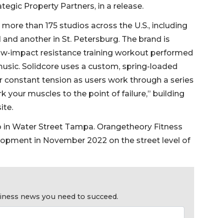
ategic Property Partners, in a release.
more than 175 studios across the U.S., including
nd another in St. Petersburg. The brand is
 low-impact resistance training workout performed
music. Solidcore uses a custom, spring-loaded
constant tension as users work through a series
k your muscles to the point of failure,” building
ite.
io in Water Street Tampa. Orangetheory Fitness
lopment in November 2022 on the street level of
usiness news you need to succeed.