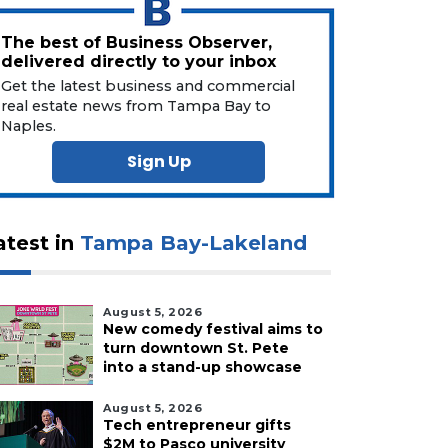
The best of Business Observer,
delivered directly to your inbox
Get the latest business and commercial
real estate news from Tampa Bay to
Naples.
Sign Up
atest in
Tampa Bay-Lakeland
August 5, 2026
New comedy festival aims to
turn downtown St. Pete
into a stand-up showcase
August 5, 2026
Tech entrepreneur gifts
$2M to Pasco university