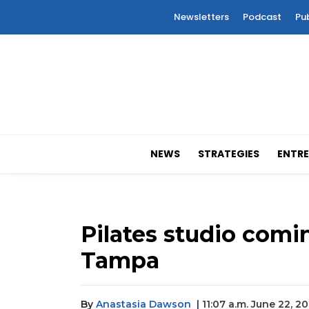
Newsletters
Podcast
Pu
NEWS
STRATEGIES
ENTRE
Pilates studio comi
Tampa
By
Anastasia Dawson
| 11:07 a.m. June 22, 2