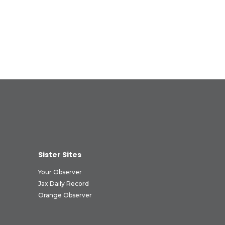
Sister Sites
Your Observer
Jax Daily Record
Orange Observer