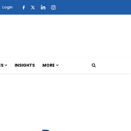
Login
ES
INSIGHTS
MORE