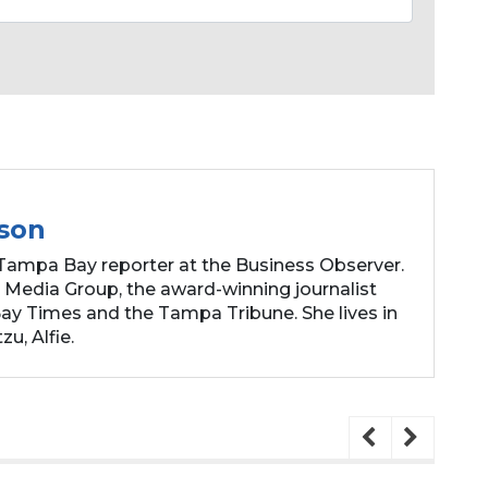
son
Tampa Bay reporter at the Business Observer.
 Media Group, the award-winning journalist
y Times and the Tampa Tribune. She lives in
zu, Alfie.