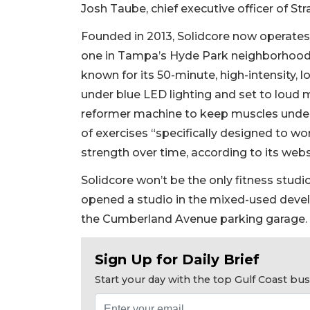
Josh Taube, chief executive officer of Str
Founded in 2013, Solidcore now operates 
one in Tampa’s Hyde Park neighborhood a
known for its 50-minute, high-intensity,
under blue LED lighting and set to loud 
reformer machine to keep muscles under 
of exercises “specifically designed to wor
strength over time, according to its webs
2
Articles
Solidcore won’t be the only fitness stud
Remaining!
opened a studio in the mixed-used deve
the Cumberland Avenue parking garage.
Not
a
Subscriber?
Sign Up for Daily Brief
Click
Start your day with the top Gulf Coast b
here
to