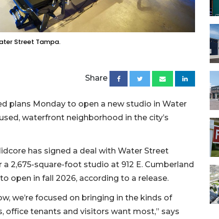
Water Street Tampa.
Share
ed plans Monday to open a new studio in Water
used, waterfront neighborhood in the city’s
idcore has signed a deal with Water Street
r a 2,675-square-foot studio at 912 E. Cumberland
to open in fall 2026, according to a release.
, we’re focused on bringing in the kinds of
, office tenants and visitors want most,” says