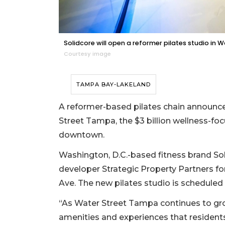
Solidcore will open a reformer pilates studio in 
Courtesy image
TAMPA BAY-LAKELAND
A reformer-based pilates chain announc
Street Tampa, the $3 billion wellness-foc
downtown.
Washington, D.C.-based fitness brand Sol
developer Strategic Property Partners fo
Ave. The new pilates studio is scheduled 
“As Water Street Tampa continues to grow
amenities and experiences that residents