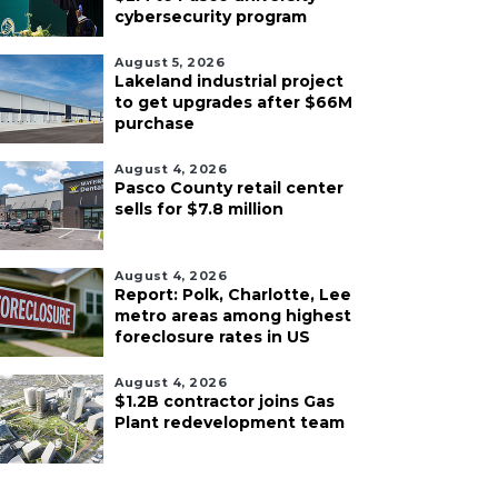
cybersecurity program
August 5, 2026
Lakeland industrial project
to get upgrades after $66M
purchase
August 4, 2026
Pasco County retail center
sells for $7.8 million
August 4, 2026
Report: Polk, Charlotte, Lee
metro areas among highest
foreclosure rates in US
August 4, 2026
$1.2B contractor joins Gas
Plant redevelopment team