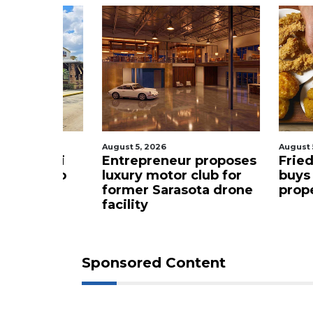
August 5, 2026
August 5, 2
t sushi
Entrepreneur proposes
Fried c
ming to
luxury motor club for
buys Br
former Sarasota drone
propert
facility
Sponsored Content