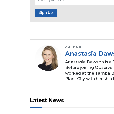
Subscribe
Already
a
Subscriber?
Click
here
to
AUTHOR
Login
Anastasia Daw
Anastasia Dawson is a 
Before joining Observer
worked at the Tampa Ba
Plant City with her shih t
Latest News