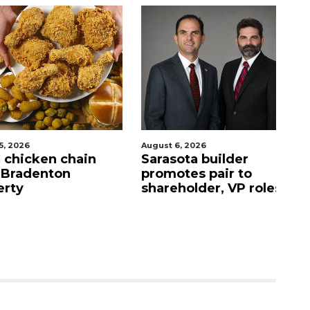
026
August 6, 2026
Au
hicken chain
Sarasota builder
Al
adenton
promotes pair to
r
y
shareholder, VP roles
C