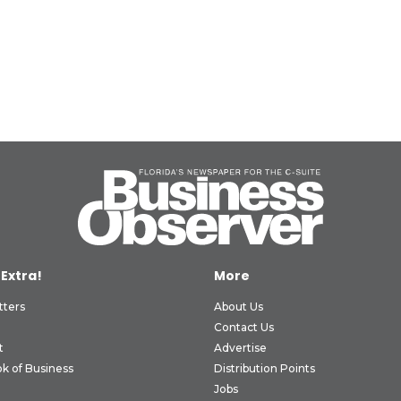
 Extra!
More
tters
About Us
Contact Us
t
Advertise
k of Business
Distribution Points
Jobs