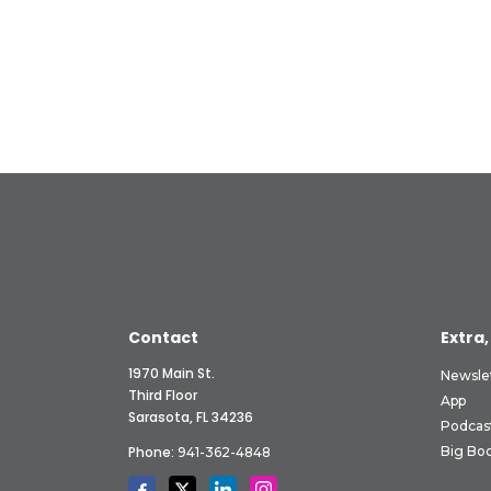
Contact
Extra,
1970 Main St.
Newsle
Third Floor
App
Sarasota, FL 34236
Podcas
Phone:
Big Boo
941-362-4848