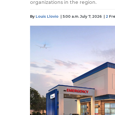
organizations in the region.
By
Louis Llovio
| 5:00 a.m. July 7, 2026
|
2
Fre