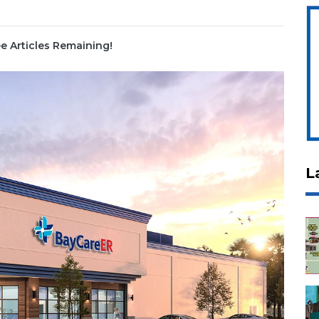
e Articles Remaining!
L