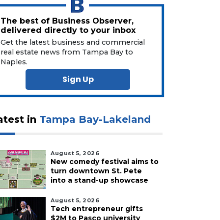
The best of Business Observer,
delivered directly to your inbox
Get the latest business and commercial
real estate news from Tampa Bay to
Naples.
Sign Up
atest in
Tampa Bay-Lakeland
August 5, 2026
New comedy festival aims to
turn downtown St. Pete
into a stand-up showcase
August 5, 2026
Tech entrepreneur gifts
$2M to Pasco university