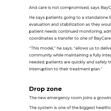
And care is not compromised, says BayCar
He says patients going to a standalone 
evaluation and stabilization as they wou
patient needs continued monitoring, admi
coordinates a transfer to one of BayCare’
“This model,” he says, “allows us to deli
community while maintaining a fully inte
needed, patients are quickly and safely t
interruption to their treatment plan.”
Drop zone
The new emergency room joins a growing 
The system is one of the biggest healthcar