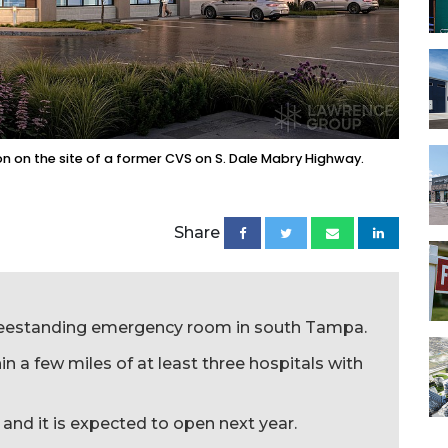
 on the site of a former CVS on S. Dale Mabry Highway.
Share
freestanding emergency room in south Tampa.
hin a few miles of at least three hospitals with
and it is expected to open next year.