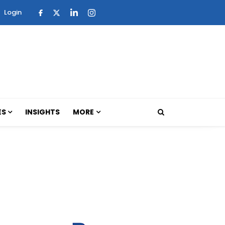
Login
ES
INSIGHTS
MORE