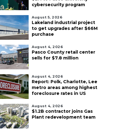
cybersecurity program
August 5, 2026
Lakeland industrial project
to get upgrades after $66M
purchase
August 4, 2026
Pasco County retail center
sells for $7.8 million
August 4, 2026
Report: Polk, Charlotte, Lee
metro areas among highest
foreclosure rates in US
August 4, 2026
$1.2B contractor joins Gas
Plant redevelopment team