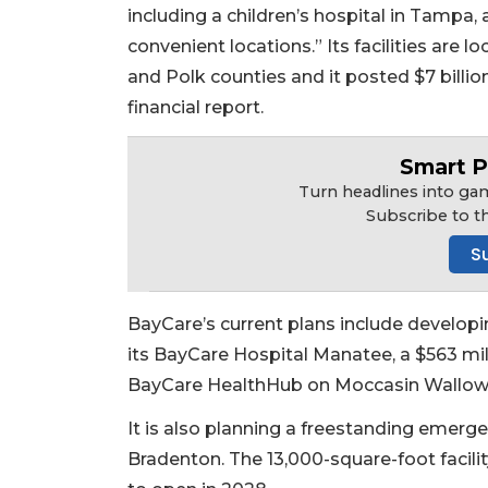
including a children’s hospital in Tampa,
convenient locations.” Its facilities are 
and Polk counties and it posted $7 billio
financial report.
Smart P
Turn headlines into gam
Subscribe to t
S
BayCare’s current plans include developin
its BayCare Hospital Manatee, a $563 mil
BayCare HealthHub on Moccasin Wallow 
It is also planning a freestanding emerg
Bradenton. The 13,000-square-foot facili