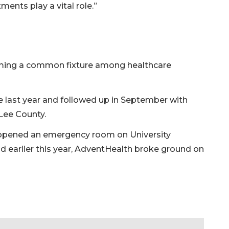
nts play a vital role.”
ing a common fixture among healthcare
e last year and followed up in September with
n Lee County.
opened an emergency room on University
 earlier this year, AdventHealth broke ground on