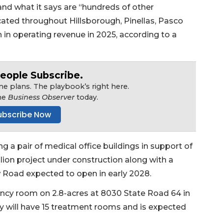
 and what it says are “hundreds of other
located throughout Hillsborough, Pinellas, Pasco
n in operating revenue in 2025, according to a
eople Subscribe.
e plans. The playbook’s right here.
he
Business Observer
today.
ubscribe Now
g a pair of medical office buildings in support of
lion project under construction along with a
Road expected to open in early 2028.
ency room on 2.8-acres at 8030 State Road 64 in
ty will have 15 treatment rooms and is expected