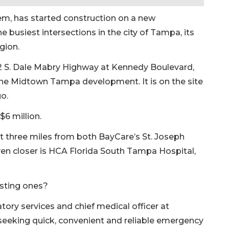
em, has started construction on a new
busiest intersections in the city of Tampa, its
gion.
2 S. Dale Mabry Highway at Kennedy Boulevard,
the Midtown Tampa development. It is on the site
o.
$6 million.
three miles from both BayCare’s St. Joseph
en closer is HCA Florida South Tampa Hospital,
isting ones?
atory services and chief medical officer at
 seeking quick, convenient and reliable emergency