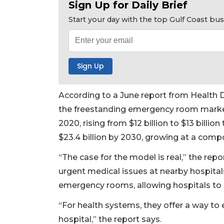
Sign Up for Daily Brief
Not
a
Start your day with the top Gulf Coast b
Subscriber?
Click
here
to
Subscribe
Already
According to a June report from Health D
a
the freestanding emergency room market 
Subscriber?
2020, rising from $12 billion to $13 billion 
Click
$23.4 billion by 2030, growing at a comp
here
to
“The case for the model is real,” the rep
Login
urgent medical issues at nearby hospital
emergency rooms, allowing hospitals to u
“For health systems, they offer a way to 
hospital,” the report says.