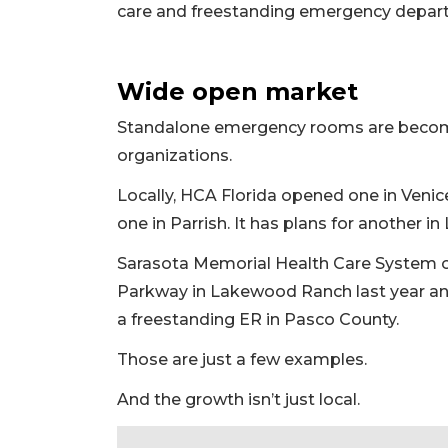
care and freestanding emergency departme
Wide open market
Standalone emergency rooms are becom
organizations.
Locally, HCA Florida opened one in Venic
one in Parrish. It has plans for another i
Sarasota Memorial Health Care System 
Parkway in Lakewood Ranch last year and
a freestanding ER in Pasco County.
Those are just a few examples.
2
Articles
And the growth isn’t just local.
Remaining!