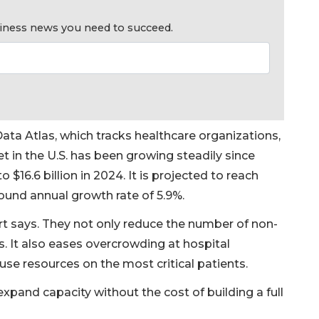
usiness news you need to succeed.
ata Atlas, which tracks healthcare organizations,
in the U.S. has been growing steadily since
to $16.6 billion in 2024. It is projected to reach
ound annual growth rate of 5.9%.
ort says. They not only reduce the number of non-
s. It also eases overcrowding at hospital
se resources on the most critical patients.
expand capacity without the cost of building a full