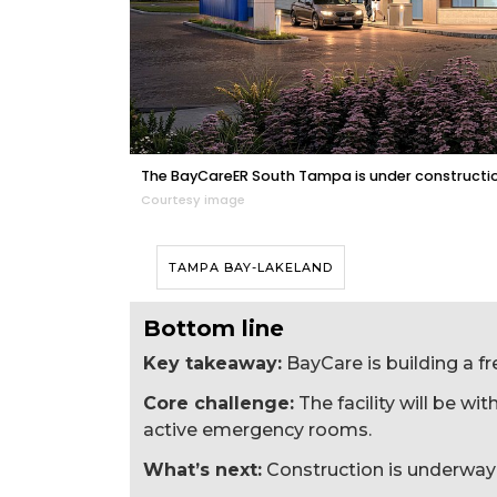
The BayCareER South Tampa is under construction
Courtesy image
TAMPA BAY-LAKELAND
Bottom line
Key takeaway:
BayCare is building a 
Core challenge:
The facility will be wit
active emergency rooms.
What’s next:
Construction is underway 