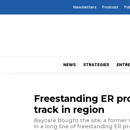
Newsletters
Podcast
Pu
NEWS
STRATEGIES
ENTRE
Freestanding ER pr
track in region
Baycare bought the site, a former CV
in a long line of freestanding ER pr