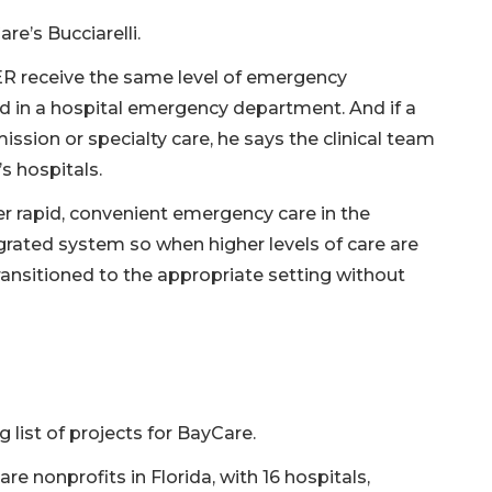
e’s Bucciarelli.
ER receive the same level of emergency
ld in a hospital emergency department. And if a
ssion or specialty care, he says the clinical team
s hospitals.
ver rapid, convenient emergency care in the
grated system so when higher levels of care are
ransitioned to the appropriate setting without
list of projects for BayCare.
e nonprofits in Florida, with 16 hospitals,