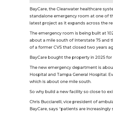
BayCare, the Clearwater healthcare syst
standalone emergency room at one of the 
latest project as it expands across the re
The emergency room is being built at 10
about a mile south of Interstate 75 and 
of a former CVS that closed two years ag
BayCare bought the property in 2025 for 
The new emergency department is about 
Hospital and Tampa General Hospital. Ev
which is about one mile south.
So why build a new facility so close to ex
Chris Bucciarelli, vice president of ambul
BayCare, says “patients are increasingly