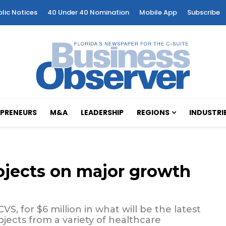
blic Notices
40 Under 40 Nomination
Mobile App
Subscribe
PRENEURS
M&A
LEADERSHIP
REGIONS
INDUSTRI
ojects on major growth
S, for $6 million in what will be the latest
ojects from a variety of healthcare