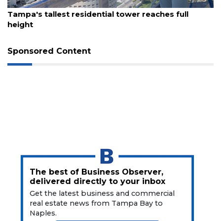
August 7, 2026
t residential tower reaches full
Fort Myers res
waterfront eate
Sponsored Content
The best of Business Observer,
delivered directly to your inbox
Get the latest business and commercial
real estate news from Tampa Bay to
Naples.