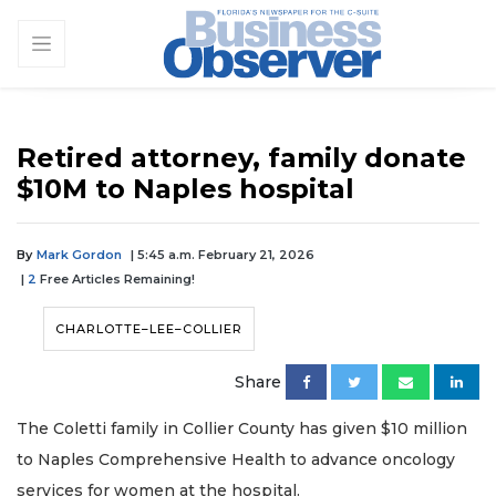
Retired attorney, family donate
$10M to Naples hospital
By
Mark Gordon
| 5:45 a.m. February 21, 2026
|
2
Free Articles Remaining!
CHARLOTTE–LEE–COLLIER
Share
The Coletti family in Collier County has given $10 million
to Naples Comprehensive Health to advance oncology
services for women at the hospital.