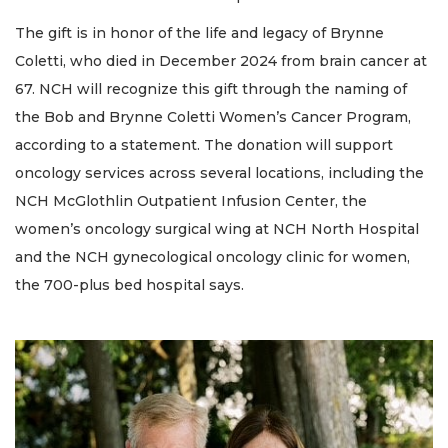
The gift is in honor of the life and legacy of Brynne
Coletti, who died in December 2024 from brain cancer at
67. NCH will recognize this gift through the naming of
the Bob and Brynne Coletti Women’s Cancer Program,
according to a statement. The donation will support
oncology services across several locations, including the
NCH McGlothlin Outpatient Infusion Center, the
women’s oncology surgical wing at NCH North Hospital
and the NCH gynecological oncology clinic for women,
the 700-plus bed hospital says.