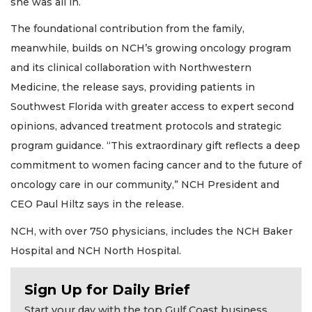
she was all in.
The foundational contribution from the family,
meanwhile, builds on NCH’s growing oncology program
and its clinical collaboration with Northwestern
Medicine, the release says, providing patients in
Southwest Florida with greater access to expert second
opinions, advanced treatment protocols and strategic
program guidance. “This extraordinary gift reflects a deep
commitment to women facing cancer and to the future of
oncology care in our community,” NCH President and
CEO Paul Hiltz says in the release.
NCH, with over 750 physicians, includes the NCH Baker
Hospital and NCH North Hospital.
2
Sign Up for Daily Brief
Articles
Start your day with the top Gulf Coast business