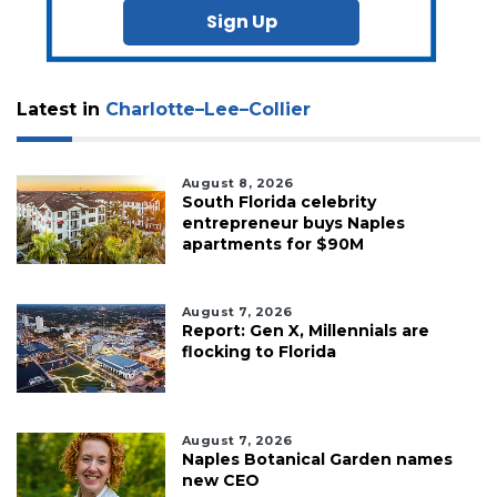
Sign Up
Latest in
Charlotte–Lee–Collier
August 8, 2026
South Florida celebrity
entrepreneur buys Naples
apartments for $90M
August 7, 2026
Report: Gen X, Millennials are
flocking to Florida
August 7, 2026
Naples Botanical Garden names
new CEO