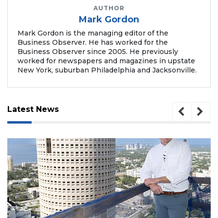
AUTHOR
Mark Gordon
Mark Gordon is the managing editor of the
Business Observer. He has worked for the
Business Observer since 2005. He previously
worked for newspapers and magazines in upstate
New York, suburban Philadelphia and Jacksonville.
Latest News