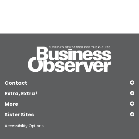
Contact
Extra, Extra!
More
Sister Sites
Accessibility Options