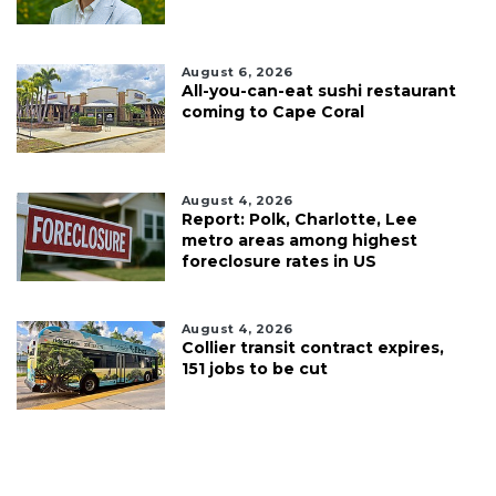
August 6, 2026
All-you-can-eat sushi restaurant
coming to Cape Coral
August 4, 2026
Report: Polk, Charlotte, Lee
metro areas among highest
foreclosure rates in US
August 4, 2026
Collier transit contract expires,
151 jobs to be cut