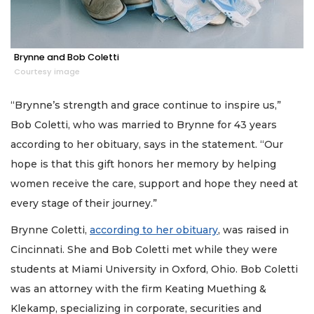
Brynne and Bob Coletti
Courtesy image
“Brynne’s strength and grace continue to inspire us,”
Bob Coletti, who was married to Brynne for 43 years
according to her obituary, says in the statement. “Our
hope is that this gift honors her memory by helping
women receive the care, support and hope they need at
every stage of their journey.”
Brynne Coletti,
according to her obituary
, was raised in
Cincinnati. She and Bob Coletti met while they were
students at Miami University in Oxford, Ohio. Bob Coletti
was an attorney with the firm Keating Muething &
Klekamp, specializing in corporate, securities and