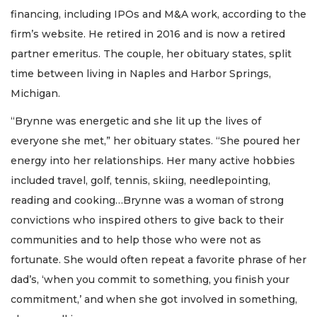
financing, including IPOs and M&A work, according to the
firm’s website. He retired in 2016 and is now a retired
partner emeritus. The couple, her obituary states, split
time between living in Naples and Harbor Springs,
Michigan.
“Brynne was energetic and she lit up the lives of
everyone she met,” her obituary states. “She poured her
energy into her relationships. Her many active hobbies
included travel, golf, tennis, skiing, needlepointing,
reading and cooking…Brynne was a woman of strong
convictions who inspired others to give back to their
communities and to help those who were not as
fortunate. She would often repeat a favorite phrase of her
dad’s, ‘when you commit to something, you finish your
commitment,’ and when she got involved in something,