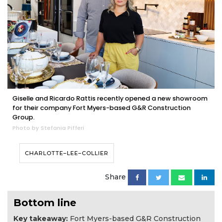
Giselle and Ricardo Rattis recently opened a new showroom
for their company Fort Myers-based G&R Construction
Group.
Photo by Stefania Pifferi
CHARLOTTE–LEE–COLLIER
Share
Bottom line
Key takeaway:
Fort Myers-based G&R Construction