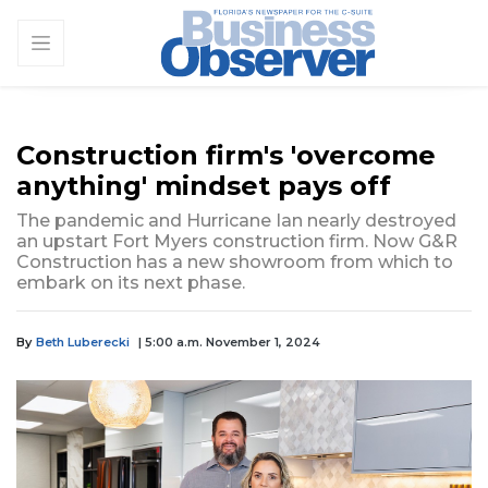
Construction firm's 'overcome
anything' mindset pays off
The pandemic and Hurricane Ian nearly destroyed
an upstart Fort Myers construction firm. Now G&R
Construction has a new showroom from which to
embark on its next phase.
By
Beth Luberecki
| 5:00 a.m. November 1, 2024