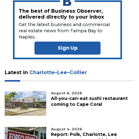
The best of Business Observer,
delivered directly to your inbox
Get the latest business and commercial
real estate news from Tampa Bay to
Naples.
Sign Up
Latest in
Charlotte–Lee–Collier
August 6, 2026
All-you-can-eat sushi restaurant
coming to Cape Coral
August 4, 2026
Report: Polk, Charlotte, Lee