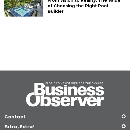
From Vision to Reality: The Value
of Choosing the Right Pool
Builder
Contact
Extra, Extra!