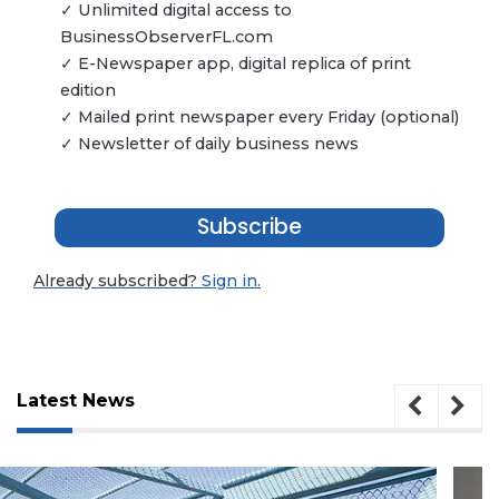
✓ Unlimited digital access to
BusinessObserverFL.com
✓ E-Newspaper app, digital replica of print
edition
✓ Mailed print newspaper every Friday (optional)
✓ Newsletter of daily business news
Subscribe
Already subscribed?
Sign in.
Latest News
3