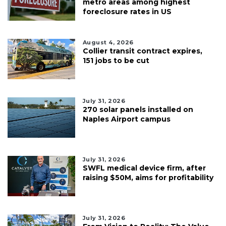
metro areas among highest
foreclosure rates in US
August 4, 2026
Collier transit contract expires,
151 jobs to be cut
July 31, 2026
270 solar panels installed on
Naples Airport campus
July 31, 2026
SWFL medical device firm, after
raising $50M, aims for profitability
July 31, 2026