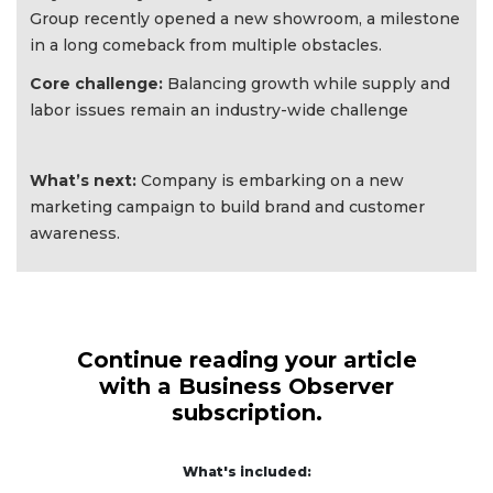
Group recently opened a new showroom, a milestone
in a long comeback from multiple obstacles.
Core challenge:
Balancing growth while supply and
labor issues remain an industry-wide challenge
What’s next:
Company is embarking on a new
marketing campaign to build brand and customer
awareness.
Continue reading your article
with a Business Observer
subscription.
What's included: