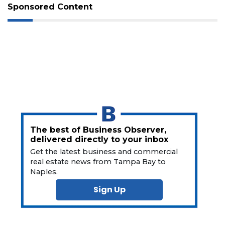
Not
Sponsored Content
a
Subscriber?
Click
here
to
Subscribe
Already
a
Subscriber?
Click
The best of Business Observer,
here
delivered directly to your inbox
to
Login
Get the latest business and commercial
real estate news from Tampa Bay to
Naples.
Sign Up