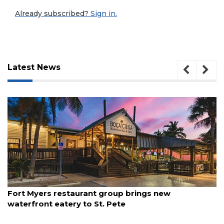
Already subscribed?
Sign in.
Latest News
3
August 7, 2026
Fort Myers restaurant group brings new
Articles
waterfront eatery to St. Pete
Remaining!