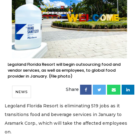
Legoland Florida Resort will begin outsourcing food and
vendor services, as well as employees, to global food
provider in January. (File photo)
Share
NEWS
Legoland Florida Resort is eliminating 519 jobs as it
transitions food and beverage services in January to
Aramark Corp., which will take the affected employees
on.