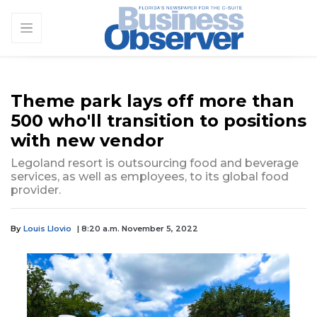
Theme park lays off more than
500 who'll transition to positions
with new vendor
Legoland resort is outsourcing food and beverage
services, as well as employees, to its global food
provider.
By
Louis Llovio
| 8:20 a.m. November 5, 2022