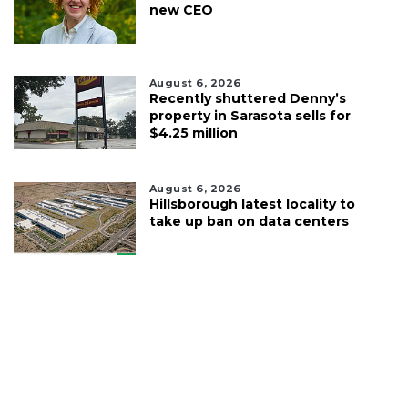
new CEO
August 6, 2026
Recently shuttered Denny’s
property in Sarasota sells for
$4.25 million
August 6, 2026
Hillsborough latest locality to
take up ban on data centers