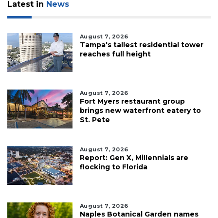
Latest in
News
August 7, 2026
Tampa's tallest residential tower
reaches full height
August 7, 2026
Fort Myers restaurant group
brings new waterfront eatery to
St. Pete
August 7, 2026
Report: Gen X, Millennials are
flocking to Florida
August 7, 2026
Naples Botanical Garden names