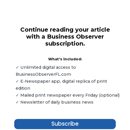
Continue reading your article
with a Business Observer
subscription.
What's included:
✓ Unlimited digital access to
BusinessObserverFL.com
✓ E-Newspaper app, digital replica of print
edition
✓ Mailed print newspaper every Friday (optional)
✓ Newsletter of daily business news
Subscribe