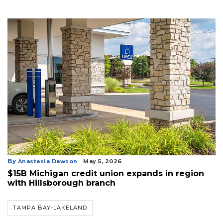
By
Anastasia Dawson
May 5, 2026
$15B Michigan credit union expands in region
with Hillsborough branch
TAMPA BAY-LAKELAND