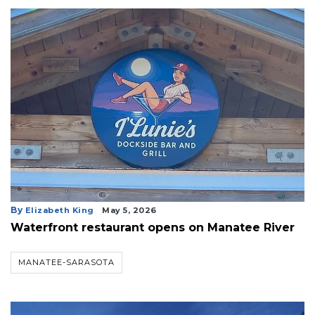
By
Elizabeth King
May 5, 2026
Waterfront restaurant opens on Manatee River
MANATEE-SARASOTA