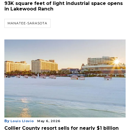
93K square feet of light industrial space opens
in Lakewood Ranch
MANATEE-SARASOTA
By
Louis Llovio
May 6, 2026
Collier County resort sells for nearly $1 billion