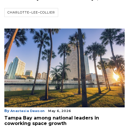
CHARLOTTE–LEE–COLLIER
By
Anastasia Dawson
May 6, 2026
Tampa Bay among national leaders in
coworking space growth