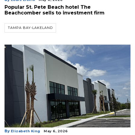
Popular St. Pete Beach hotel The
Beachcomber sells to investment firm
TAMPA BAY-LAKELAND
By
Elizabeth King
May 6, 2026