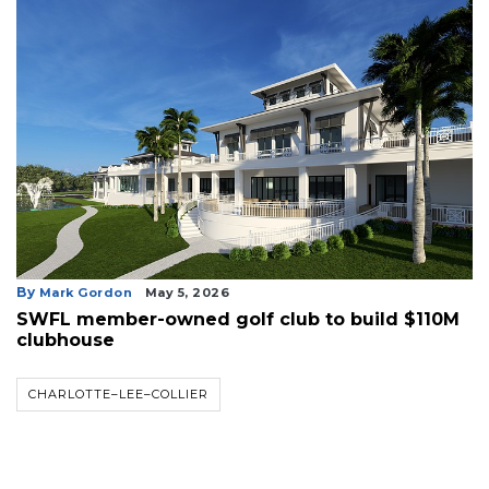
By
Mark Gordon
May 5, 2026
SWFL member-owned golf club to build $110M
clubhouse
CHARLOTTE–LEE–COLLIER