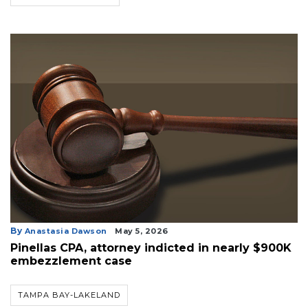
Login
By
Anastasia Dawson
May 5, 2026
Pinellas CPA, attorney indicted in nearly $900K
embezzlement case
TAMPA BAY-LAKELAND