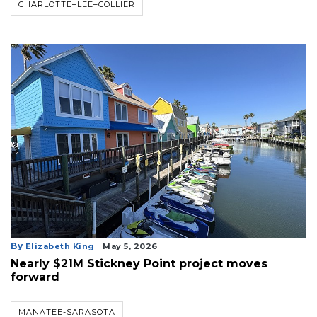
CHARLOTTE–LEE–COLLIER
3
Articles
Remaining!
Not
a
Subscriber?
Click
here
to
Subscribe
Already
By
Elizabeth King
May 5, 2026
a
Nearly $21M Stickney Point project moves
Subscriber?
forward
Click
here
MANATEE-SARASOTA
to