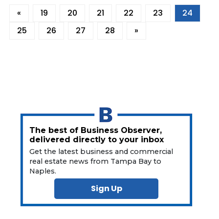
«
19
20
21
22
23
24
25
26
27
28
»
The best of Business Observer,
delivered directly to your inbox
Get the latest business and commercial
real estate news from Tampa Bay to
Naples.
Sign Up