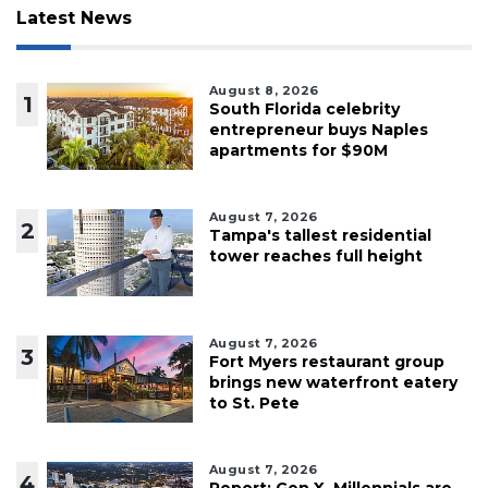
Latest News
August 8, 2026
1
South Florida celebrity
entrepreneur buys Naples
apartments for $90M
August 7, 2026
2
Tampa's tallest residential
tower reaches full height
August 7, 2026
3
Fort Myers restaurant group
brings new waterfront eatery
to St. Pete
August 7, 2026
4
Report: Gen X, Millennials are