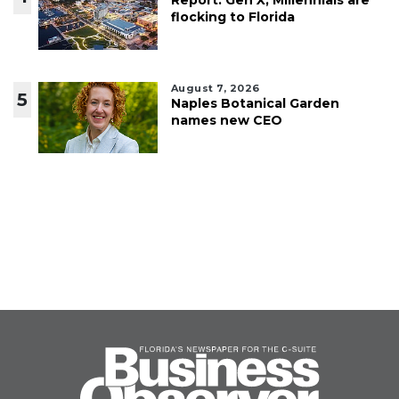
flocking to Florida
August 7, 2026
5
Naples Botanical Garden
names new CEO