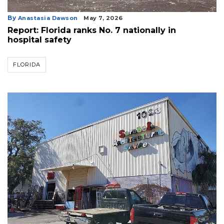
By
Anastasia Dawson
May 7, 2026
Report: Florida ranks No. 7 nationally in
hospital safety
FLORIDA