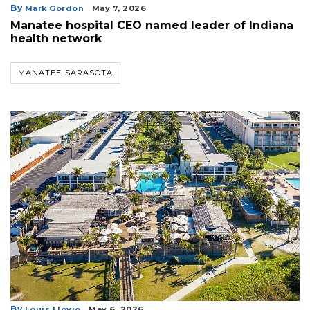
By
Mark Gordon
May 7, 2026
Manatee hospital CEO named leader of Indiana
health network
MANATEE-SARASOTA
By
Louis Llovio
May 6, 2026