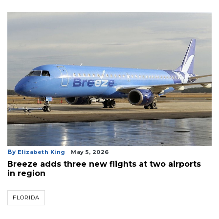
By
Elizabeth King
May 5, 2026
Breeze adds three new flights at two airports
in region
FLORIDA