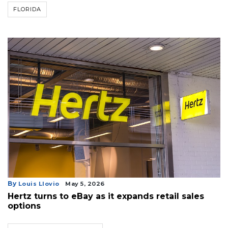
FLORIDA
By
Louis Llovio
May 5, 2026
Hertz turns to eBay as it expands retail sales
options