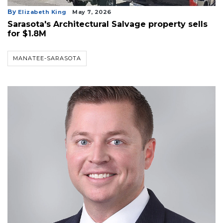
By
Elizabeth King
May 7, 2026
Sarasota's Architectural Salvage property sells
for $1.8M
MANATEE-SARASOTA