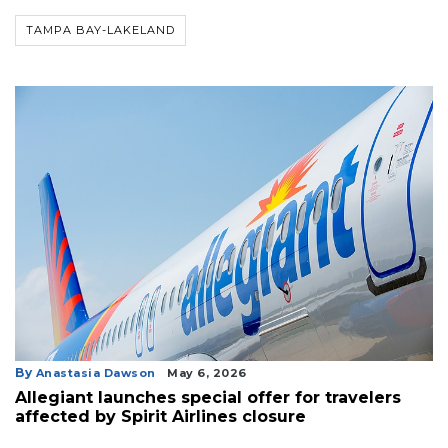
TAMPA BAY-LAKELAND
By
Anastasia Dawson
May 6, 2026
Allegiant launches special offer for travelers
affected by Spirit Airlines closure