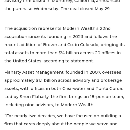
advisory firm based in Monterey, California, announced
the purchase Wednesday. The deal closed May 29.
The acquisition represents Modern Wealth’s 22nd
acquisition since its founding in 2023 and follows the
recent addition of Brown and Co. in Colorado, bringing its
total assets to more than $!4 billion across 20 offices in
the United States, according to statement.
Flaharty Asset Management, founded in 2007, oversees
approximately $1.1 billion across advisory and brokerage
assets, with offices in both Clearwater and Punta Gorda.
Led by Shon Flaharty, the firm brings an 18-person team,
including nine advisors, to Modern Wealth.
“For nearly two decades, we have focused on building a
firm that cares deeply about the people we serve and