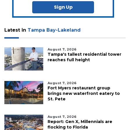
Sign Up
Latest in
Tampa Bay-Lakeland
August 7, 2026
Tampa's tallest residential tower
reaches full height
August 7, 2026
Fort Myers restaurant group
brings new waterfront eatery to
St. Pete
August 7, 2026
Report: Gen X, Millennials are
flocking to Florida