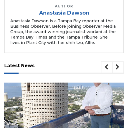
Remaining!
AUTHOR
Anastasia Dawson
Not
a
Anastasia Dawson is a Tampa Bay reporter at the
Subscriber?
Business Observer. Before joining Observer Media
Group, the award-winning journalist worked at the
Click
Tampa Bay Times and the Tampa Tribune. She
here
lives in Plant City with her shih tzu, Alfie.
to
Subscribe
Already
Latest News
a
Subscriber?
Click
here
to
Login