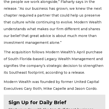
the people we work alongside,” Flaharty says in the
release. “As our business has grown, we knew the next
chapter required a partner that could help us preserve
that culture while continuing to evolve. Modern Wealth
understands what makes our firm different and shares
our belief that great advice is about much more than
investment management alone.”
The acquisition follows Modern Wealth’s April purchase
of South Florida-based Legacy Wealth Management and
signifies the company’s strategic decision to strengthen
its Southeast footprint, according to a release.
Modern Wealth was founded by former United Capital
Executives Gary Roth, Mike Capelle and Jason Gordo.
Sign Up for Daily Brief