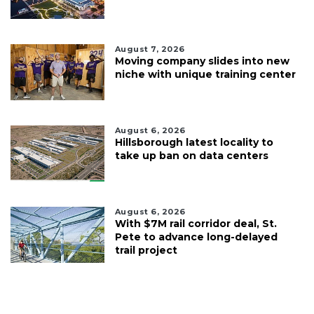
August 7, 2026
Moving company slides into new
niche with unique training center
August 6, 2026
Hillsborough latest locality to
take up ban on data centers
August 6, 2026
With $7M rail corridor deal, St.
Pete to advance long-delayed
trail project