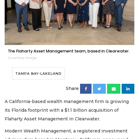
The Flaharty Asset Management team, based in Clearwater.
Courtesy image
TAMPA BAY-LAKELAND
Share
A California-based wealth management firm is growing
its Florida footprint with a $1.1 billion acquisition of
Flaharty Asset Management in Clearwater.
Modern Wealth Management, a registered investment