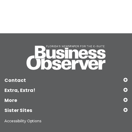
Contact
Extra, Extra!
More
Sister Sites
Accessibility Options