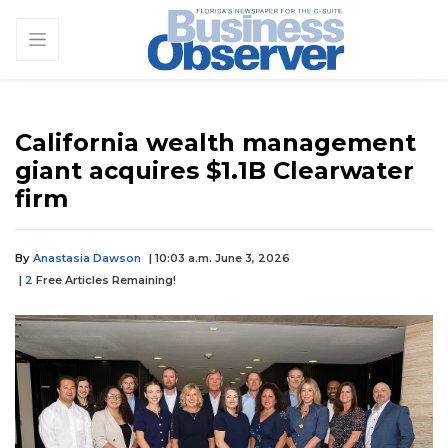
California wealth management
giant acquires $1.1B Clearwater
firm
By
Anastasia Dawson
| 10:03 a.m. June 3, 2026
|
2
Free Articles Remaining!