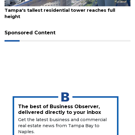
August 7, 2026
Tampa's tallest residential tower reaches full
height
Sponsored Content
The best of Business Observer,
delivered directly to your inbox
Get the latest business and commercial
real estate news from Tampa Bay to
Naples.