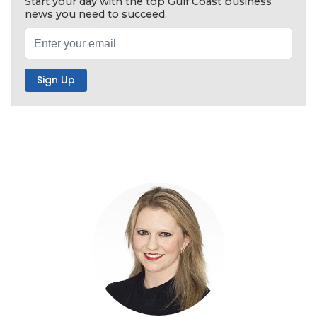
Start your day with the top Gulf Coast business
news you need to succeed.
2
Articles