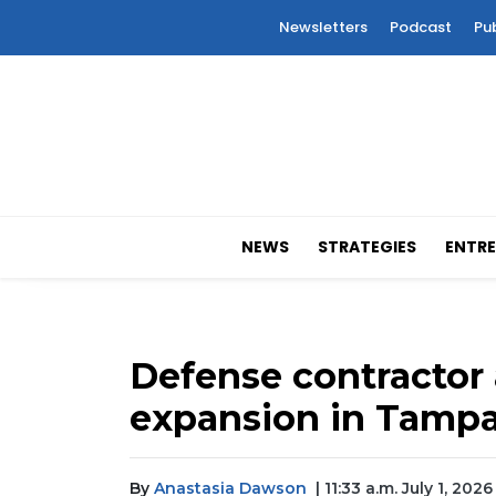
Newsletters
Podcast
Pu
NEWS
STRATEGIES
ENTRE
Defense contracto
expansion in Tamp
By
Anastasia Dawson
| 11:33 a.m. July 1, 2026