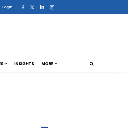
Login
ES
INSIGHTS
MORE