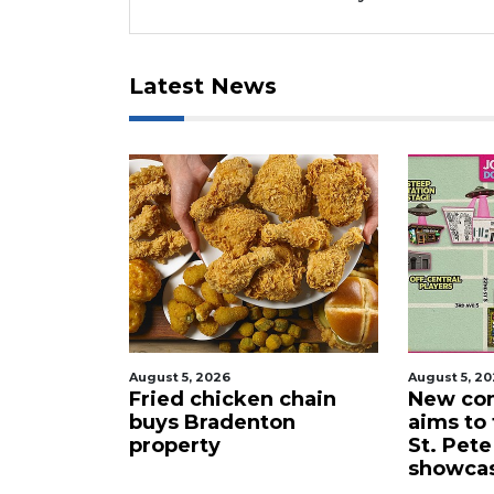
Latest News
August 5, 2026
August 5, 2026
s
Fried chicken chain
New comedy fes
buys Bradenton
aims to turn d
e
property
St. Pete into a 
showcase