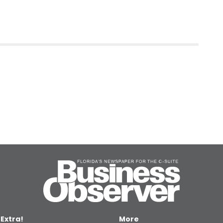
 Extra!
More