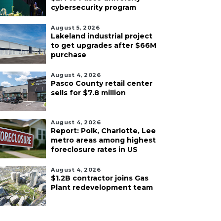
cybersecurity program
August 5, 2026
Lakeland industrial project
to get upgrades after $66M
purchase
August 4, 2026
Pasco County retail center
sells for $7.8 million
August 4, 2026
Report: Polk, Charlotte, Lee
metro areas among highest
foreclosure rates in US
August 4, 2026
$1.2B contractor joins Gas
Plant redevelopment team