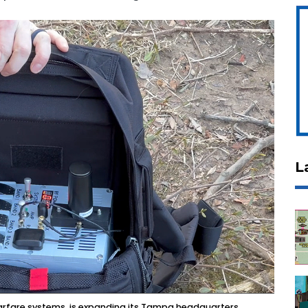
L
warfare systems, is expanding its Tampa headquarters.