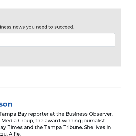
usiness news you need to succeed.
son
Tampa Bay reporter at the Business Observer.
 Media Group, the award-winning journalist
y Times and the Tampa Tribune. She lives in
zu, Alfie.