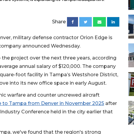
Share
nver, military defense contractor Orion Edge is
e company announced Wednesday.
o the project over the next three years, according
 average annual salary of $120,000. The company
quare-foot facility in Tampa’s Westshore District,
ve into its new office space in early August.
onic warfare and counter uncrewed aircraft
e to Tampa from Denver in November 2025
after
ndustry Conference held in the city earlier that
mpa, we've found that the region's strong