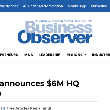
blic Notices
40 Under 40 Nomination
Mobile App
Subscribe
PRENEURS
M&A
LEADERSHIP
REGIONS
INDUSTRI
r announces $6M HQ
a
|
2
Free Articles Remaining!