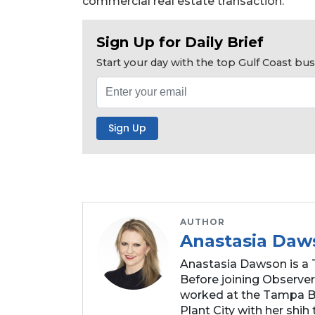
commercial real estate transaction.
Subscriber?
Click
here
Sign Up for Daily Brief
to
Start your day with the top Gulf Coast b
Subscribe
Already
a
Subscriber?
Click
here
to
Login
AUTHOR
Anastasia Daw
Anastasia Dawson is a 
Before joining Observer
worked at the Tampa Ba
Plant City with her shih t