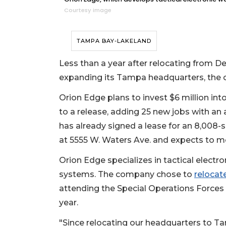
Courtesy image
TAMPA BAY-LAKELAND
Less than a year after relocating from De
expanding its Tampa headquarters, th
Orion Edge plans to invest $6 million int
to a release, adding 25 new jobs with an
has already signed a lease for an 8,008-s
at 5555 W. Waters Ave. and expects to mo
Orion Edge specializes in tactical electr
systems. The company chose to
relocat
attending the Special Operations Forces I
year.
"Since relocating our headquarters to Ta