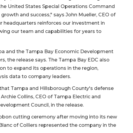
o the United States Special Operations Command
 growth and success," says John Mueller, CEO of
ur headquarters reinforces our investment in
ing our team and capabilities for years to
ampa and the Tampa Bay Economic Development
rs, the release says. The Tampa Bay EDC also
on to expand its operations in the region,
sis data to company leaders.
f that Tampa and Hillsborough County's defense
ys Archie Collins, CEO of Tampa Electric and
elopment Council, in the release.
ibbon cutting ceremony after moving into its new
eBlanc of Colliers represented the company in the