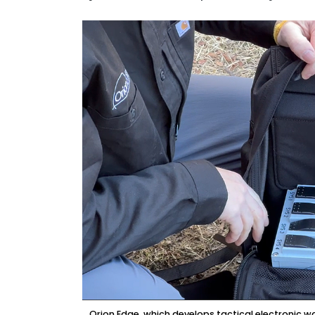
Orion Edge, which develops tactical electronic 