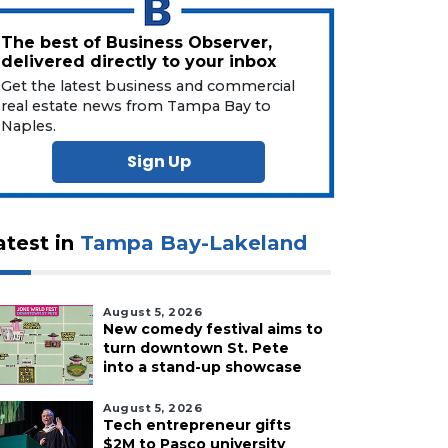
The best of Business Observer,
delivered directly to your inbox
Get the latest business and commercial
real estate news from Tampa Bay to
Naples.
Sign Up
atest in
Tampa Bay-Lakeland
August 5, 2026
New comedy festival aims to
turn downtown St. Pete
into a stand-up showcase
August 5, 2026
Tech entrepreneur gifts
$2M to Pasco university