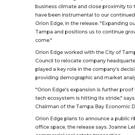
business climate and close proximity t
have been instrumental to our continued
Orion Edge, in the release. "Expanding o
Tampa and positions us to continue grow
come."
Orion Edge worked with the City of T
Council to relocate company headquarte
played a key role in the company’s decisi
providing demographic and market analy
"Orion Edge's expansion is further proo
tech ecosystem is hitting its stride," sa
2
Articles
Chairman of the Tampa Bay Economic Dev
Remaining!
Orion Edge plans to announce a public r
Not
office space, the release says. Joanne L
a