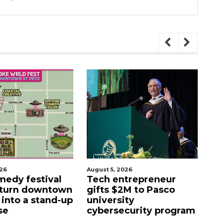
August 5, 2026
August 5, 2026
tival
Tech entrepreneur
Entrepre
owntown
gifts $2M to Pasco
luxury mo
stand-up
university
former Sa
cybersecurity program
facility