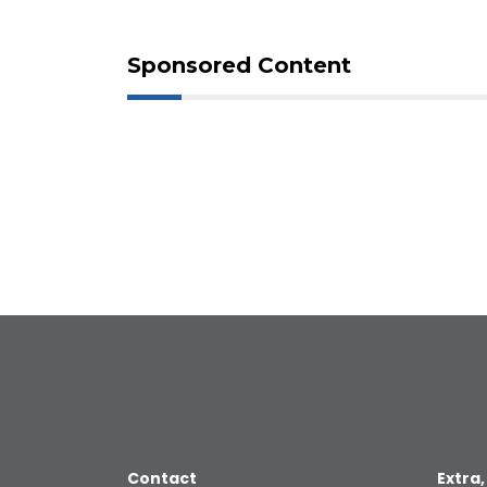
Sponsored Content
Contact
Extra,