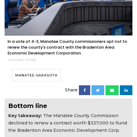
In a vote of 4-3, Manatee County commissioners opt not to
renew the county's contract with the Bradenton Area
Economic Development Corporation.
Courtesy image
MANATEE-SARASOTA
Share
Bottom line
Key takeaway:
The Manatee County Commission
declined to renew a contract worth $337,000 to fiund
the Bradenton Area Economic Development Corp.