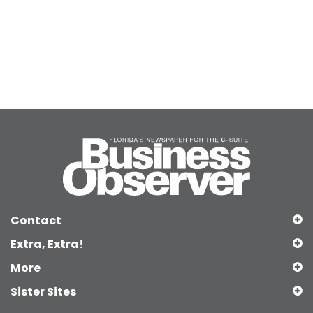
Contact
Extra, Extra!
More
Sister Sites