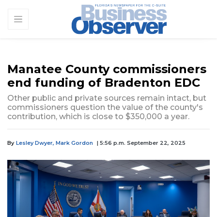
Manatee County commissioners
end funding of Bradenton EDC
Other public and private sources remain intact, but
commissioners question the value of the county's
contribution, which is close to $350,000 a year.
By
Lesley Dwyer,
Mark Gordon
| 5:56 p.m. September 22, 2025