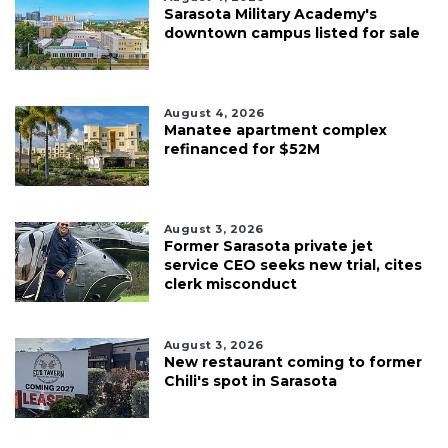
Sarasota Military Academy's
downtown campus listed for sale
August 4, 2026
Manatee apartment complex
refinanced for $52M
August 3, 2026
Former Sarasota private jet
service CEO seeks new trial, cites
clerk misconduct
August 3, 2026
New restaurant coming to former
Chili's spot in Sarasota