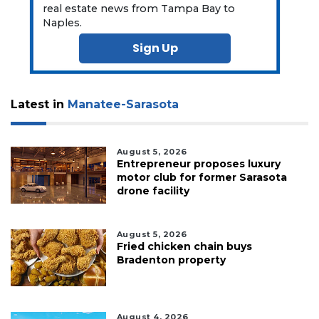
real estate news from Tampa Bay to
Naples.
Sign Up
Latest in
Manatee-Sarasota
August 5, 2026
Entrepreneur proposes luxury
motor club for former Sarasota
drone facility
August 5, 2026
Fried chicken chain buys
Bradenton property
August 4, 2026