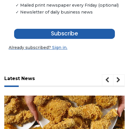
✓ Mailed print newspaper every Friday (optional)
✓ Newsletter of daily business news
Subscribe
Already subscribed?
Sign in.
Latest News
3