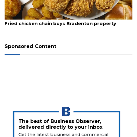
Articles
Remaining!
August 5, 2026
Not
Fried chicken chain buys Bradenton property
a
Subscriber?
Click
Sponsored Content
here
to
Subscribe
Already
a
Subscriber?
Click
here
to
Login
The best of Business Observer,
delivered directly to your inbox
Get the latest business and commercial