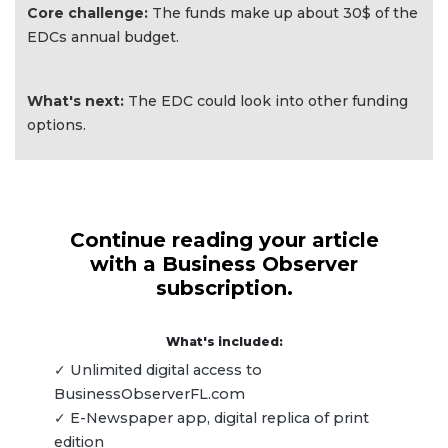
Core challenge:
The funds make up about 30$ of the
EDCs annual budget.
What's next:
The EDC could look into other funding
options.
Continue reading your article
with a Business Observer
subscription.
What's included:
✓ Unlimited digital access to
BusinessObserverFL.com
✓ E-Newspaper app, digital replica of print
edition