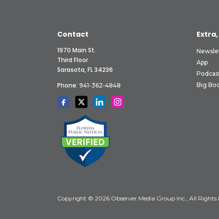
Contact
Extra,
1970 Main St.
Newsle
Third Floor
App
Sarasota, FL 34236
Podcas
Phone:
Big Boo
941-362-4848
Copyright © 2026 Observer Media Group Inc., All Rights