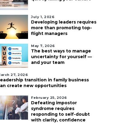
July 1, 2026
Developing leaders requires
more than promoting top-
flight managers
May 7, 2026
The best ways to manage
uncertainty for yourself —
and your team
arch 27, 2026
eadership transition in family business
an create new opportunities
February 25, 2026
Defeating impostor
syndrome requires
responding to self-doubt
with clarity, confidence