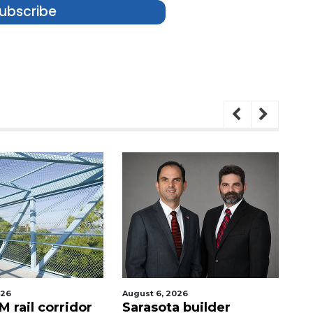
ubscribe
026
August 6, 2026
Au
 rail corridor
Sarasota builder
R