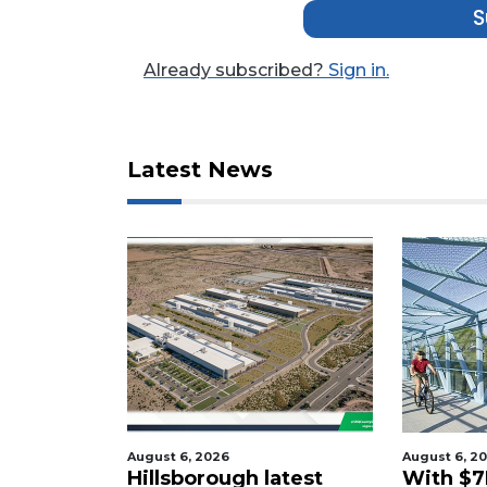
Not
S
a
Subscriber?
Already subscribed?
Sign in.
Click
here
to
Subscribe
Latest News
Already
a
Subscriber?
Click
here
to
Login
August 6, 2026
August 6, 2
tered
Hillsborough latest
With $7M