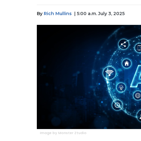
By
Rich Mullins
| 5:00 a.m. July 3, 2025
Image by Monster Ztudio