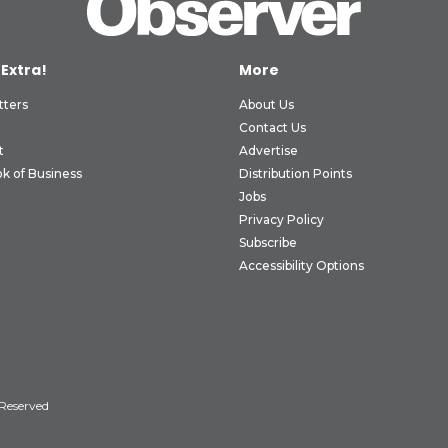
 Extra!
More
tters
About Us
Contact Us
t
Advertise
k of Business
Distribution Points
Jobs
Privacy Policy
Subscribe
Accessibility Options
 Reserved