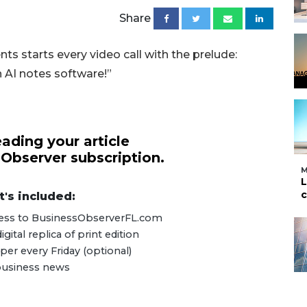
Share
nts starts every video call with the prelude:
n AI notes software!”
ading your article
 Observer subscription.
M
L
c
's included:
ccess to BusinessObserverFL.com
ital replica of print edition
er every Friday (optional)
 business news