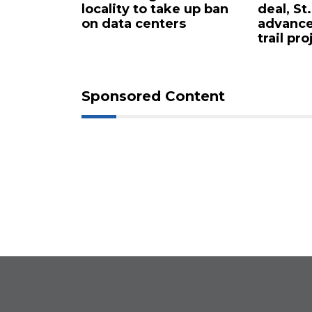
rty in
locality to take up ban
deal, St
 for $4.25
on data centers
advance
trail pro
Sponsored Content