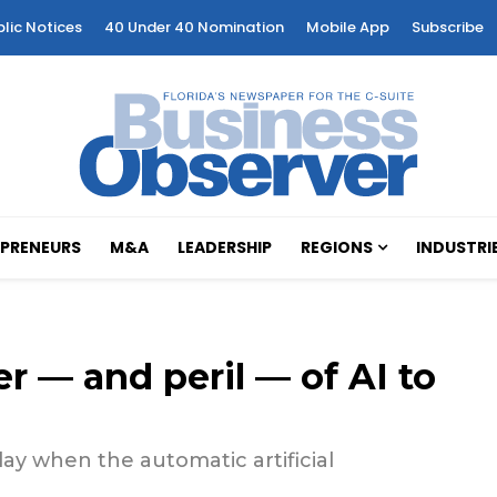
blic Notices
40 Under 40 Nomination
Mobile App
Subscribe
PRENEURS
M&A
LEADERSHIP
REGIONS
INDUSTRI
r — and peril — of AI to
lay when the automatic artificial