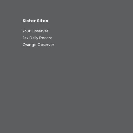
Sister Sites
Your Observer
Jax Daily Record
Orange Observer