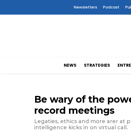
Newsletters
Podcast
Pu
NEWS
STRATEGIES
ENTRE
Be wary of the powe
record meetings
Legaties, ethics and more arer at p
intelligence kicks in on virtual call.