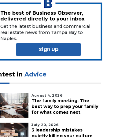
The best of Business Observer,
delivered directly to your inbox
Get the latest business and commercial
real estate news from Tampa Bay to
Naples.
Sign Up
atest in
Advice
August 4, 2026
The family meeting: The
best way to prep your family
for what comes next
July 20, 2026
3 leadership mistakes
quietly killing your culture