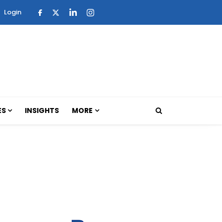
Login
ES
INSIGHTS
MORE