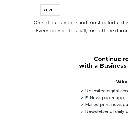
ADVICE
One of our favorite and most colorful clie
“Everybody on this call, turn off the dam
Continue re
with a Business
What
✓ Unlimited digital a
✓ E-Newspaper app, dig
3
✓ Mailed print newspap
Articles
✓ Newsletter of daily
Remaining!