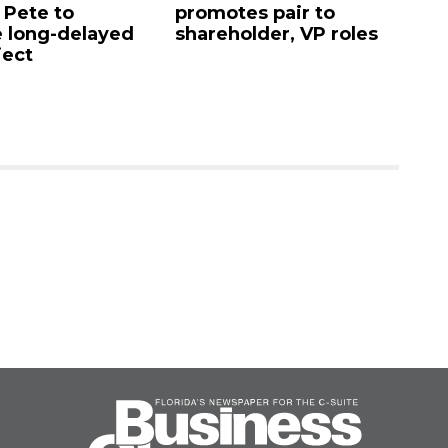
. Pete to
promotes pair to
De
 long-delayed
shareholder, VP roles
Sa
ject
mi