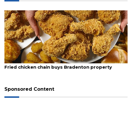
August 5, 2026
Fried chicken chain buys Bradenton property
3
Sponsored Content
Articles
Remaining!
Not
a
Subscriber?
Click