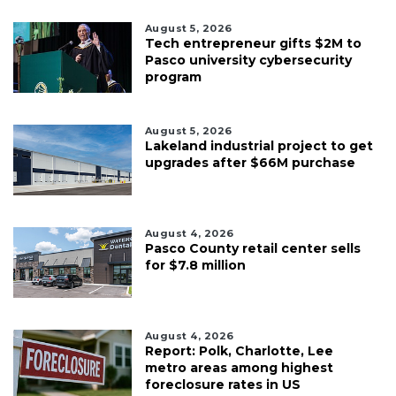
August 5, 2026
Tech entrepreneur gifts $2M to
Pasco university cybersecurity
program
August 5, 2026
Lakeland industrial project to get
upgrades after $66M purchase
August 4, 2026
Pasco County retail center sells
for $7.8 million
August 4, 2026
Report: Polk, Charlotte, Lee
metro areas among highest
foreclosure rates in US