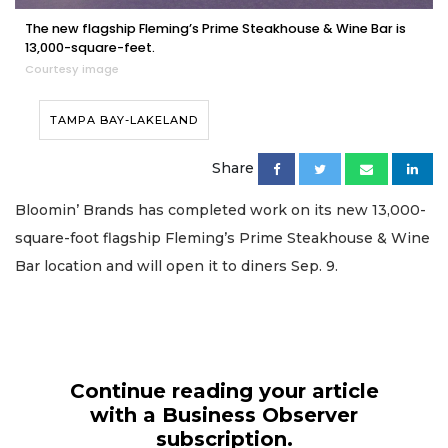
The new flagship Fleming’s Prime Steakhouse & Wine Bar is
13,000-square-feet.
Courtesy image
TAMPA BAY-LAKELAND
Share
Bloomin’ Brands has completed work on its new 13,000-
square-foot flagship Fleming’s Prime Steakhouse & Wine
Bar location and will open it to diners Sep. 9.
Continue reading your article
with a Business Observer
subscription.