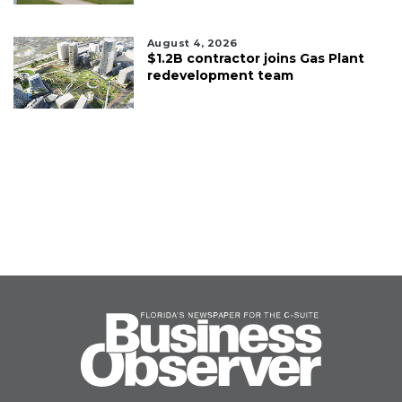
August 4, 2026
$1.2B contractor joins Gas Plant
redevelopment team