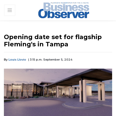
Opening date set for flagship
Fleming's in Tampa
By
Louis Llovio
| 3:15 p.m. September 5, 2024