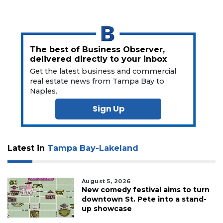
here
to
Subscribe
Already
The best of Business Observer,
a
delivered directly to your inbox
Subscriber?
Get the latest business and commercial
real estate news from Tampa Bay to
Click
here
Naples.
to
Sign Up
Login
Latest in
Tampa Bay-Lakeland
August 5, 2026
New comedy festival aims to turn
downtown St. Pete into a stand-
up showcase