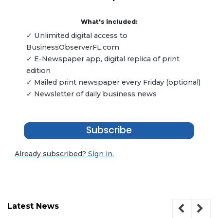
What's included:
✓ Unlimited digital access to
BusinessObserverFL.com
✓ E-Newspaper app, digital replica of print
edition
✓ Mailed print newspaper every Friday (optional)
✓ Newsletter of daily business news
Subscribe
Already subscribed?
Sign in.
Latest News