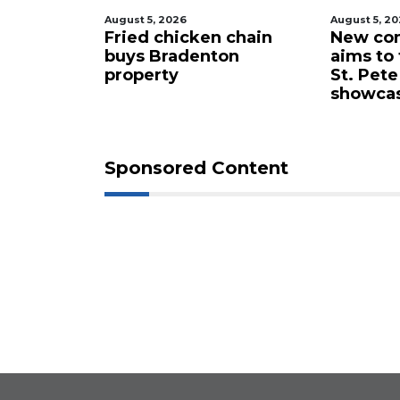
August 5, 2026
August 5, 2
 proposes
Fried chicken chain
New com
lub for
buys Bradenton
aims to
ta drone
property
St. Pete
showca
Sponsored Content