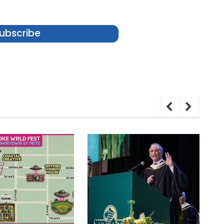
ubscribe