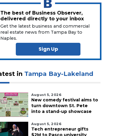
The best of Business Observer,
delivered directly to your inbox
Get the latest business and commercial
real estate news from Tampa Bay to
Naples.
Sign Up
atest in
Tampa Bay-Lakeland
August 5, 2026
New comedy festival aims to
turn downtown St. Pete
into a stand-up showcase
August 5, 2026
Tech entrepreneur gifts
$2M to Pasco university