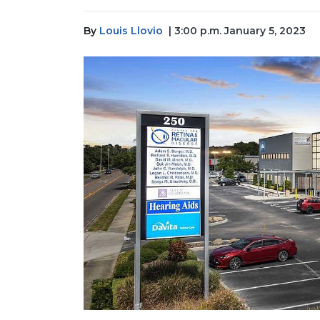
By
Louis Llovio
| 3:00 p.m. January 5, 2023