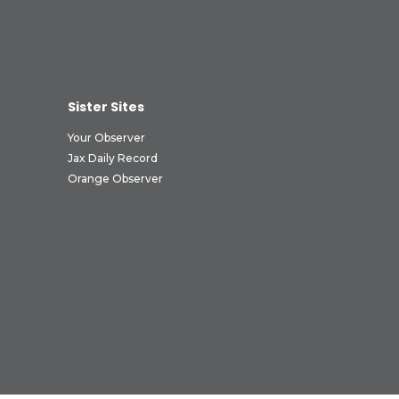
Sister Sites
Your Observer
Jax Daily Record
Orange Observer