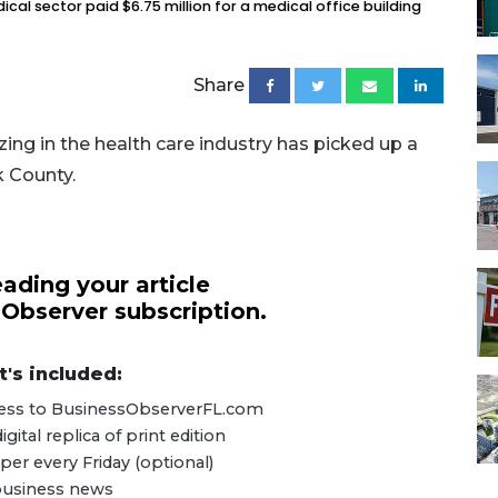
ical sector paid $6.75 million for a medical office building
Share
zing in the health care industry has picked up a
k County.
ading your article
 Observer subscription.
's included:
ccess to BusinessObserverFL.com
ital replica of print edition
er every Friday (optional)
 business news