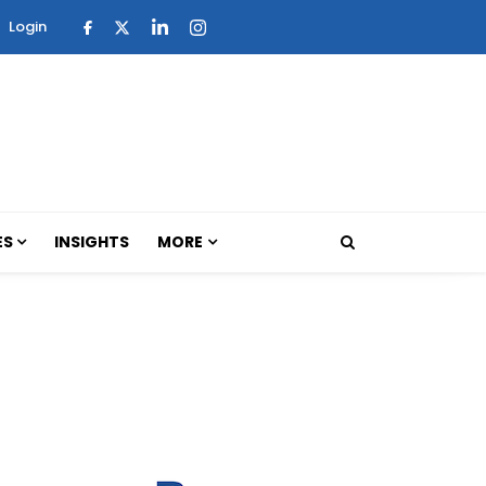
Login
ES
INSIGHTS
MORE