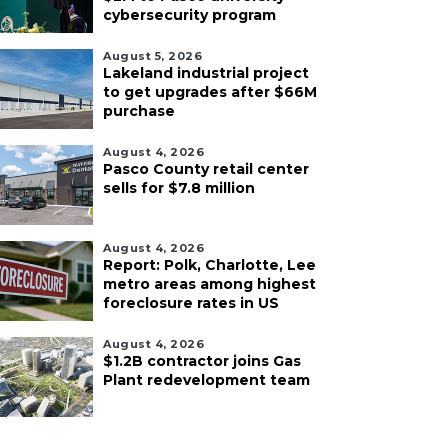
cybersecurity program
August 5, 2026
Lakeland industrial project
to get upgrades after $66M
purchase
August 4, 2026
Pasco County retail center
sells for $7.8 million
August 4, 2026
Report: Polk, Charlotte, Lee
metro areas among highest
foreclosure rates in US
August 4, 2026
$1.2B contractor joins Gas
Plant redevelopment team