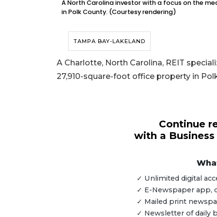
A North Carolina investor with a focus on the med
in Polk County. (Courtesy rendering)
TAMPA BAY-LAKELAND
A Charlotte, North Carolina, REIT speciali
27,910-square-foot office property in Pol
Continue re
with a Business
What
3
✓ Unlimited digital a
Articles
✓ E-Newspaper app, dig
Remaining!
✓ Mailed print newspap
✓ Newsletter of daily