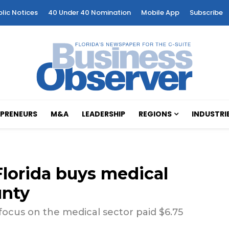
blic Notices
40 Under 40 Nomination
Mobile App
Subscribe
PRENEURS
M&A
LEADERSHIP
REGIONS
INDUSTRI
lorida buys medical
unty
focus on the medical sector paid $6.75