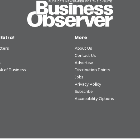
 Extra!
More
tters
About Us
Contact Us
t
Advertise
k of Business
Distribution Points
Jobs
Privacy Policy
Subscribe
Accessibility Options