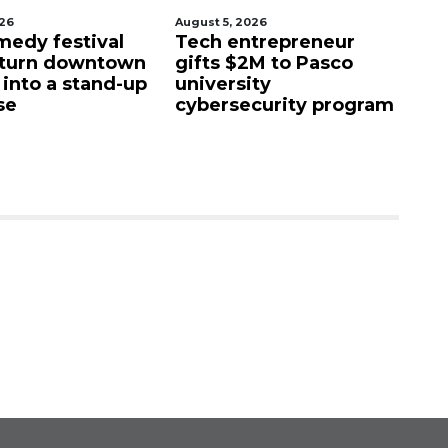
026
August 5, 2026
Aug
edy festival
Tech entrepreneur
E
 turn downtown
gifts $2M to Pasco
lu
 into a stand-up
university
f
se
cybersecurity program
fa