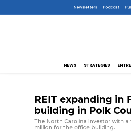
Newsletters
Podcast
Pu
NEWS
STRATEGIES
ENTRE
REIT expanding in F
building in Polk Co
The North Carolina investor with a 
million for the office building.