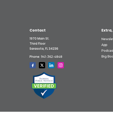
Contact
Extra,
1970 Main St.
Newsle
Third Floor
App
Sarasota, FL 34236
Podcas
Phone:
Big Boo
941-362-4848