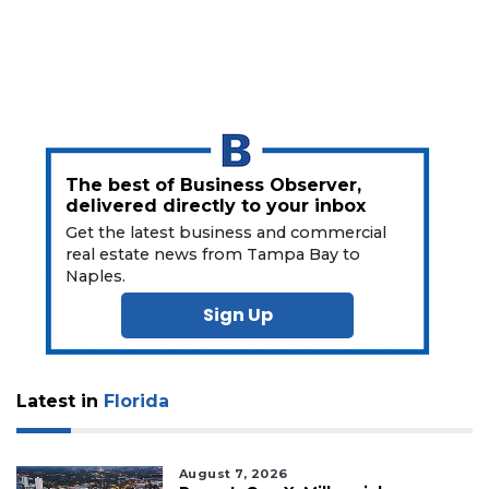
Click
here
to
Subscribe
Already
a
The best of Business Observer,
Subscriber?
delivered directly to your inbox
Click
Get the latest business and commercial
here
real estate news from Tampa Bay to
to
Naples.
Login
Sign Up
Latest in
Florida
August 7, 2026