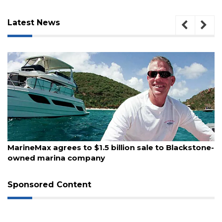
Latest News
August 10, 2026
MarineMax agrees to $1.5 billion sale to Blackstone-
owned marina company
3
Articles
Remaining!
Sponsored Content
Not
a
Subscriber?