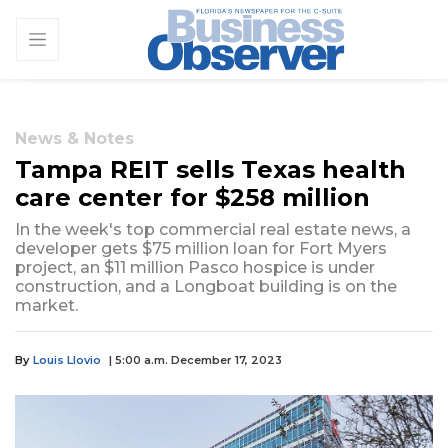
News & Notes
Tampa REIT sells Texas health
care center for $258 million
In the week's top commercial real estate news, a
developer gets $75 million loan for Fort Myers
project, an $11 million Pasco hospice is under
construction, and a Longboat building is on the
market.
By
Louis Llovio
| 5:00 a.m. December 17, 2023