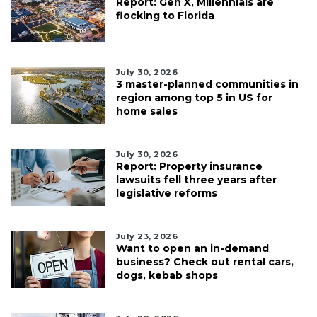
Report: Gen X, Millennials are
flocking to Florida
July 30, 2026
3 master-planned communities in
region among top 5 in US for
home sales
July 30, 2026
Report: Property insurance
lawsuits fell three years after
legislative reforms
July 23, 2026
Want to open an in-demand
business? Check out rental cars,
dogs, kebab shops