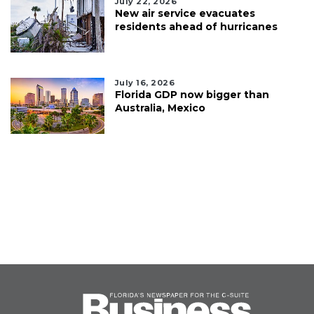
July 22, 2026
New air service evacuates
residents ahead of hurricanes
July 16, 2026
Florida GDP now bigger than
Australia, Mexico