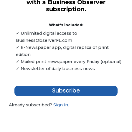
with a Business Observer
subscription.
What's included:
✓ Unlimited digital access to
BusinessObserverFL.com
✓ E-Newspaper app, digital replica of print
edition
✓ Mailed print newspaper every Friday (optional)
✓ Newsletter of daily business news
Subscribe
Already subscribed?
Sign in.