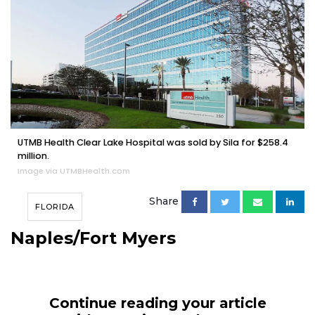
UTMB Health Clear Lake Hospital was sold by Sila for $258.4
million.
Image via UTMBHealth.com
Share
FLORIDA
Naples/Fort Myers
Continue reading your article