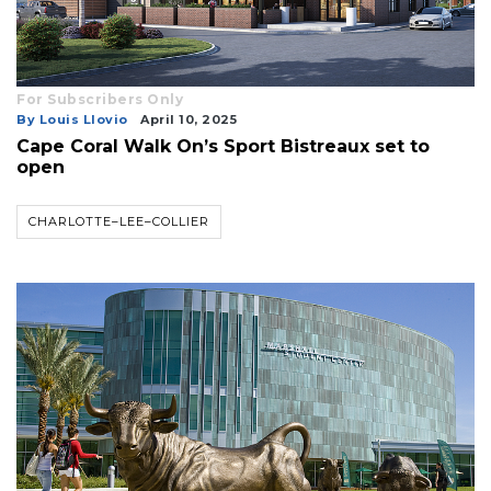
For Subscribers Only
By Louis Llovio
April 10, 2025
Cape Coral Walk On’s Sport Bistreaux set to
open
CHARLOTTE–LEE–COLLIER