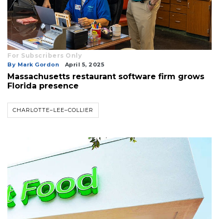
For Subscribers Only
By Mark Gordon
April 5, 2025
Massachusetts restaurant software firm grows
Florida presence
CHARLOTTE–LEE–COLLIER