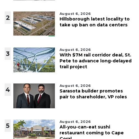
August 6, 2026
2
Hillsborough latest locality to
take up ban on data centers
August 6, 2026
3
With $7M rail corridor deal, St.
Pete to advance long-delayed
trail project
August 6, 2026
4
Sarasota builder promotes
pair to shareholder, VP roles
August 6, 2026
5
All-you-can-eat sushi
restaurant coming to Cape
Coral