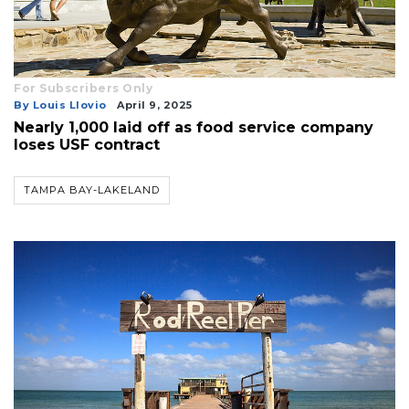
For Subscribers Only
By Louis Llovio
April 9, 2025
Nearly 1,000 laid off as food service company
loses USF contract
TAMPA BAY-LAKELAND