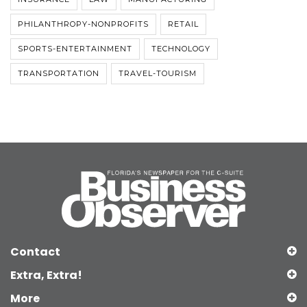
PHILANTHROPY-NONPROFITS
RETAIL
SPORTS-ENTERTAINMENT
TECHNOLOGY
TRANSPORTATION
TRAVEL-TOURISM
Contact
Extra, Extra!
More