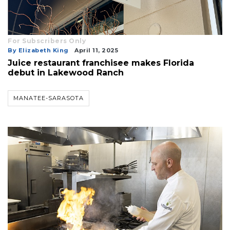
For Subscribers Only
By Elizabeth King
April 11, 2025
Juice restaurant franchisee makes Florida
debut in Lakewood Ranch
MANATEE-SARASOTA