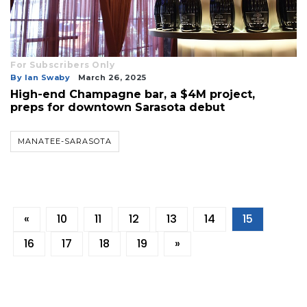
For Subscribers Only
By Ian Swaby
March 26, 2025
High-end Champagne bar, a $4M project,
preps for downtown Sarasota debut
MANATEE-SARASOTA
«
10
11
12
13
14
15
16
17
18
19
»