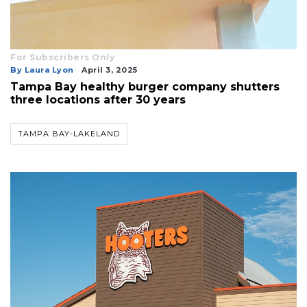
For Subscribers Only
By Laura Lyon
April 3, 2025
Tampa Bay healthy burger company shutters
three locations after 30 years
TAMPA BAY-LAKELAND