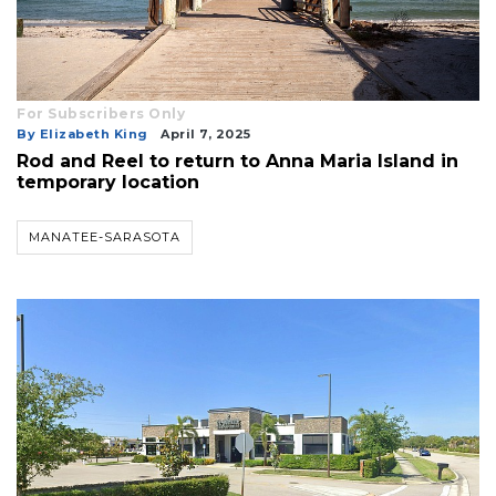
3
Articles
Remaining!
Not
For Subscribers Only
a
By Elizabeth King
April 7, 2025
Subscriber?
Rod and Reel to return to Anna Maria Island in
temporary location
Click
here
to
MANATEE-SARASOTA
Subscribe
Already
a
Subscriber?
Click
here
to
Login