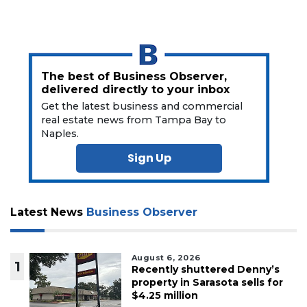
The best of Business Observer,
delivered directly to your inbox
Get the latest business and commercial
real estate news from Tampa Bay to
Naples.
Sign Up
Latest News
Business Observer
August 6, 2026
1
Recently shuttered Denny’s
property in Sarasota sells for
$4.25 million