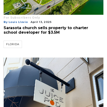
For Subscribers Only
By Louis Llovio
April 13, 2025
Sarasota church sells property to charter
school developer for $3.5M
FLORIDA