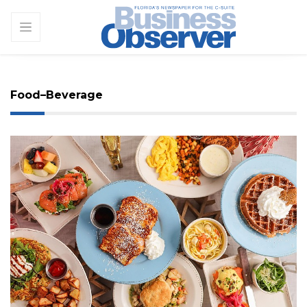
Food–Beverage