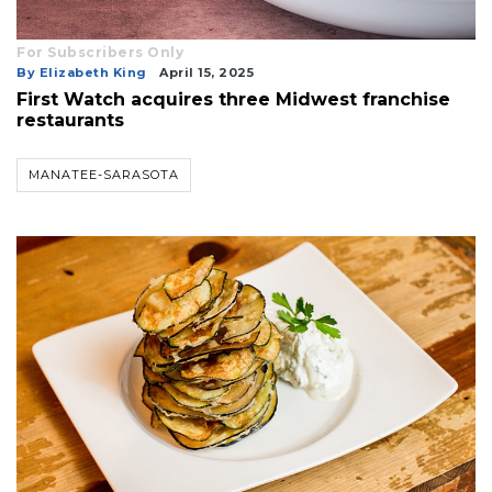
For Subscribers Only
By Elizabeth King
April 15, 2025
First Watch acquires three Midwest franchise
restaurants
MANATEE-SARASOTA