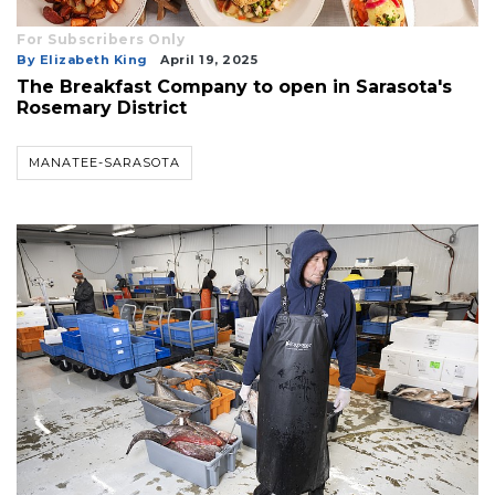
For Subscribers Only
By Elizabeth King
April 19, 2025
The Breakfast Company to open in Sarasota's
Rosemary District
MANATEE-SARASOTA