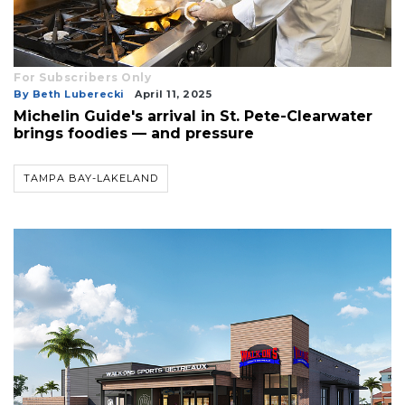
For Subscribers Only
By Beth Luberecki
April 11, 2025
Michelin Guide's arrival in St. Pete-Clearwater
brings foodies — and pressure
TAMPA BAY-LAKELAND