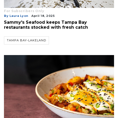
For Subscribers Only
By Laura Lyon
April 18, 2025
Sammy's Seafood keeps Tampa Bay
restaurants stocked with fresh catch
TAMPA BAY-LAKELAND