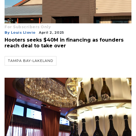
For Subscribers Only
By Louis Llovio
April 2, 2025
Hooters seeks $40M in financing as founders
reach deal to take over
TAMPA BAY-LAKELAND