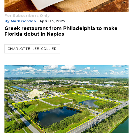
For Subscribers Only
By Mark Gordon
April 13, 2025
Greek restaurant from Philadelphia to make
Florida debut in Naples
CHARLOTTE–LEE–COLLIER