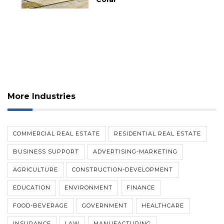
More Industries
COMMERCIAL REAL ESTATE
RESIDENTIAL REAL ESTATE
BUSINESS SUPPORT
ADVERTISING-MARKETING
AGRICULTURE
CONSTRUCTION-DEVELOPMENT
EDUCATION
ENVIRONMENT
FINANCE
FOOD-BEVERAGE
GOVERNMENT
HEALTHCARE
INSURANCE
LAW
MANUFACTURING