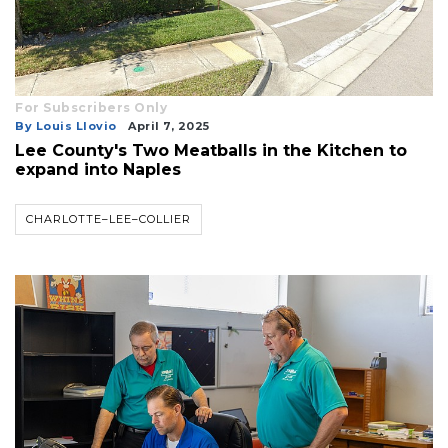
For Subscribers Only
By Louis Llovio
April 7, 2025
Lee County's Two Meatballs in the Kitchen to
expand into Naples
CHARLOTTE–LEE–COLLIER