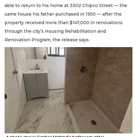
able to return to his home at 3302 Chipco Street — the
same house his father purchased in 1950 — after the
property received more than $147,000 in renovations
through the city’s Housing Rehabilitation and
Renovation Program, the release says.