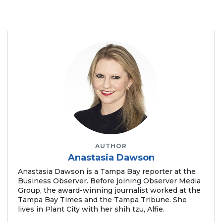
AUTHOR
Anastasia Dawson
Anastasia Dawson is a Tampa Bay reporter at the
Business Observer. Before joining Observer Media
Group, the award-winning journalist worked at the
Tampa Bay Times and the Tampa Tribune. She
lives in Plant City with her shih tzu, Alfie.