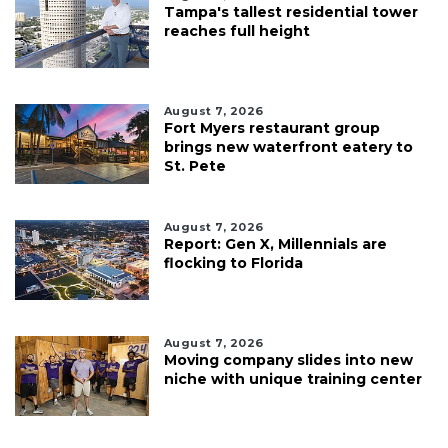
Tampa's tallest residential tower
reaches full height
August 7, 2026
Fort Myers restaurant group
brings new waterfront eatery to
St. Pete
August 7, 2026
Report: Gen X, Millennials are
flocking to Florida
August 7, 2026
Moving company slides into new
niche with unique training center