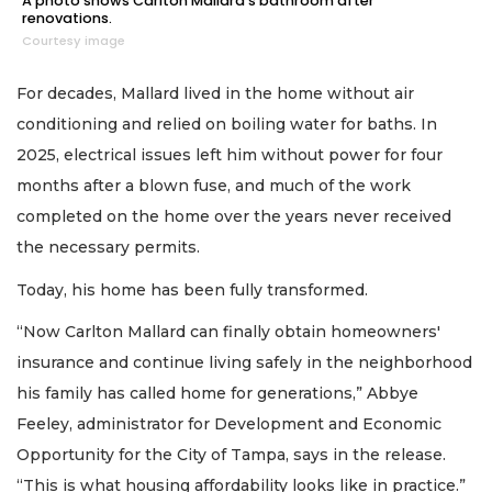
A photo shows Carlton Mallard's bathroom after
renovations.
Courtesy image
For decades, Mallard lived in the home without air
conditioning and relied on boiling water for baths. In
2025, electrical issues left him without power for four
months after a blown fuse, and much of the work
completed on the home over the years never received
the necessary permits.
Today, his home has been fully transformed.
“Now Carlton Mallard can finally obtain homeowners'
2
insurance and continue living safely in the neighborhood
Articles
his family has called home for generations,” Abbye
Remaining!
Feeley, administrator for Development and Economic
Not
Opportunity for the City of Tampa, says in the release.
a
“This is what housing affordability looks like in practice.”