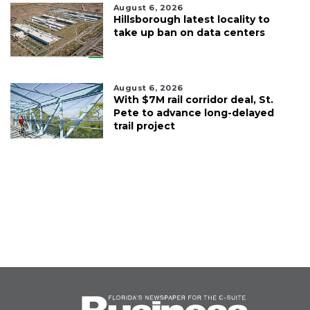
August 6, 2026
Hillsborough latest locality to
take up ban on data centers
August 6, 2026
With $7M rail corridor deal, St.
Pete to advance long-delayed
trail project