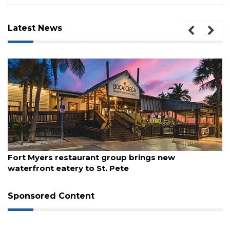
Latest News
August 7, 2026
Report: Gen X, Millennials are flocking to Florida
Sponsored Content