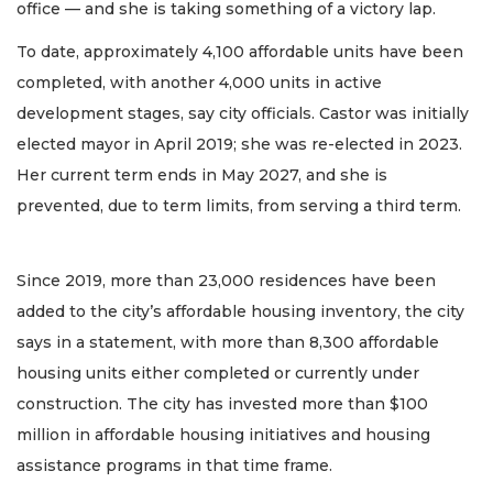
office — and she is taking something of a victory lap.
To date, approximately 4,100 affordable units have been
completed, with another 4,000 units in active
development stages, say city officials. Castor was initially
elected mayor in April 2019; she was re-elected in 2023.
Her current term ends in May 2027, and she is
prevented, due to term limits, from serving a third term.
Since 2019, more than 23,000 residences have been
added to the city’s affordable housing inventory, the city
says in a statement, with more than 8,300 affordable
housing units either completed or currently under
construction. The city has invested more than $100
million in affordable housing initiatives and housing
assistance programs in that time frame.