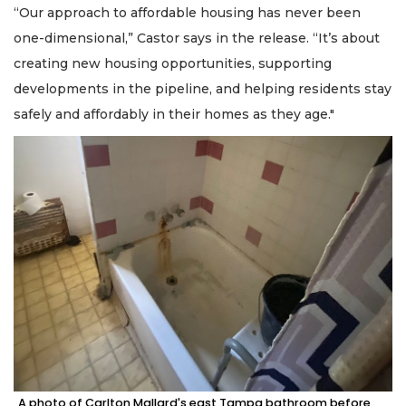
“Our approach to affordable housing has never been
one-dimensional,” Castor says in the release. “It’s about
creating new housing opportunities, supporting
developments in the pipeline, and helping residents stay
safely and affordably in their homes as they age."
A photo of Carlton Mallard's east Tampa bathroom before