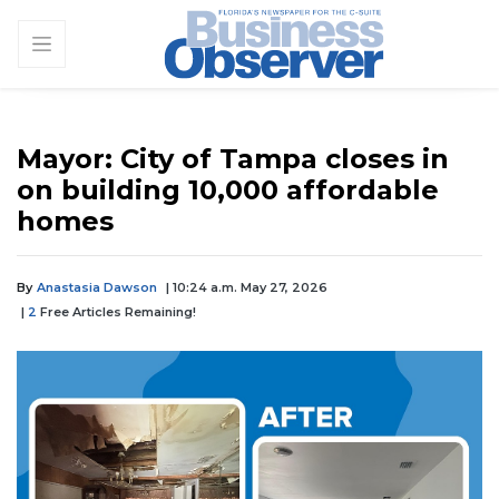
Mayor: City of Tampa closes in
on building 10,000 affordable
homes
By
Anastasia Dawson
| 10:24 a.m. May 27, 2026
|
2
Free Articles Remaining!