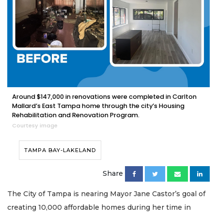
Around $147,000 in renovations were completed in Carlton
Mallard’s East Tampa home through the city’s Housing
Rehabilitation and Renovation Program.
Courtesy image
TAMPA BAY-LAKELAND
Share
The City of Tampa is nearing Mayor Jane Castor’s goal of
creating 10,000 affordable homes during her time in