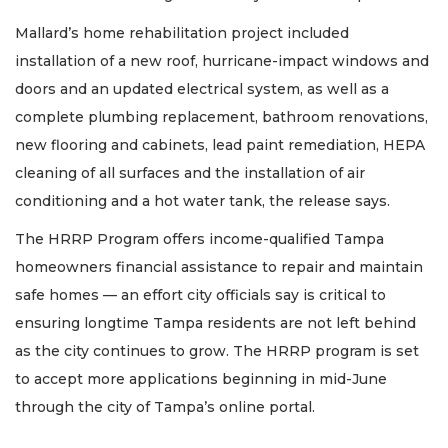
Subscriber?
Click
Mallard’s home rehabilitation project included
here
installation of a new roof, hurricane-impact windows and
to
doors and an updated electrical system, as well as a
Subscribe
complete plumbing replacement, bathroom renovations,
Already
new flooring and cabinets, lead paint remediation, HEPA
a
cleaning of all surfaces and the installation of air
Subscriber?
conditioning and a hot water tank, the release says.
Click
here
The HRRP Program offers income-qualified Tampa
to
Login
homeowners financial assistance to repair and maintain
safe homes — an effort city officials say is critical to
ensuring longtime Tampa residents are not left behind
as the city continues to grow. The HRRP program is set
to accept more applications beginning in mid-June
through the city of Tampa’s online portal.