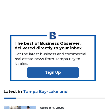
The best of Business Observer,
delivered directly to your inbox
Get the latest business and commercial
real estate news from Tampa Bay to
Naples.
Sign Up
Latest in
Tampa Bay-Lakeland
August 7, 2026