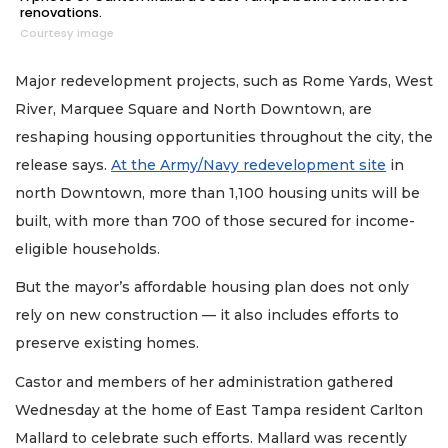
renovations.
Courtesy image
Major redevelopment projects, such as Rome Yards, West
River, Marquee Square and North Downtown, are
reshaping housing opportunities throughout the city, the
release says.
At the Army/Navy redevelopment site
in
north Downtown, more than 1,100 housing units will be
built, with more than 700 of those secured for income-
eligible households.
But the mayor’s affordable housing plan does not only
rely on new construction — it also includes efforts to
preserve existing homes.
Castor and members of her administration gathered
Wednesday at the home of East Tampa resident Carlton
Mallard to celebrate such efforts. Mallard was recently