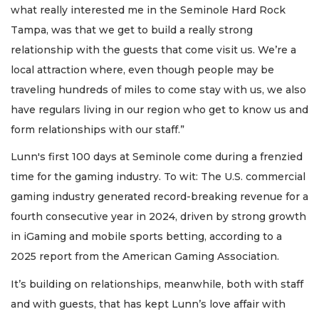
what really interested me in the Seminole Hard Rock
Tampa, was that we get to build a really strong
relationship with the guests that come visit us. We’re a
local attraction where, even though people may be
traveling hundreds of miles to come stay with us, we also
have regulars living in our region who get to know us and
form relationships with our staff.”
Lunn's first 100 days at Seminole come during a frenzied
time for the gaming industry. To wit: The U.S. commercial
gaming industry generated record-breaking revenue for a
fourth consecutive year in 2024, driven by strong growth
in iGaming and mobile sports betting, according to a
2025 report from the American Gaming Association.
It’s building on relationships, meanwhile, both with staff
and with guests, that has kept Lunn’s love affair with