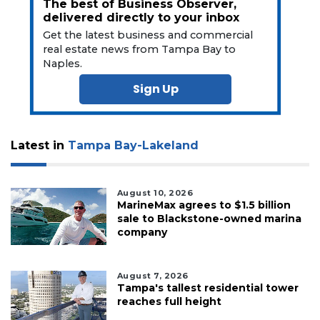
The best of Business Observer,
delivered directly to your inbox
Get the latest business and commercial
real estate news from Tampa Bay to
Naples.
Sign Up
Latest in
Tampa Bay-Lakeland
August 10, 2026
MarineMax agrees to $1.5 billion
sale to Blackstone-owned marina
company
August 7, 2026
Tampa's tallest residential tower
reaches full height