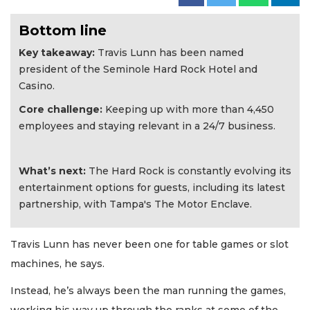
Bottom line
Key takeaway:
Travis Lunn has been named
president of the Seminole Hard Rock Hotel and
Casino.
Core challenge:
Keeping up with more than 4,450
employees and staying relevant in a 24/7 business.
What’s next:
The Hard Rock is constantly evolving its
entertainment options for guests, including its latest
partnership, with Tampa's The Motor Enclave.
Travis Lunn has never been one for table games or slot
machines, he says.
Instead, he’s always been the man running the games,
working his way up through the ranks at some of the