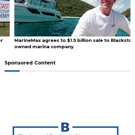
August 10, 2026
MarineMax agrees to $1.5 billion sale to Blackstone-
owned marina company
Sponsored Content