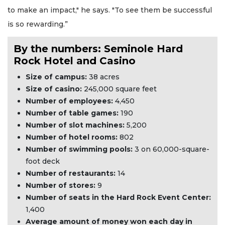
to make an impact," he says. "To see them be successful
is so rewarding.”
By the numbers: Seminole Hard
Rock Hotel and Casino
Size of campus:
38 acres
Size of casino:
245,000 square feet
Number of employees:
4,450
Number of table games:
190
Number of slot machines:
5,200
Number of hotel rooms:
802
Number of swimming pools:
3 on 60,000-square-
foot deck
Number of restaurants:
14
Number of stores:
9
Number of seats in the Hard Rock Event Center:
1,400
Average amount of money won each day in