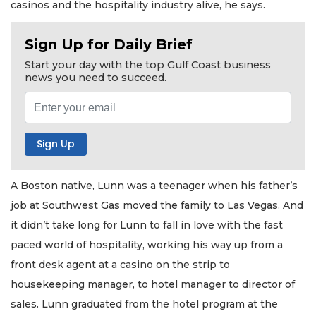
casinos and the hospitality industry alive, he says.
Sign Up for Daily Brief
Start your day with the top Gulf Coast business
news you need to succeed.
A Boston native, Lunn was a teenager when his father’s
job at Southwest Gas moved the family to Las Vegas. And
it didn’t take long for Lunn to fall in love with the fast
paced world of hospitality, working his way up from a
front desk agent at a casino on the strip to
housekeeping manager, to hotel manager to director of
sales. Lunn graduated from the hotel program at the