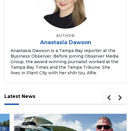
AUTHOR
Anastasia Dawson
Anastasia Dawson is a Tampa Bay reporter at the
Business Observer. Before joining Observer Media
Group, the award-winning journalist worked at the
Tampa Bay Times and the Tampa Tribune. She
lives in Plant City with her shih tzu, Alfie.
Latest News