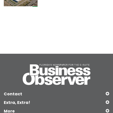
Contact
Extra, Extra!
More