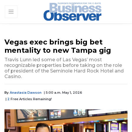
Vegas exec brings big bet
mentality to new Tampa gig
Travis Lunn led some of Las Vegas’ most
recognizable properties before taking on the role
of president of the Seminole Hard Rock Hotel and
Casino.
By
Anastasia Dawson
| 5:00 a.m. May 1, 2026
|
2
Free Articles Remaining!