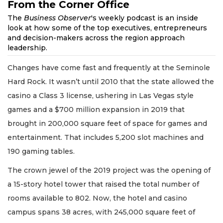
From the Corner Office
The
Business Observer
's weekly podcast is an inside
look at how some of the top executives, entrepreneurs
and decision-makers across the region approach
leadership.
Changes have come fast and frequently at the Seminole
Hard Rock. It wasn’t until 2010 that the state allowed the
casino a Class 3 license, ushering in Las Vegas style
games and a $700 million expansion in 2019 that
brought in 200,000 square feet of space for games and
entertainment. That includes 5,200 slot machines and
190 gaming tables.
The crown jewel of the 2019 project was the opening of
a 15-story hotel tower that raised the total number of
rooms available to 802. Now, the hotel and casino
campus spans 38 acres, with 245,000 square feet of