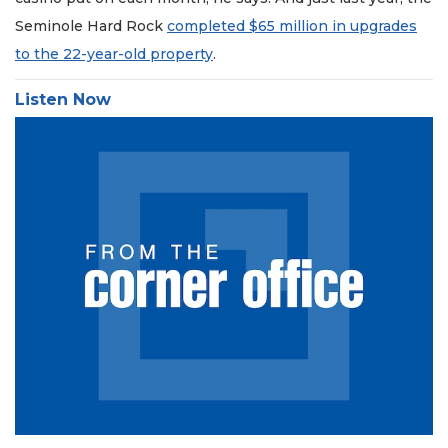
Seminole Hard Rock
completed $65 million in upgrades
to the 22-year-old property
.
Listen Now