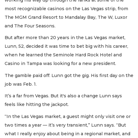
most recognizable casinos on the Las Vegas strip, from
The MGM Grand Resort to Mandalay Bay, The W, Luxor
and The Four Seasons.
But after more than 20 years in the Las Vegas market,
Lunn, 52, decided it was time to bet big with his career,
when he learned the Seminole Hard Rock Hotel and
Casino in Tampa was looking for a new president.
The gamble paid off: Lunn got the gig. His first day on the
job was Feb. 1.
It’s a far from Vegas. But it's also a change Lunn says
feels like hitting the jackpot.
“In the Las Vegas market, a guest might only visit one or
two times a year — it’s very transient,” Lunn says. “But
what I really enjoy about being in a regional market, and