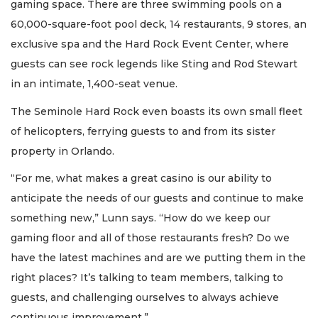
gaming space. There are three swimming pools on a
60,000-square-foot pool deck, 14 restaurants, 9 stores, an
exclusive spa and the Hard Rock Event Center, where
guests can see rock legends like Sting and Rod Stewart
in an intimate, 1,400-seat venue.
The Seminole Hard Rock even boasts its own small fleet
of helicopters, ferrying guests to and from its sister
property in Orlando.
2
“For me, what makes a great casino is our ability to
Articles
anticipate the needs of our guests and continue to make
Remaining!
something new,” Lunn says. “How do we keep our
Not
gaming floor and all of those restaurants fresh? Do we
a
have the latest machines and are we putting them in the
Subscriber?
right places? It’s talking to team members, talking to
Click
here
guests, and challenging ourselves to always achieve
to
continuous improvement.”