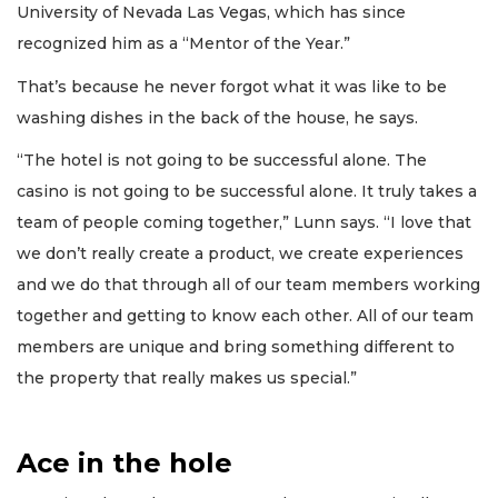
University of Nevada Las Vegas, which has since
recognized him as a “Mentor of the Year.”
That’s because he never forgot what it was like to be
washing dishes in the back of the house, he says.
“The hotel is not going to be successful alone. The
casino is not going to be successful alone. It truly takes a
team of people coming together,” Lunn says. “I love that
we don’t really create a product, we create experiences
and we do that through all of our team members working
together and getting to know each other. All of our team
members are unique and bring something different to
the property that really makes us special.”
Ace in the hole