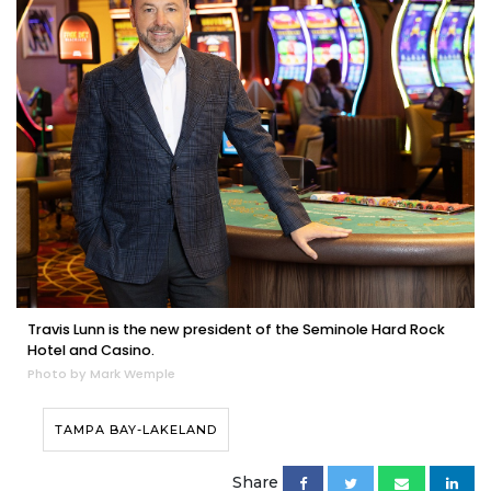
Travis Lunn is the new president of the Seminole Hard Rock
Hotel and Casino.
Photo by Mark Wemple
TAMPA BAY-LAKELAND
Share