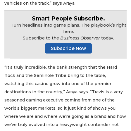
vehicles on the track.” says Araya.
Smart People Subscribe.
Turn headlines into game plans. The playbook’s right
here.
Subscribe to the
Business Observer
today.
Subscribe Now
“It’s truly incredible, the bank strength that the Hard
Rock and the Seminole Tribe bring to the table,
watching this casino grow into one of the premier
destinations in the country,” Araya says. “Travis is a very
seasoned gaming executive coming from one of the
world’s biggest markets, so it just kind of shows you
where we are and where we’re going as a brand and how
we’ve truly evolved into a heavyweight contender not