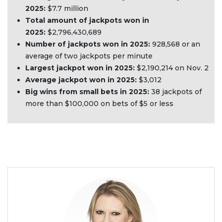
2025:
$7.7 million
Total amount of jackpots won in
2025:
$2,796,430,689
Number of jackpots won in 2025:
928,568 or an
average of two jackpots per minute
Largest jackpot won in 2025:
$2,190,214 on Nov. 2
Average jackpot won in 2025:
$3,012
Big wins from small bets in 2025:
38 jackpots of
more than $100,000 on bets of $5 or less