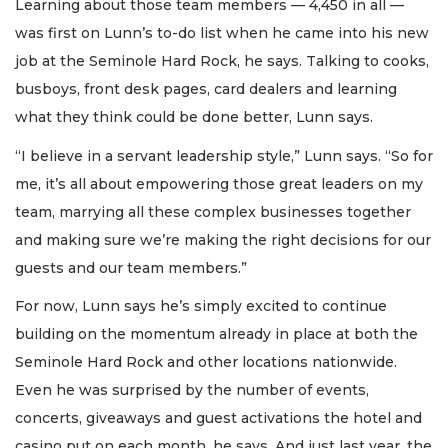
Learning about those team members — 4,450 in all —
was first on Lunn’s to-do list when he came into his new
job at the Seminole Hard Rock, he says. Talking to cooks,
busboys, front desk pages, card dealers and learning
what they think could be done better, Lunn says.
“I believe in a servant leadership style,” Lunn says. “So for
me, it’s all about empowering those great leaders on my
team, marrying all these complex businesses together
and making sure we’re making the right decisions for our
guests and our team members.”
For now, Lunn says he’s simply excited to continue
building on the momentum already in place at both the
Seminole Hard Rock and other locations nationwide.
Even he was surprised by the number of events,
concerts, giveaways and guest activations the hotel and
casino put on each month, he says. And just last year, the