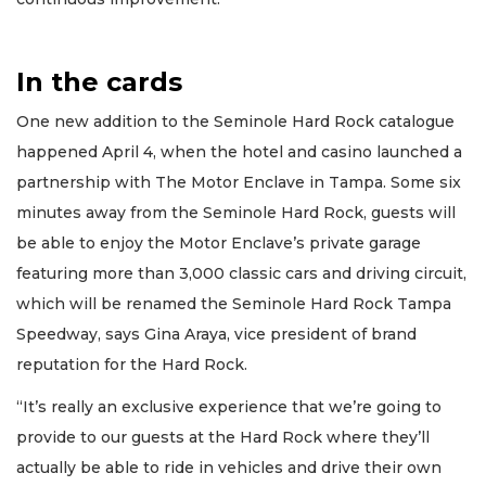
Subscribe
Already
a
In the cards
Subscriber?
One new addition to the Seminole Hard Rock catalogue
Click
here
happened April 4, when the hotel and casino launched a
to
partnership with The Motor Enclave in Tampa. Some six
Login
minutes away from the Seminole Hard Rock, guests will
be able to enjoy the Motor Enclave’s private garage
featuring more than 3,000 classic cars and driving circuit,
which will be renamed the Seminole Hard Rock Tampa
Speedway, says Gina Araya, vice president of brand
reputation for the Hard Rock.
“It’s really an exclusive experience that we’re going to
provide to our guests at the Hard Rock where they’ll
actually be able to ride in vehicles and drive their own