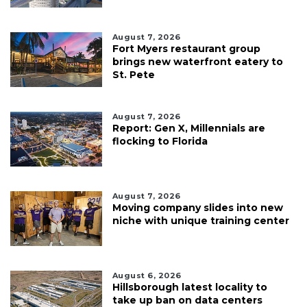
August 7, 2026
Fort Myers restaurant group
brings new waterfront eatery to
St. Pete
August 7, 2026
Report: Gen X, Millennials are
flocking to Florida
August 7, 2026
Moving company slides into new
niche with unique training center
August 6, 2026
Hillsborough latest locality to
take up ban on data centers