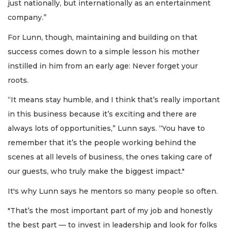
just nationally, but internationally as an entertainment
company.”
For Lunn, though, maintaining and building on that
success comes down to a simple lesson his mother
instilled in him from an early age: Never forget your
roots.
“It means stay humble, and I think that’s really important
in this business because it’s exciting and there are
always lots of opportunities,” Lunn says. “You have to
remember that it’s the people working behind the
scenes at all levels of business, the ones taking care of
our guests, who truly make the biggest impact."
It's why Lunn says he mentors so many people so often.
"That’s the most important part of my job and honestly
the best part — to invest in leadership and look for folks