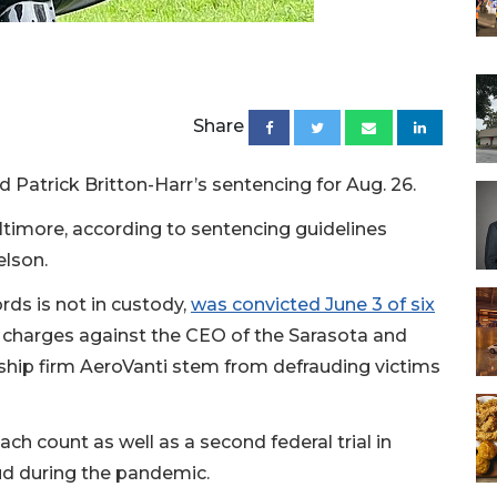
Share
 Patrick Britton-Harr’s sentencing for Aug. 26.
altimore, according to sentencing guidelines
elson.
rds is not in custody,
was convicted June 3 of six
e charges against the CEO of the Sarasota and
ship firm AeroVanti stem from defrauding victims
ch count as well as a second federal trial in
ud during the pandemic.