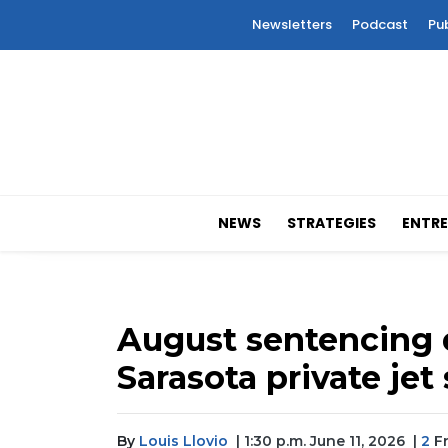
Newsletters
Podcast
Pu
NEWS
STRATEGIES
ENTRE
August sentencing d
Sarasota private jet
By
Louis Llovio
| 1:30 p.m. June 11, 2026
|
2
Fr