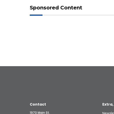
Sponsored Content
Contact
Extra,
1970 Main St.
Newsle