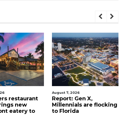
026
August 7, 2026
Au
ers restaurant
Report: Gen X,
So
rings new
Millennials are flocking
e
ont eatery to
to Florida
N
$