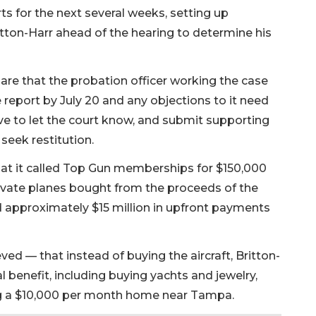
ts for the next several weeks, setting up
itton-Harr ahead of the hearing to determine his
are that the probation officer working the case
ce report by July 20 and any objections to it need
ave to let the court know, and submit supporting
seek restitution.
hat it called Top Gun memberships for $150,000
rivate planes bought from the proceeds of the
 approximately $15 million in upfront payments
ed — that instead of buying the aircraft, Britton-
 benefit, including buying yachts and jewelry,
ing a $10,000 per month home near Tampa.