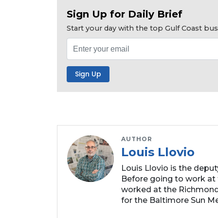
Click
Sign Up for Daily Brief
here
Start your day with the top Gulf Coast b
to
Subscribe
Already
a
Subscriber?
Click
here
to
Login
AUTHOR
Louis Llovio
Louis Llovio is the depu
Before going to work at 
worked at the Richmond
for the Baltimore Sun Me