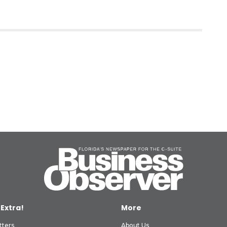
 Extra!
More
tters
About Us