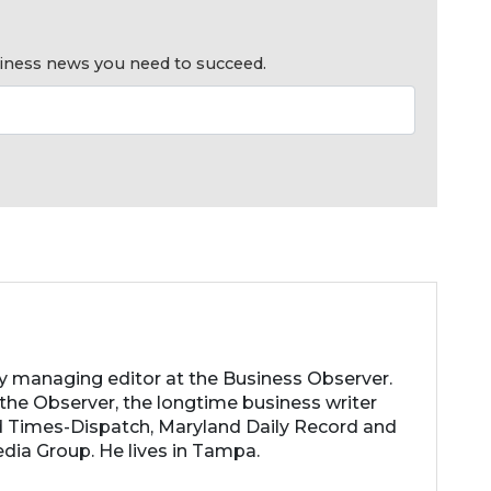
usiness news you need to succeed.
ty managing editor at the Business Observer.
the Observer, the longtime business writer
 Times-Dispatch, Maryland Daily Record and
dia Group. He lives in Tampa.