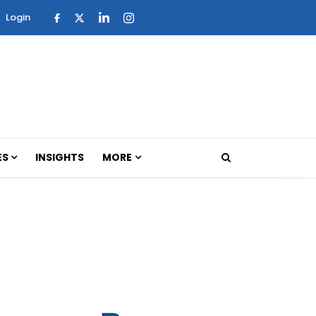
Login
ES
INSIGHTS
MORE