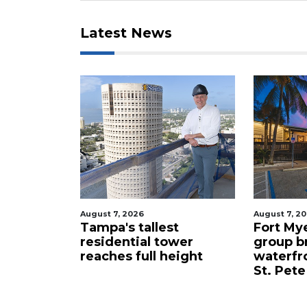
Latest News
August 7, 2026
August 7, 2
celebrity
Tampa's tallest
Fort My
 buys
residential tower
group b
ents for
reaches full height
waterfr
St. Pete