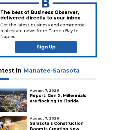
The best of Business Observer,
delivered directly to your inbox
Get the latest business and commercial
real estate news from Tampa Bay to
Naples.
Sign Up
atest in
Manatee-Sarasota
August 7, 2026
Report: Gen X, Millennials
are flocking to Florida
August 7, 2026
Sarasota’s Construction
Boom Is Creating New