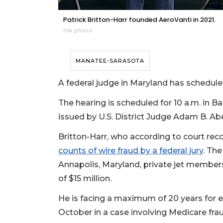
Patrick Britton-Harr founded AeroVanti in 2021.
File photo
MANATEE-SARASOTA
A federal judge in Maryland has scheduled
The hearing is scheduled for 10 a.m. in B
issued by U.S. District Judge Adam B. Ab
Britton-Harr, who according to court reco
counts of wire fraud by a federal jury
. Th
Annapolis, Maryland, private jet member
of $15 million.
He is facing a maximum of 20 years for ea
October in a case involving Medicare fra