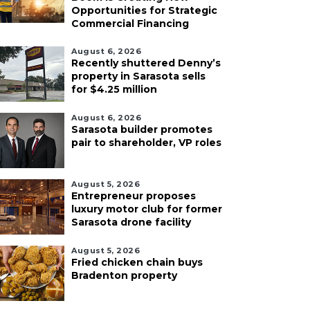
Opportunities for Strategic
Commercial Financing
August 6, 2026
Recently shuttered Denny’s
property in Sarasota sells
for $4.25 million
August 6, 2026
Sarasota builder promotes
pair to shareholder, VP roles
August 5, 2026
Entrepreneur proposes
luxury motor club for former
Sarasota drone facility
August 5, 2026
Fried chicken chain buys
Bradenton property