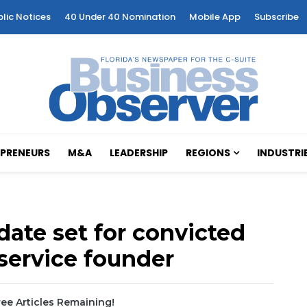
blic Notices
40 Under 40 Nomination
Mobile App
Subscribe
PRENEURS
M&A
LEADERSHIP
REGIONS
INDUSTRI
ate set for convicted
 service founder
ee Articles Remaining!