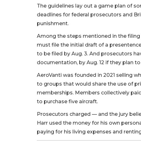
The guidelines lay out a game plan of sor
deadlines for federal prosecutors and Br
punishment.
Among the steps mentioned in the filing 
must file the initial draft of a presenten
to be filed by Aug. 3. And prosecutors h
documentation, by Aug. 12 if they plan to 
AeroVanti was founded in 2021 selling w
to groups that would share the use of p
memberships. Members collectively paid
2
to purchase five aircraft.
Articles
Remaining!
Prosecutors charged — and the jury believ
Harr used the money for his own personal
Not
paying for his living expenses and rent
a
Subscriber?