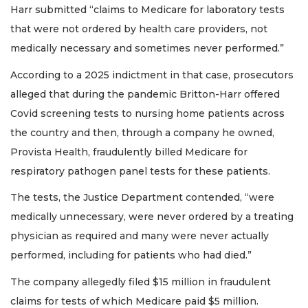
Harr submitted “claims to Medicare for laboratory tests
that were not ordered by health care providers, not
medically necessary and sometimes never performed.”
According to a 2025 indictment in that case, prosecutors
alleged that during the pandemic Britton-Harr offered
Covid screening tests to nursing home patients across
the country and then, through a company he owned,
Provista Health, fraudulently billed Medicare for
respiratory pathogen panel tests for these patients.
The tests, the Justice Department contended, “were
medically unnecessary, were never ordered by a treating
physician as required and many were never actually
performed, including for patients who had died.”
2
The company allegedly filed $15 million in fraudulent
Articles
claims for tests of which Medicare paid $5 million.