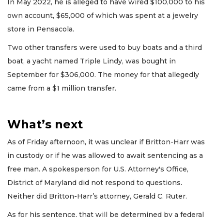
In May 2022, he is alleged to have wired $100,000 to his
own account, $65,000 of which was spent at a jewelry
store in Pensacola.
Two other transfers were used to buy boats and a third
boat, a yacht named Triple Lindy, was bought in
September for $306,000. The money for that allegedly
came from a $1 million transfer.
What’s next
As of Friday afternoon, it was unclear if Britton-Harr was
in custody or if he was allowed to await sentencing as a
free man. A spokesperson for U.S. Attorney's Office,
District of Maryland did not respond to questions.
Neither did Britton-Harr’s attorney, Gerald C. Ruter.
As for his sentence, that will be determined by a federal