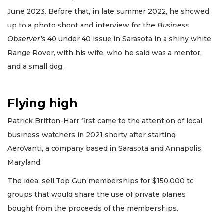
June 2023. Before that, in late summer 2022, he showed
up to a photo shoot and interview for the
Business
Observer's
40 under 40 issue in Sarasota in a shiny white
Range Rover, with his wife, who he said was a mentor,
and a small dog.
Flying high
Patrick Britton-Harr first came to the attention of local
business watchers in 2021 shorty after starting
AeroVanti, a company based in Sarasota and Annapolis,
Maryland.
The idea: sell Top Gun memberships for $150,000 to
groups that would share the use of private planes
bought from the proceeds of the memberships.