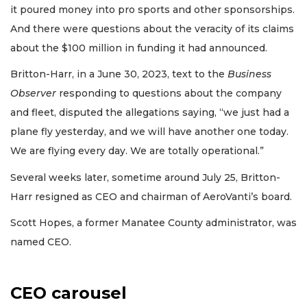
it poured money into pro sports and other sponsorships.
And there were questions about the veracity of its claims
about the $100 million in funding it had announced.
Britton-Harr, in a June 30, 2023, text to the
Business
Observer
responding to questions about the company
and fleet, disputed the allegations saying, “we just had a
plane fly yesterday, and we will have another one today.
We are flying every day. We are totally operational.”
Several weeks later, sometime around July 25, Britton-
Harr resigned as CEO and chairman of AeroVanti’s board.
Scott Hopes, a former Manatee County administrator, was
named CEO.
CEO carousel