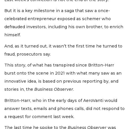
But it is a key milestone in a saga that saw a once-
celebrated entrepreneur exposed as schemer who
defrauded investors, including his own brother, to enrich
himself.
And, as it turned out, it wasn’t the first time he turned to
fraud, prosecutors say.
This story, of what has transpired since Britton-Harr
burst onto the scene in 2021 with what many saw as an
innovative idea, is based on previous reporting by, and
stories in, the
Business Observer
.
Britton-Harr, who in the early days of AeroVanti would
answer texts, emails and phones calls, did not respond to
a request for comment last week.
The last time he spoke to the
Business Observer
was