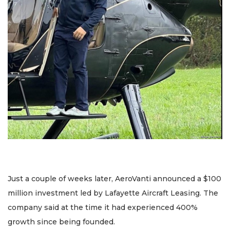
Just a couple of weeks later, AeroVanti announced a $100
million investment led by Lafayette Aircraft Leasing. The
company said at the time it had experienced 400%
growth since being founded.