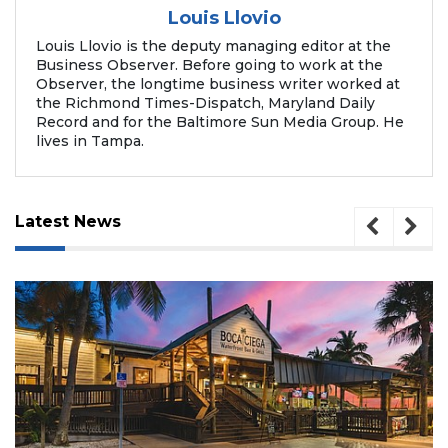
Louis Llovio
Louis Llovio is the deputy managing editor at the
Business Observer. Before going to work at the
Observer, the longtime business writer worked at
the Richmond Times-Dispatch, Maryland Daily
Record and for the Baltimore Sun Media Group. He
lives in Tampa.
Latest News