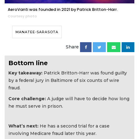
AeroVanti was founded in 2021 by Patrick Britton-Harr.
Courtesy photo
MANATEE-SARASOTA
Share
Bottom line
Key takeaway:
Patrick Britton-Harr was found guilty
by a federal jury in Baltimore of six counts of wire
fraud.
Core challenge:
A judge will have to decide how long
he must serve in prison.
What’s next:
He has a second trial for a case
involving Medicare fraud later this year.