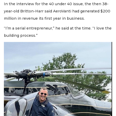
In the interview for the 40 under 40 issue, the then 38-
year-old Britton-Harr said AeroVanti had generated $200
million in revenue its first year in business.
“I’m a serial entrepreneur,” he said at the time. “I love the
building process.”