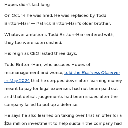
Hopes didn’t last long.
On Oct. 14 he was fired. He was replaced by Todd
Britton-Harr — Patrick Britton-Harr’s older brother.
Whatever ambitions Todd Britton-Harr entered with,
they too were soon dashed.
His reign as CEO lasted three days.
Todd Britton-Harr, who accuses Hopes of
mismanagement and worse,
told the
Business Observer
in May 2024
that he stepped down after learning money
meant to pay for legal expenses had not been paid out
and that default judgements had been issued after the
company failed to put up a defense.
He says he also learned on taking over that an offer for a
$25 million investment to help sustain the company had