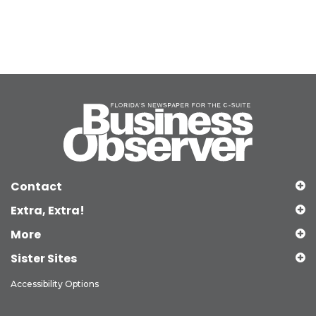
Contact
Extra, Extra!
More
Sister Sites
Accessibility Options