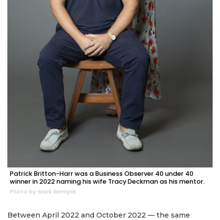
Patrick Britton-Harr was a Business Observer 40 under 40
winner in 2022 naming his wife Tracy Deckman as his mentor.
Photo by Mark Wemple
Between April 2022 and October 2022 — the same