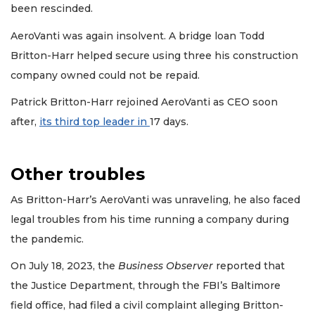
been rescinded.
AeroVanti was again insolvent. A bridge loan Todd
Britton-Harr helped secure using three his construction
company owned could not be repaid.
Patrick Britton-Harr rejoined AeroVanti as CEO soon
after,
its third top leader in
17 days.
Other troubles
As Britton-Harr’s AeroVanti was unraveling, he also faced
legal troubles from his time running a company during
the pandemic.
On July 18, 2023, the
Business Observer
reported that
the Justice Department, through the FBI’s Baltimore
field office, had filed a civil complaint alleging Britton-