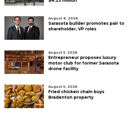
$4.25 million
August 6, 2026
Sarasota builder promotes pair to
shareholder, VP roles
August 5, 2026
Entrepreneur proposes luxury
motor club for former Sarasota
drone facility
August 5, 2026
Fried chicken chain buys
Bradenton property