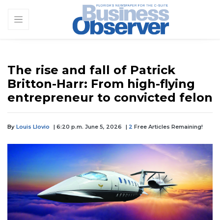
The rise and fall of Patrick
Britton-Harr: From high-flying
entrepreneur to convicted felon
By
Louis Llovio
| 6:20 p.m. June 5, 2026
|
2
Free Articles Remaining!