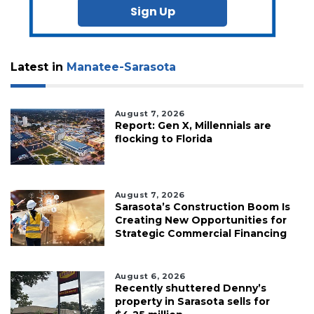
Sign Up
Latest in
Manatee-Sarasota
August 7, 2026
Report: Gen X, Millennials are
flocking to Florida
August 7, 2026
Sarasota’s Construction Boom Is
Creating New Opportunities for
Strategic Commercial Financing
August 6, 2026
Recently shuttered Denny’s
property in Sarasota sells for