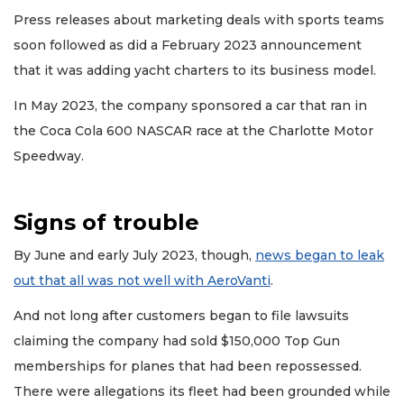
Press releases about marketing deals with sports teams
soon followed as did a February 2023 announcement
that it was adding yacht charters to its business model.
In May 2023, the company sponsored a car that ran in
the Coca Cola 600 NASCAR race at the Charlotte Motor
Speedway.
Signs of trouble
By June and early July 2023, though,
news began to leak
out that all was not well with AeroVanti
.
And not long after customers began to file lawsuits
claiming the company had sold $150,000 Top Gun
memberships for planes that had been repossessed.
There were allegations its fleet had been grounded while