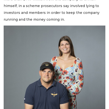
himself, in a scheme prosecutors say involved lying to
investors and members in order to keep the company
running and the money coming in.