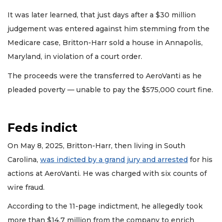
It was later learned, that just days after a $30 million
judgement was entered against him stemming from the
Medicare case, Britton-Harr sold a house in Annapolis,
Maryland, in violation of a court order.
The proceeds were the transferred to AeroVanti as he
pleaded poverty — unable to pay the $575,000 court fine.
Feds indict
On May 8, 2025, Britton-Harr, then living in South
Carolina,
was indicted by a grand jury and arrested
for his
actions at AeroVanti. He was charged with six counts of
wire fraud.
According to the 11-page indictment, he allegedly took
more than $14.7 million from the company to enrich