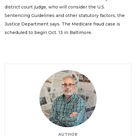
district court judge, who will consider the U.S.
Sentencing Guidelines and other statutory factors, the
Justice Department says. The Medicare fraud case is
scheduled to begin Oct. 13 in Baltimore.
AUTHOR