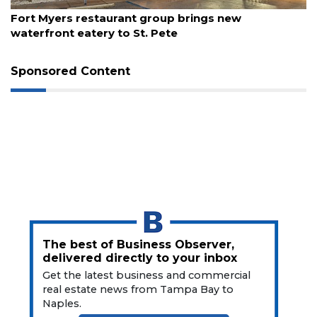
August 7, 2026
Fort Myers restaurant group brings new
waterfront eatery to St. Pete
Sponsored Content
The best of Business Observer,
delivered directly to your inbox
Get the latest business and commercial
real estate news from Tampa Bay to
Naples.