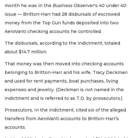
month he was in the
Business Observer
's 40 under 40
issue — Britton-Harr had 28 disbursals of escrowed
money from the Top Gun funds deposited into two
AeroVanti checking accounts he controlled.
The disbursals, according to the indictment, totaled
about $14.7 million.
That money was then moved into checking accounts
belonging to Britton-Harr and his wife, Tracy Deckman
and used for rent payments, boat purchases, living
expenses and jewelry. (Deckman is not named in the
indictment and is referred to as T.D. by prosecutors.)
Prosecutors, In the indictment, cited six of the alleged
transfers from AeroVanti accounts to Britton-Harr’s
accounts.