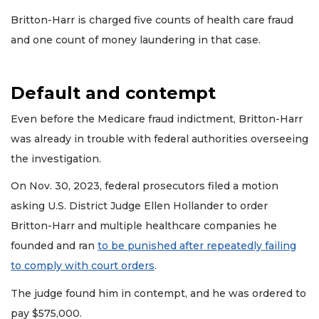
Remaining!
Britton-Harr is charged five counts of health care fraud
Not
and one count of money laundering in that case.
a
Subscriber?
Click
Default and contempt
here
to
Even before the Medicare fraud indictment, Britton-Harr
Subscribe
was already in trouble with federal authorities overseeing
Already
the investigation.
a
Subscriber?
On Nov. 30, 2023, federal prosecutors filed a motion
Click
asking U.S. District Judge Ellen Hollander to order
here
Britton-Harr and multiple healthcare companies he
to
Login
founded and ran
to be punished after repeatedly failing
to comply with court orders
.
The judge found him in contempt, and he was ordered to
pay $575,000.