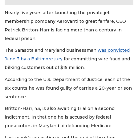
Nearly five years after launching the private jet
membership company AeroVanti to great fanfare, CEO
Patrick Britton-Harr is facing more than a century in
federal prison.
The Sarasota and Maryland businessman
was convicted
June 3 by a Baltimore jury
for committing wire fraud and
bilking customers out of $15 million.
According to the U.S. Department of Justice, each of the
six counts he was found guilty of carries a 20-year prison
sentence.
Britton-Harr, 43, is also awaiting trial on a second
indictment. In that one he is accused by federal
prosecutors in Maryland of defrauding Medicare.
Last week’s conviction is not the end of the story.