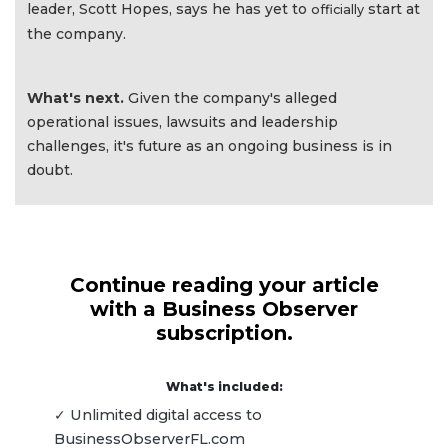
leader, Scott Hopes, says he has yet to
start at
officially
the company.
What's next.
Given the company's alleged
operational issues, lawsuits and leadership
challenges, it's future as an ongoing business is in
doubt.
Continue reading your article
with a Business Observer
subscription.
What's included:
✓ Unlimited digital access to
BusinessObserverFL.com