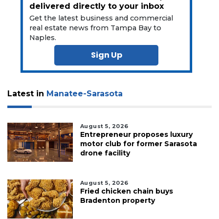
delivered directly to your inbox
Get the latest business and commercial
real estate news from Tampa Bay to
Naples.
Sign Up
Latest in
Manatee-Sarasota
August 5, 2026
Entrepreneur proposes luxury
motor club for former Sarasota
drone facility
August 5, 2026
Fried chicken chain buys
Bradenton property