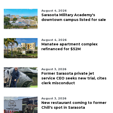
August 4, 2026
Sarasota Military Academy's
downtown campus listed for sale
August 4, 2026
Manatee apartment complex
refinanced for $52M
August 3, 2026
Former Sarasota private jet
service CEO seeks new trial, cites
clerk misconduct
August 3, 2026
New restaurant coming to former
Chili's spot in Sarasota