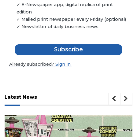
✓ E-Newspaper app, digital replica of print
edition
✓ Mailed print newspaper every Friday (optional)
✓ Newsletter of daily business news
Subscribe
Already subscribed?
Sign in.
Latest News