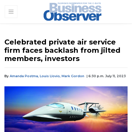
Celebrated private air service
firm faces backlash from jilted
members, investors
By
Amanda Postma,
Louis Llovio,
Mark Gordon
| 6:30 p.m. July 11, 2023