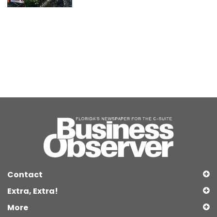
Contact
Extra, Extra!
More