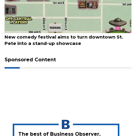
3
Articles
Remaining!
Not
August 5, 2026
a
New comedy festival aims to turn downtown St.
Subscriber?
Pete into a stand-up showcase
Click
here
Sponsored Content
to
Subscribe
Already
a
Subscriber?
Click
here
to
Login
The best of Business Observer,