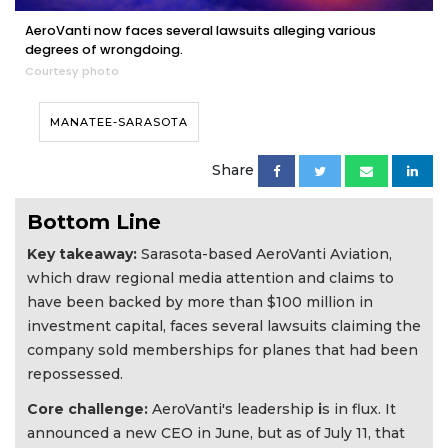
AeroVanti now faces several lawsuits alleging various
degrees of wrongdoing.
Courtesy photo
MANATEE-SARASOTA
Share
Bottom Line
Key takeaway:
Sarasota-based AeroVanti Aviation,
which draw regional media attention and claims to
have been backed by more than $100 million in
investment capital, faces several lawsuits claiming the
company sold memberships for planes that had been
repossessed.
Core challenge:
AeroVanti's leadership
i
s in flux. It
announced a new CEO in June, but as of July 11, that