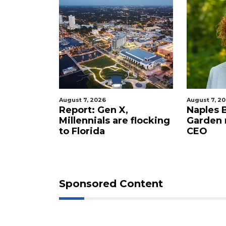
August 7, 2026
August 7, 2
staurant
Report: Gen X,
Naples 
 new
Millennials are flocking
Garden
tery to
to Florida
CEO
Sponsored Content