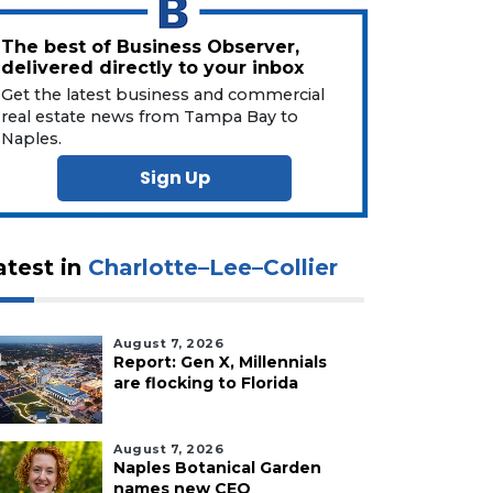
The best of Business Observer,
delivered directly to your inbox
Get the latest business and commercial
real estate news from Tampa Bay to
Naples.
Sign Up
atest in
Charlotte–Lee–Collier
August 7, 2026
Report: Gen X, Millennials
are flocking to Florida
August 7, 2026
Naples Botanical Garden
names new CEO