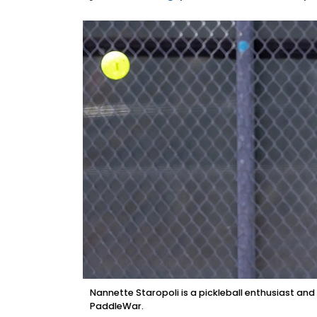
Nannette Staropoli is a pickleball enthusiast a
PaddleWar.