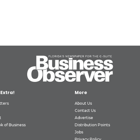
 Extra!
More
tters
About Us
Contact Us
t
Advertise
k of Business
Distribution Points
Jobs
Privacy Policy