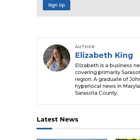
to
Subscribe
Already
a
Subscriber?
Click
AUTHOR
here
Elizabeth King
to
Elizabeth is a business n
Login
covering primarily Sarasot
region. A graduate of Joh
hyperlocal news in Marylan
Sarasota County.
Latest News