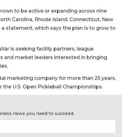
 grown to be active or expanding across nine
 North Carolina, Rhode Island, Connecticut, New
o a statement, which says the plan is to grow to
ar is seeking facility partners, league
ns and market leaders interested in bringing
ies.
tal marketing company for more than 25 years,
r the U.S. Open Pickleball Championships.
usiness news you need to succeed.