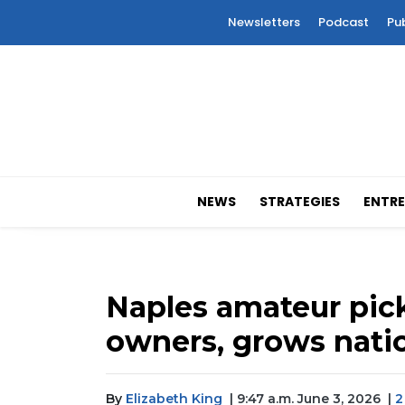
Newsletters
Podcast
Pu
NEWS
STRATEGIES
ENTRE
Naples amateur pic
owners, grows natio
By
Elizabeth King
| 9:47 a.m. June 3, 2026
|
2