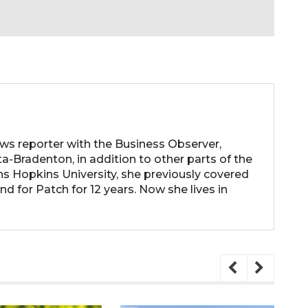
ews reporter with the Business Observer,
a-Bradenton, in addition to other parts of the
ns Hopkins University, she previously covered
d for Patch for 12 years. Now she lives in