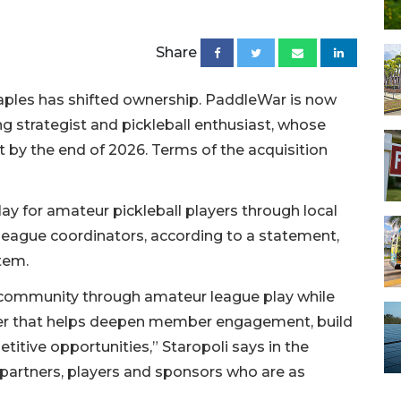
Share
aples has shifted ownership. PaddleWar is now
 strategist and pickleball enthusiast, whose
t by the end of 2026. Terms of the acquisition
y for amateur pickleball players through local
 league coordinators, according to a statement,
tem.
ll community through amateur league play while
rtner that helps deepen member engagement, build
tive opportunities,” Staropoli says in the
 partners, players and sponsors who are as