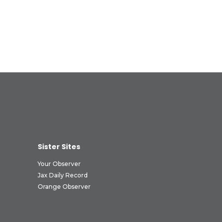
Sister Sites
Your Observer
Jax Daily Record
Orange Observer