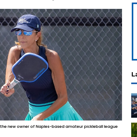
L
nd the new owner of Naples-based amateur pickleball league