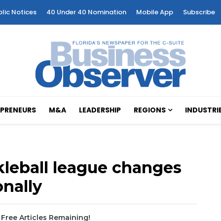
blic Notices
40 Under 40 Nomination
Mobile App
Subscribe
PRENEURS
M&A
LEADERSHIP
REGIONS
INDUSTRI
kleball league changes
nally
Free Articles Remaining!