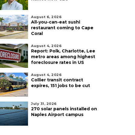
August 6, 2026
All-you-can-eat sushi
restaurant coming to Cape
Coral
August 4, 2026
Report: Polk, Charlotte, Lee
metro areas among highest
foreclosure rates in US
August 4, 2026
Collier transit contract
expires, 151 jobs to be cut
July 31, 2026
270 solar panels installed on
Naples Airport campus