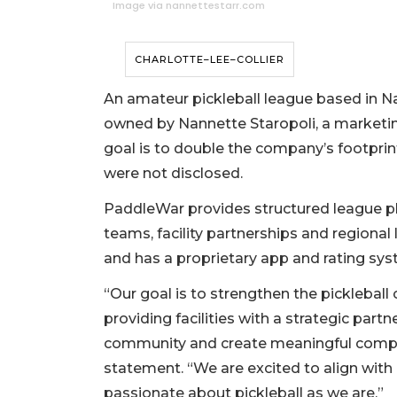
Image via nannettestarr.com
CHARLOTTE–LEE–COLLIER
An amateur pickleball league based in N
owned by Nannette Staropoli, a marketing
goal is to double the company’s footprin
were not disclosed.
PaddleWar provides structured league pla
teams, facility partnerships and regional
and has a proprietary app and rating sys
“Our goal is to strengthen the pickleba
providing facilities with a strategic pa
community and create meaningful competi
statement. “We are excited to align with
passionate about pickleball as we are.”