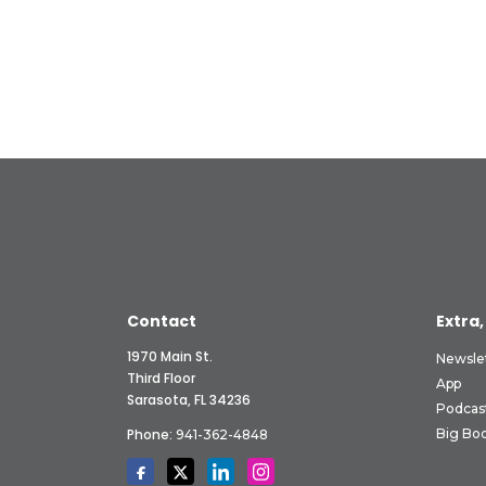
Contact
Extra,
1970 Main St.
Newsle
Third Floor
App
Sarasota, FL 34236
Podcas
Phone:
Big Boo
941-362-4848