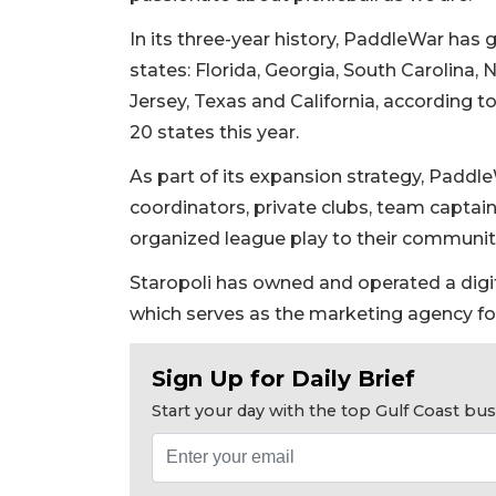
In its three-year history, PaddleWar has
states: Florida, Georgia, South Carolina,
Jersey, Texas and California, according t
20 states this year.
As part of its expansion strategy, PaddleW
coordinators, private clubs, team captai
organized league play to their communit
2
Staropoli has owned and operated a digi
Articles
which serves as the marketing agency fo
Remaining!
Sign Up for Daily Brief
Not
a
Start your day with the top Gulf Coast b
Subscriber?
Click
here