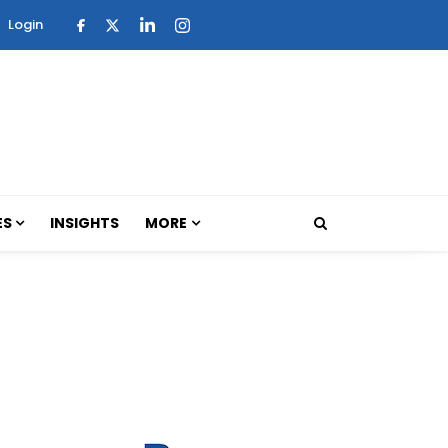
Login
ES
INSIGHTS
MORE