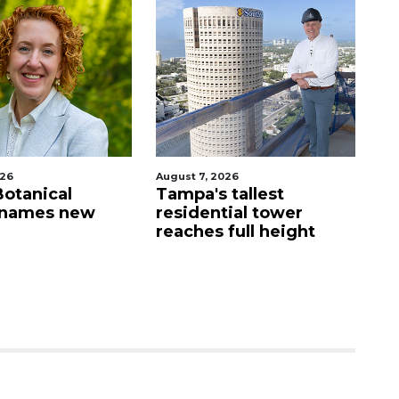
026
August 7, 2026
Aug
Botanical
Tampa's tallest
Fo
 names new
residential tower
g
reaches full height
wa
St