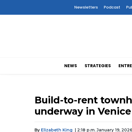
Newsletters
Podcast
Pu
NEWS
STRATEGIES
ENTRE
Build-to-rent tow
underway in Venice
By
Elizabeth King
| 2:18 p.m. January 19, 202