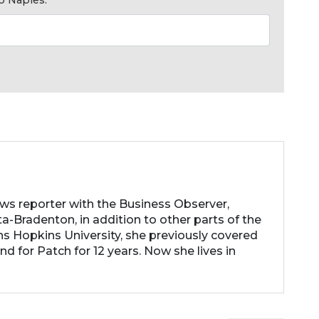
ews reporter with the Business Observer,
a-Bradenton, in addition to other parts of the
ns Hopkins University, she previously covered
d for Patch for 12 years. Now she lives in