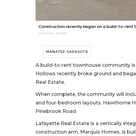
Construction recently began on a build-to-rent
Courtesy image
MANATEE-SARASOTA
A build-to-rent townhouse community is
Hollows recently broke ground and began
Real Estate.
When complete, the community will inclu
and four-bedroom layouts. Hawthorne Hol
Pinebrook Road.
Lafayette Real Estate is a vertically in
construction arm, Marquis Homes, is bui