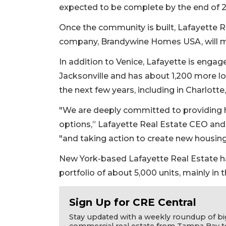
expected to be complete by the end of 2
Once the community is built, Lafayette
company, Brandywine Homes USA, will 
In addition to Venice, Lafayette is engag
Jacksonville and has about 1,200 more lo
the next few years, including in Charlotte,
"We are deeply committed to providing h
options,” Lafayette Real Estate CEO and 
"and taking action to create new housing
2
New York-based Lafayette Real Estate ha
Articles
Remaining!
portfolio of about 5,000 units, mainly in t
Not
Sign Up for CRE Central
a
Subscriber?
Stay updated with a weekly roundup of bi
commercial real estate from Tampa Bay t