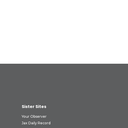
Sister Sites
Your Observer
Jax Daily Record