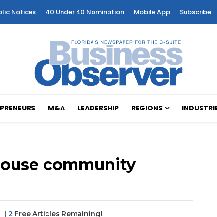
blic Notices
40 Under 40 Nomination
Mobile App
Subscribe
PRENEURS
M&A
LEADERSHIP
REGIONS
INDUSTRI
nhouse community
6
|
2
Free Articles Remaining!