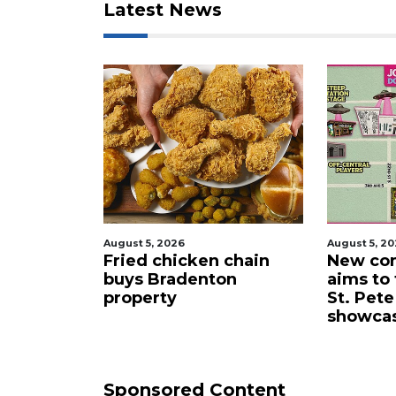
Latest News
August 5, 2026
August 
ken chain
New comedy festival
Tech
enton
aims to turn downtown
gift
St. Pete into a stand-up
unive
showcase
cybe
Sponsored Content