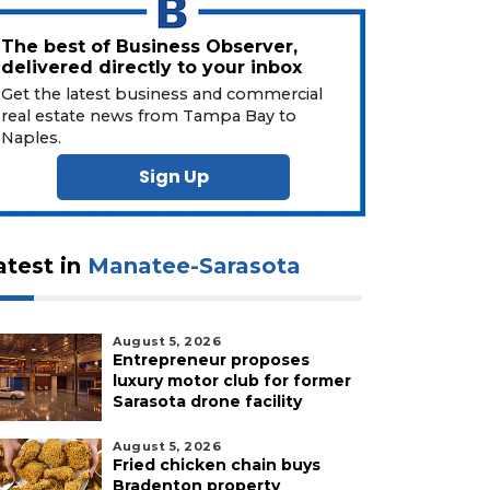
The best of Business Observer,
delivered directly to your inbox
Get the latest business and commercial
real estate news from Tampa Bay to
Naples.
Sign Up
atest in
Manatee-Sarasota
August 5, 2026
Entrepreneur proposes
luxury motor club for former
Sarasota drone facility
August 5, 2026
Fried chicken chain buys
Bradenton property