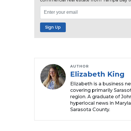
Click
here
to
Subscribe
Already
a
Subscriber?
Click
here
to
AUTHOR
Elizabeth King
Login
Elizabeth is a business n
covering primarily Sarasot
region. A graduate of Joh
hyperlocal news in Marylan
Sarasota County.