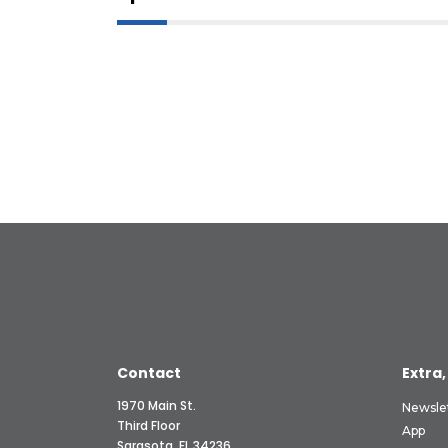
Contact
Extra,
1970 Main St.
Newsle
Third Floor
App
Sarasota, FL 34236