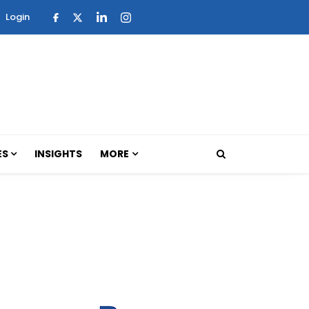
Login
ES
INSIGHTS
MORE