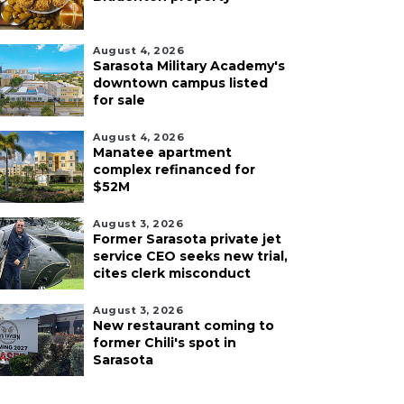
August 4, 2026
Sarasota Military Academy's
downtown campus listed
for sale
August 4, 2026
Manatee apartment
complex refinanced for
$52M
August 3, 2026
Former Sarasota private jet
service CEO seeks new trial,
cites clerk misconduct
August 3, 2026
New restaurant coming to
former Chili's spot in
Sarasota