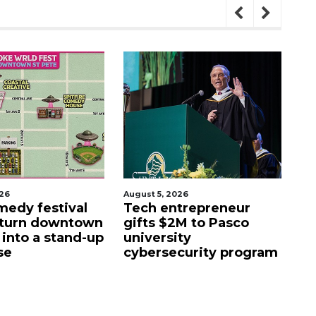
5, 2026
August 5, 2026
 entrepreneur
Entrepreneur proposes
s $2M to Pasco
luxury motor club for
rsity
former Sarasota drone
rsecurity program
facility