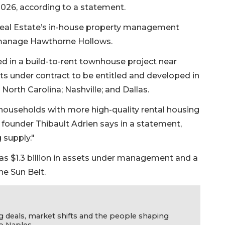
026, according to a statement.
 Real Estate’s in-house property management
manage Hawthorne Hollows.
ed in a build-to-rent townhouse project near
ts under contract to be entitled and developed in
 North Carolina; Nashville; and Dallas.
ouseholds with more high-quality rental housing
founder Thibault Adrien says in a statement,
 supply."
s $1.3 billion in assets under management and a
he Sun Belt.
g deals, market shifts and the people shaping
o Naples.