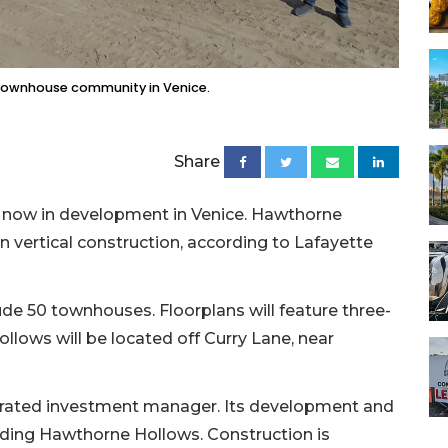
 townhouse community in Venice.
Share
 now in development in Venice. Hawthorne
 vertical construction, according to Lafayette
de 50 townhouses. Floorplans will feature three-
lows will be located off Curry Lane, near
tegrated investment manager. Its development and
lding Hawthorne Hollows. Construction is