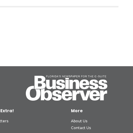
 Extra!
More
tters
About Us
Contact Us