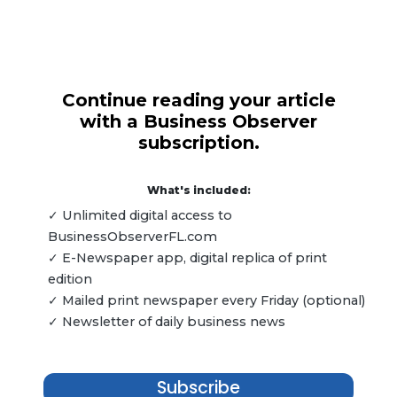
Continue reading your article
with a Business Observer
subscription.
What's included:
✓ Unlimited digital access to
BusinessObserverFL.com
✓ E-Newspaper app, digital replica of print
edition
✓ Mailed print newspaper every Friday (optional)
✓ Newsletter of daily business news
Subscribe