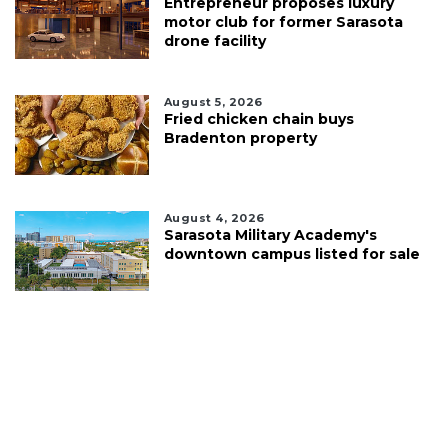
Entrepreneur proposes luxury
motor club for former Sarasota
drone facility
August 5, 2026
Fried chicken chain buys
Bradenton property
August 4, 2026
Sarasota Military Academy's
downtown campus listed for sale