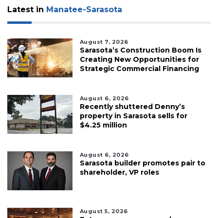
Latest in
Manatee-Sarasota
August 7, 2026
Sarasota’s Construction Boom Is
Creating New Opportunities for
Strategic Commercial Financing
August 6, 2026
Recently shuttered Denny’s
property in Sarasota sells for
$4.25 million
August 6, 2026
Sarasota builder promotes pair to
shareholder, VP roles
August 5, 2026