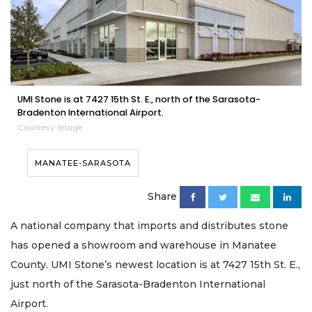
UMI Stone is at 7427 15th St. E., north of the Sarasota-
Bradenton International Airport.
Courtesy image
MANATEE-SARASOTA
Share
A national company that imports and distributes stone
has opened a showroom and warehouse in Manatee
County. UMI Stone’s newest location is at 7427 15th St. E.,
just north of the Sarasota-Bradenton International
Airport.