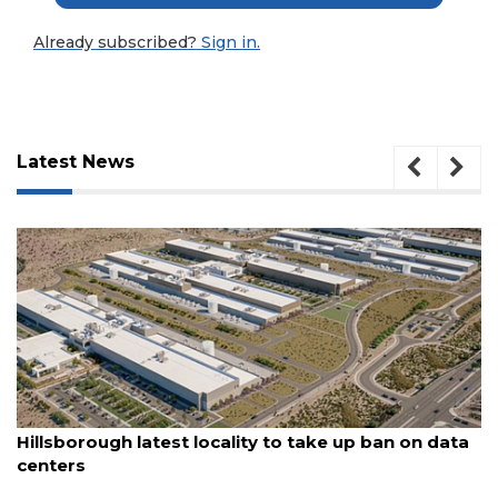
Already subscribed?
Sign in.
Latest News
3
August 6, 2026
Articles
Hillsborough latest locality to take up ban on data
Remaining!
centers