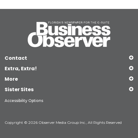
Contact
Extra, Extra!
More
Sister Sites
Accessibility Options
Copyright © 2026 Observer Media Group Inc., All Rights Reserved