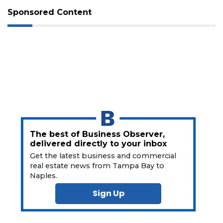
Not
Sponsored Content
a
Subscriber?
Click
here
to
Subscribe
Already
a
Subscriber?
Click
here
The best of Business Observer,
to
delivered directly to your inbox
Login
Get the latest business and commercial
real estate news from Tampa Bay to
Naples.
Sign Up