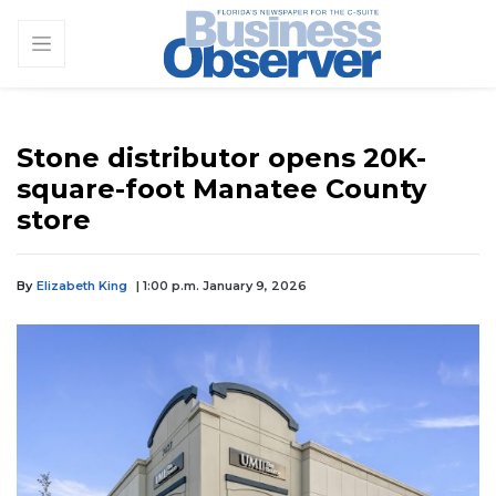
Stone distributor opens 20K-
square-foot Manatee County
store
By
Elizabeth King
| 1:00 p.m. January 9, 2026