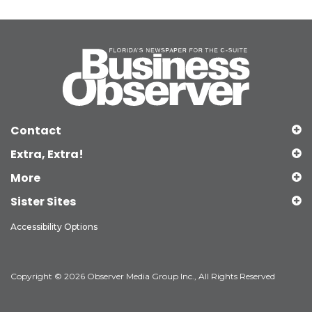
Contact
Extra, Extra!
More
Sister Sites
Accessibility Options
Copyright © 2026 Observer Media Group Inc., All Rights Reserved