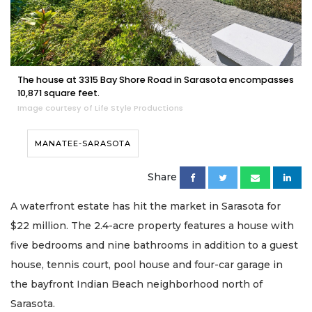
The house at 3315 Bay Shore Road in Sarasota encompasses
10,871 square feet.
Image courtesy of Life Style Productions
MANATEE-SARASOTA
Share
A waterfront estate has hit the market in Sarasota for
$22 million. The 2.4-acre property features a house with
five bedrooms and nine bathrooms in addition to a guest
house, tennis court, pool house and four-car garage in
the bayfront Indian Beach neighborhood north of
Sarasota.