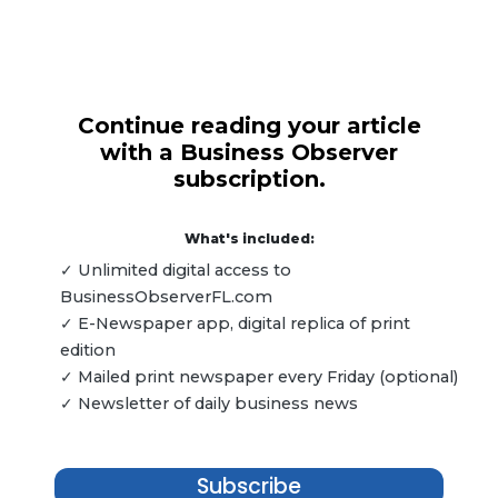
Continue reading your article
with a Business Observer
subscription.
What's included:
✓ Unlimited digital access to
BusinessObserverFL.com
✓ E-Newspaper app, digital replica of print
edition
✓ Mailed print newspaper every Friday (optional)
✓ Newsletter of daily business news
Subscribe