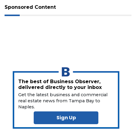
Not
Sponsored Content
a
Subscriber?
Click
here
to
Subscribe
Already
a
Subscriber?
Click
here
The best of Business Observer,
to
delivered directly to your inbox
Login
Get the latest business and commercial
real estate news from Tampa Bay to
Naples.
Sign Up