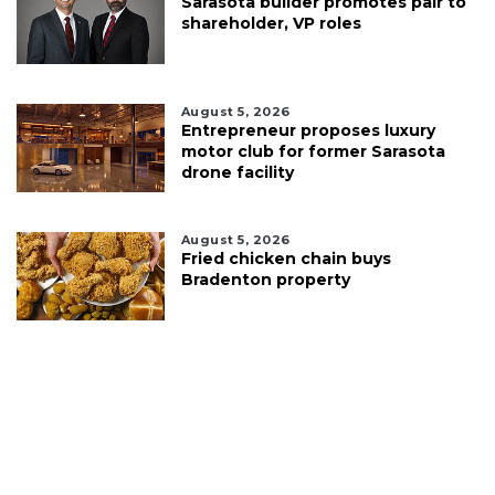
Sarasota builder promotes pair to
shareholder, VP roles
August 5, 2026
Entrepreneur proposes luxury
motor club for former Sarasota
drone facility
August 5, 2026
Fried chicken chain buys
Bradenton property