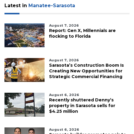
Latest in
Manatee-Sarasota
August 7, 2026
Report: Gen X, Millennials are
flocking to Florida
August 7, 2026
Sarasota’s Construction Boom Is
Creating New Opportunities for
Strategic Commercial Financing
August 6, 2026
Recently shuttered Denny’s
property in Sarasota sells for
$4.25 million
August 6, 2026