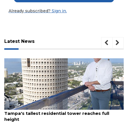
Already subscribed?
Sign in.
Latest News
3
August 7, 2026
Articles
Tampa's tallest residential tower reaches full
Remaining!
height