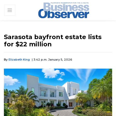
Sarasota bayfront estate lists
for $22 million
By
Elizabeth King
| 3:42 p.m. January 5, 2026