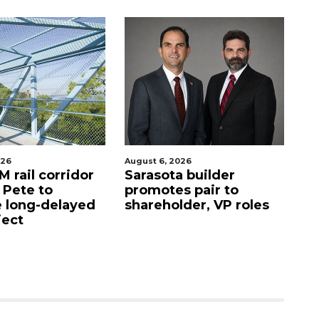
August 6, 2026
August 6, 2026
Sarasota builder
Recently shutter
promotes pair to
Denny’s property
shareholder, VP roles
Sarasota sells fo
million