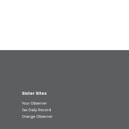
Sister Sites
Your Observer
Jax Daily Record
Orange Observer