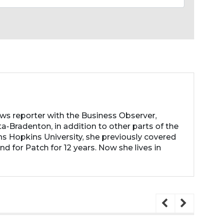
ews reporter with the Business Observer,
a-Bradenton, in addition to other parts of the
ns Hopkins University, she previously covered
d for Patch for 12 years. Now she lives in