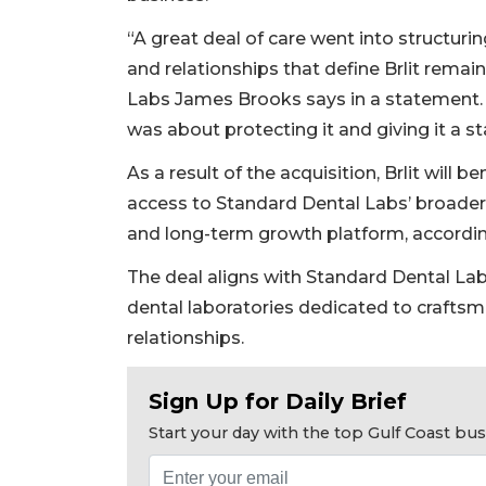
“A great deal of care went into structuri
and relationships that define Brlit remai
Labs James Brooks says in a statement. 
was about protecting it and giving it a st
As a result of the acquisition, Brlit will
access to Standard Dental Labs’ broader 
and long-term growth platform, accordin
The deal aligns with Standard Dental Lab’
2
dental laboratories dedicated to craftsm
Articles
relationships.
Remaining!
Not
Sign Up for Daily Brief
a
Subscriber?
Start your day with the top Gulf Coast b
Click
here