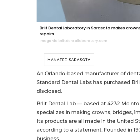
Brlit Dental Laboratory in Sarasota makes crowns
repairs.
Image via brlitdentallaboratory.com
MANATEE-SARASOTA
An Orlando-based manufacturer of dental
Standard Dental Labs has purchased Brlit
disclosed.
Brlit Dental Lab — based at 4232 McInto
specializes in making crowns, bridges, im
Its products are all made in the United Sta
according to a statement. Founded in 1977
business.