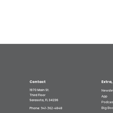
Contact
Extra,
1970 Main St.
Newsle
Third Floor
App
Sarasota, FL 34236
Podcas
Phone:
Big Boo
941-362-4848