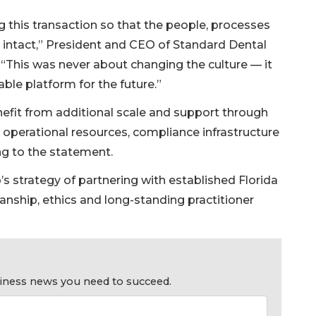
ng this transaction so that the people, processes
n intact,” President and CEO of Standard Dental
“This was never about changing the culture — it
able platform for the future.”
 benefit from additional scale and support through
operational resources, compliance infrastructure
g to the statement.
s strategy of partnering with established Florida
anship, ethics and long-standing practitioner
usiness news you need to succeed.