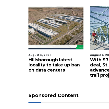
st 6, 2026
August 6, 2026
lsborough latest
With $7M rail corridor
ality to take up ban
deal, St. Pete to
 data centers
advance long-delayed
trail project
Sponsored Content