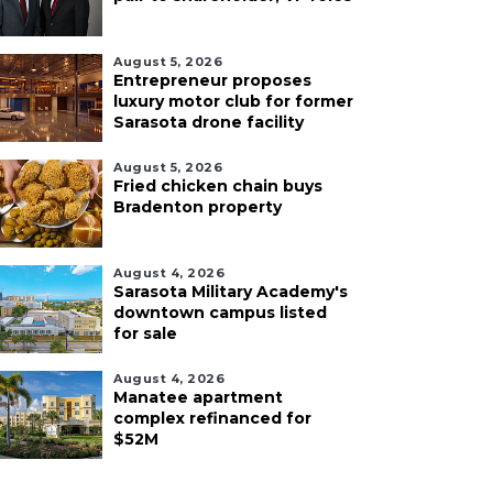
August 5, 2026
Entrepreneur proposes
luxury motor club for former
Sarasota drone facility
August 5, 2026
Fried chicken chain buys
Bradenton property
August 4, 2026
Sarasota Military Academy's
downtown campus listed
for sale
August 4, 2026
Manatee apartment
complex refinanced for
$52M