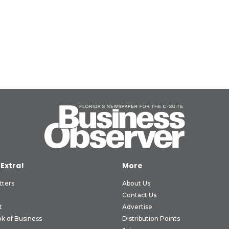
 Extra!
More
tters
About Us
Contact Us
t
Advertise
k of Business
Distribution Points