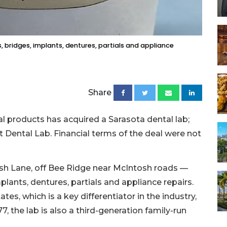
, bridges, implants, dentures, partials and appliance
Share
 products has acquired a Sarasota dental lab;
 Dental Lab. Financial terms of the deal were not
sh Lane, off Bee Ridge near McIntosh roads —
plants, dentures, partials and appliance repairs.
tes, which is a key differentiator in the industry,
, the lab is also a third-generation family-run