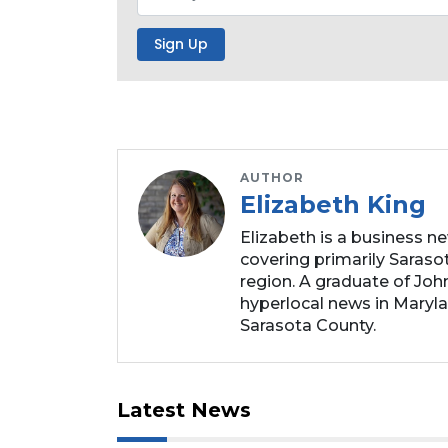
to
Subscribe
Already
a
Subscriber?
Click
AUTHOR
here
Elizabeth King
to
Login
Elizabeth is a business n
covering primarily Sarasot
region. A graduate of Joh
hyperlocal news in Marylan
Sarasota County.
Latest News