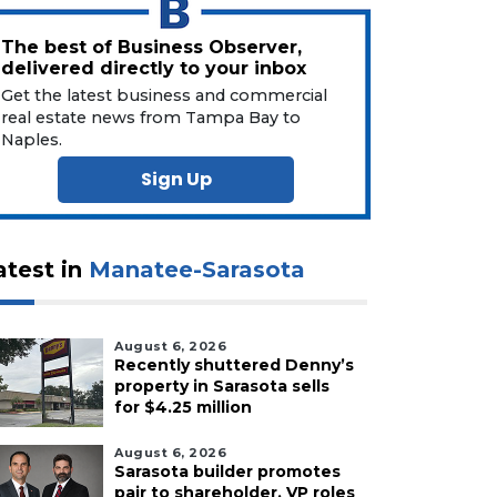
The best of Business Observer,
delivered directly to your inbox
Get the latest business and commercial
real estate news from Tampa Bay to
Naples.
Sign Up
atest in
Manatee-Sarasota
August 6, 2026
Recently shuttered Denny’s
property in Sarasota sells
for $4.25 million
August 6, 2026
Sarasota builder promotes
pair to shareholder, VP roles