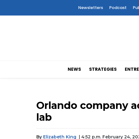
Newsletters
Podcast
Pu
NEWS
STRATEGIES
ENTRE
Orlando company ac
lab
By
Elizabeth King
| 4:52 p.m. February 24, 2