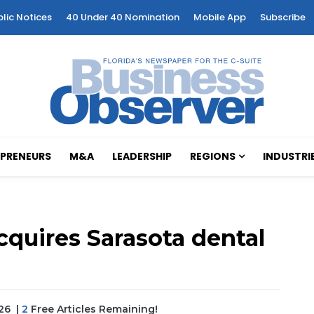
blic Notices
40 Under 40 Nomination
Mobile App
Subscribe
PRENEURS
M&A
LEADERSHIP
REGIONS
INDUSTRI
quires Sarasota dental
026
|
2
Free Articles Remaining!