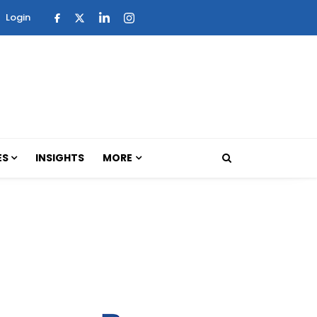
Login
ES
INSIGHTS
MORE