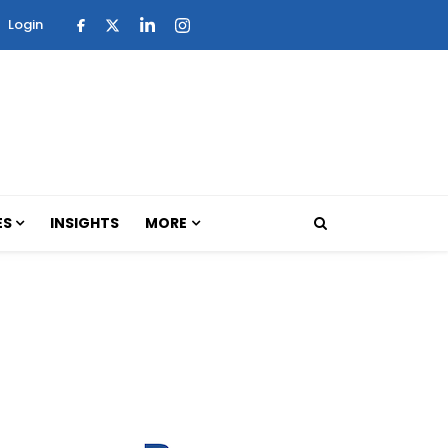
Login
ES
INSIGHTS
MORE