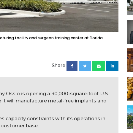
uring facility and surgeon training center at Florida
Share
y Ossio is opening a 30,000-square-foot U.S.
it will manufacture metal-free implants and
 capacity constraints with its operations in
S. customer base.