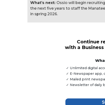
What’s next:
Ossio will begin recruitin
the next five years to staff the Manatee
in spring 2026.
3
Articles
Remaining!
Continue re
with a Business
Not
a
Subscriber?
What
Click
✓ Unlimited digital a
here
✓ E-Newspaper app, dig
to
✓ Mailed print newspap
Subscribe
✓ Newsletter of daily
Already
a
S
Subscriber?