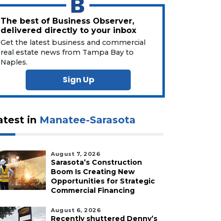
The best of Business Observer,
delivered directly to your inbox
Get the latest business and commercial
real estate news from Tampa Bay to
Naples.
Sign Up
atest in
Manatee-Sarasota
August 7, 2026
Sarasota’s Construction
Boom Is Creating New
Opportunities for Strategic
Commercial Financing
August 6, 2026
Recently shuttered Denny’s