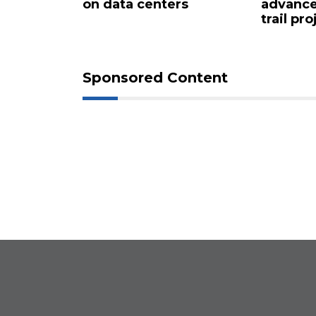
 for $4.25
on data centers
advance
trail pro
Sponsored Content