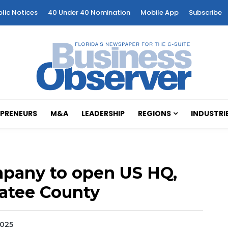
blic Notices
40 Under 40 Nomination
Mobile App
Subscribe
PRENEURS
M&A
LEADERSHIP
REGIONS
INDUSTRI
mpany to open US HQ,
natee County
2025