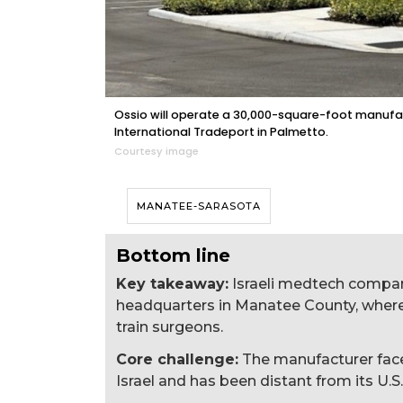
Ossio will operate a 30,000-square-foot manufact
International Tradeport in Palmetto.
Courtesy image
MANATEE-SARASOTA
Bottom line
Key takeaway:
Israeli medtech compan
headquarters in Manatee County, where 
train surgeons.
Core challenge:
The manufacturer faces
Israel and has been distant from its U.