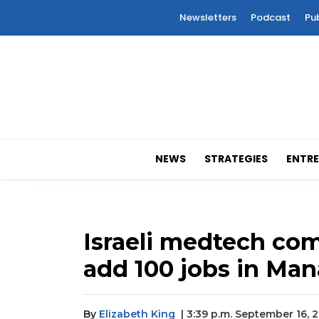
Newsletters
Podcast
Pu
NEWS
STRATEGIES
ENTRE
Israeli medtech co
add 100 jobs in Ma
By
Elizabeth King
| 3:39 p.m. September 16, 