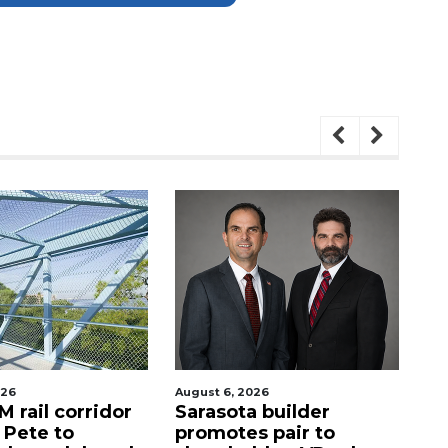
026
August 6, 2026
Au
 rail corridor
Sarasota builder
R
. Pete to
promotes pair to
De