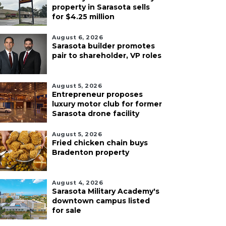
property in Sarasota sells
for $4.25 million
August 6, 2026
Sarasota builder promotes
pair to shareholder, VP roles
August 5, 2026
Entrepreneur proposes
luxury motor club for former
Sarasota drone facility
August 5, 2026
Fried chicken chain buys
Bradenton property
August 4, 2026
Sarasota Military Academy's
downtown campus listed
for sale