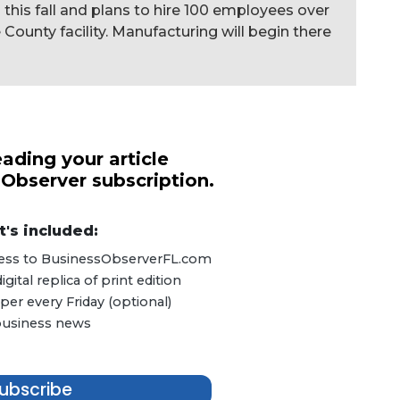
g this fall and plans to hire 100 employees over
 County facility. Manufacturing will begin there
ading your article
 Observer subscription.
's included:
ccess to BusinessObserverFL.com
ital replica of print edition
er every Friday (optional)
 business news
ubscribe