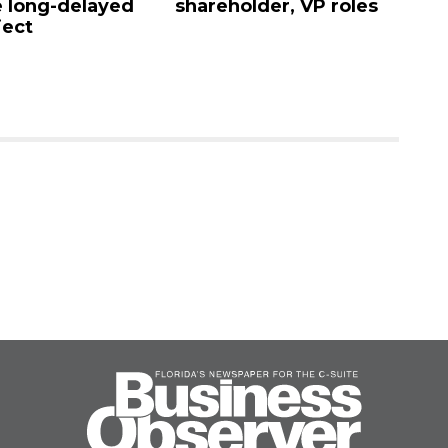
 long-delayed
shareholder, VP roles
Sa
ject
mi