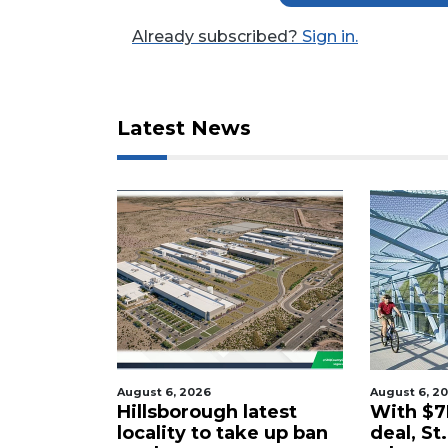
Click
Already subscribed?
Sign in.
here
to
Login
Latest News
August 6, 2026
August 6, 2
tered
Hillsborough latest
With $7M
rty in
locality to take up ban
deal, St