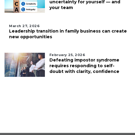
uncertainty for yourself — and
your team
March 27, 2026
Leadership transition in family business can create
new opportunities
February 25, 2026
Defeating impostor syndrome
requires responding to self-
doubt with clarity, confidence