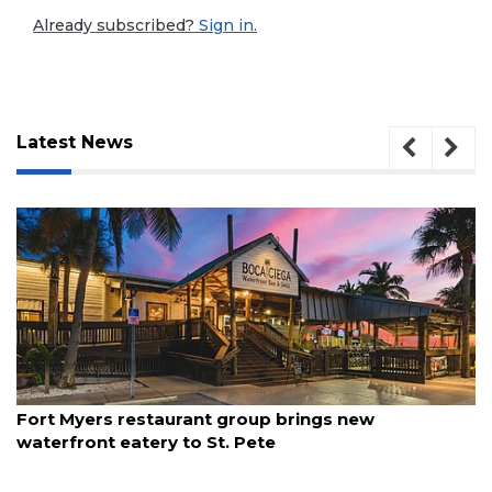
Already subscribed?
Sign in.
Latest News
August 7, 2026
Fort Myers restaurant group brings new
waterfront eatery to St. Pete