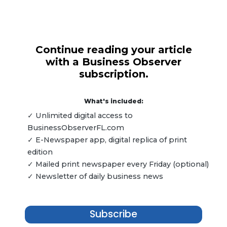
Continue reading your article
with a Business Observer
subscription.
What's included:
✓ Unlimited digital access to
BusinessObserverFL.com
✓ E-Newspaper app, digital replica of print
edition
✓ Mailed print newspaper every Friday (optional)
✓ Newsletter of daily business news
Subscribe