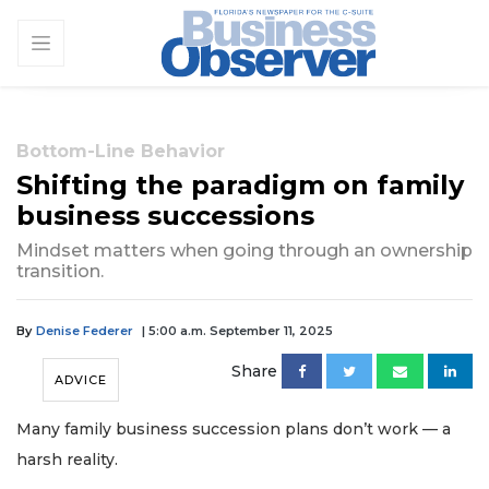
Bottom-Line Behavior
Shifting the paradigm on family
business successions
Mindset matters when going through an ownership
transition.
By
Denise Federer
| 5:00 a.m. September 11, 2025
Share
ADVICE
Many family business succession plans don’t work — a
harsh reality.