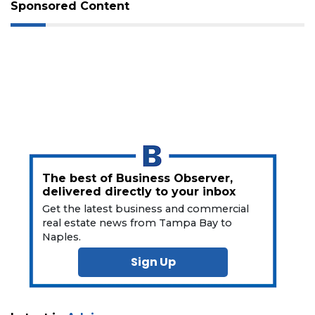
Sponsored Content
3
Articles
Remaining!
Not
a
Subscriber?
Click
The best of Business Observer,
here
delivered directly to your inbox
to
Get the latest business and commercial
Subscribe
real estate news from Tampa Bay to
Naples.
Already
a
Sign Up
Subscriber?
Click
here