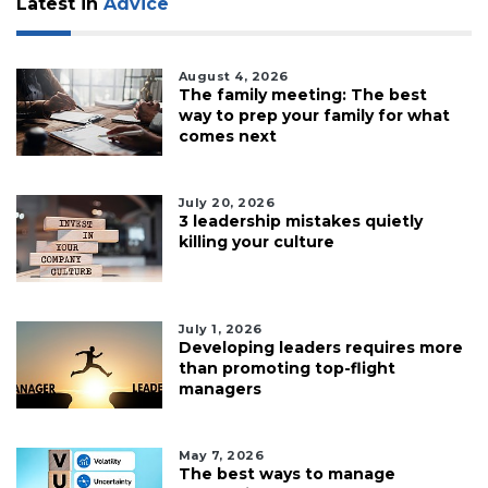
Latest in
Advice
to
Login
August 4, 2026
The family meeting: The best
way to prep your family for what
comes next
July 20, 2026
3 leadership mistakes quietly
killing your culture
July 1, 2026
Developing leaders requires more
than promoting top-flight
managers
May 7, 2026
The best ways to manage