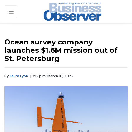
Ocean survey company
launches $1.6M mission out of
St. Petersburg
By
Laura Lyon
| 3:15 p.m. March 10, 2025