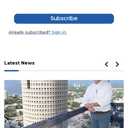
Subscribe
Already subscribed?
Sign in.
Latest News
3
Articles