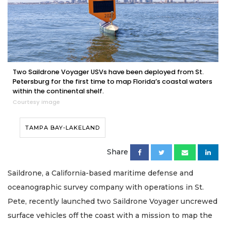
Two Saildrone Voyager USVs have been deployed from St.
Petersburg for the first time to map Florida’s coastal waters
within the continental shelf.
Courtesy image
TAMPA BAY-LAKELAND
Share
Saildrone, a California-based maritime defense and
oceanographic survey company with operations in St.
Pete, recently launched two Saildrone Voyager uncrewed
surface vehicles off the coast with a mission to map the