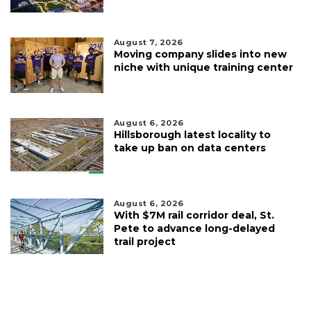
August 7, 2026
Moving company slides into new
niche with unique training center
August 6, 2026
Hillsborough latest locality to
take up ban on data centers
August 6, 2026
With $7M rail corridor deal, St.
Pete to advance long-delayed
trail project