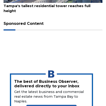
Remaining!
August 7, 2026
Tampa's tallest residential tower reaches full
height
Not
a
Subscriber?
Sponsored Content
Click
here
to
Subscribe
Already
a
Subscriber?
Click
here
to
The best of Business Observer,
Login
delivered directly to your inbox
Get the latest business and commercial
real estate news from Tampa Bay to
Naples.