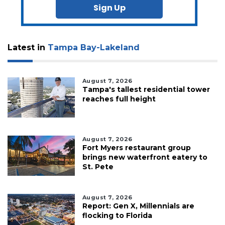
Sign Up
Latest in
Tampa Bay-Lakeland
August 7, 2026
Tampa's tallest residential tower
reaches full height
August 7, 2026
Fort Myers restaurant group
brings new waterfront eatery to
St. Pete
August 7, 2026
Report: Gen X, Millennials are
flocking to Florida