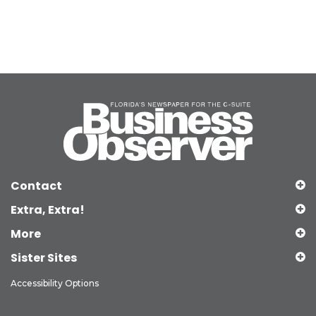
Contact
Extra, Extra!
More
Sister Sites
Accessibility Options