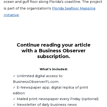
ocean and gulf floor along Florida’s coastline. The project
is part of the organization's
Florida Seafloor Mapping
Initiative
.
Continue reading your article
with a Business Observer
subscription.
What's included:
✓ Unlimited digital access to
BusinessObserverFL.com
✓ E-Newspaper app, digital replica of print
edition
✓ Mailed print newspaper every Friday (optional)
✓ Newsletter of daily business news