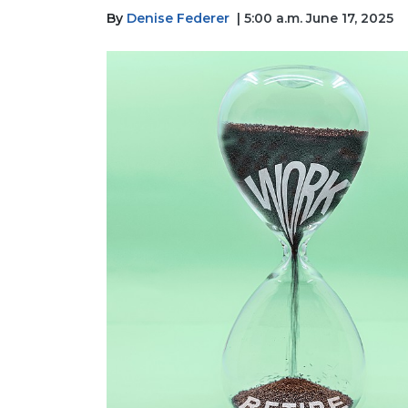
By
Denise Federer
| 5:00 a.m. June 17, 2025