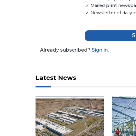
✓ Mailed print newspap
Not
✓ Newsletter of daily
a
Subscriber?
Click
S
here
to
Subscribe
Already subscribed?
Sign in.
Already
a
Subscriber?
Latest News
Click
here
to
Login