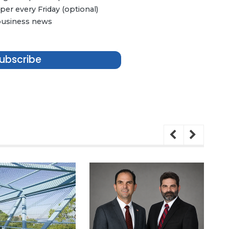
er every Friday (optional)
 business news
ubscribe