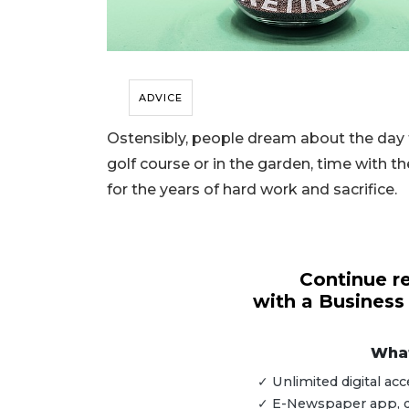
ADVICE
Ostensibly, people dream about the day 
golf course or in the garden, time with th
for the years of hard work and sacrifice.
Continue re
with a Business
What
3
Articles
✓ Unlimited digital a
Remaining!
✓ E-Newspaper app, dig