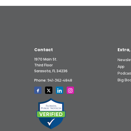
Contact
Extra,
1970 Main St.
Newsle
Third Floor
App
Sarasota, FL 34236
Podcas
Phone:
Big Boo
941-362-4848