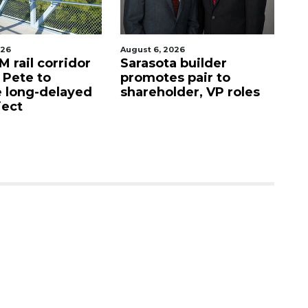
026
August 6, 2026
Au
 rail corridor
Sarasota builder
R
. Pete to
promotes pair to
De
 long-delayed
shareholder, VP roles
Sa
ject
mi