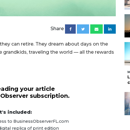
Share
they can retire. They dream about days on the
e grandkids, traveling the world — all the rewards
M
L
c
ading your article
 Observer subscription.
's included:
ccess to BusinessObserverFL.com
ital replica of print edition