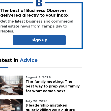
The best of Business Observer,
delivered directly to your inbox
Get the latest business and commercial
real estate news from Tampa Bay to
Naples.
Sign Up
atest in
Advice
August 4, 2026
The family meeting: The
best way to prep your family
for what comes next
July 20, 2026
3 leadership mistakes
quietly killing your culture