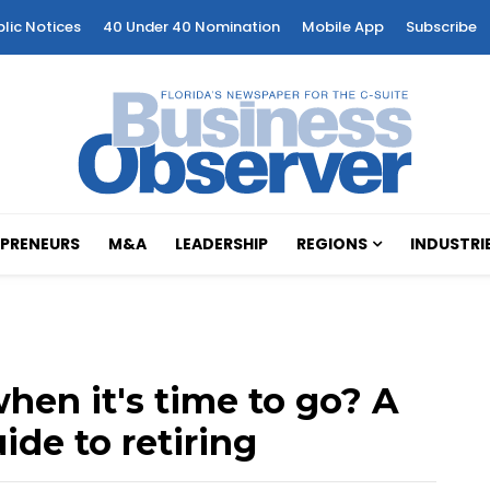
blic Notices
40 Under 40 Nomination
Mobile App
Subscribe
PRENEURS
M&A
LEADERSHIP
REGIONS
INDUSTRI
en it's time to go? A
ide to retiring