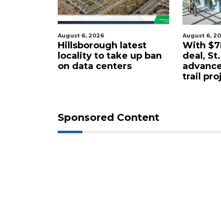
August 6, 2026
August 6, 2
tered
Hillsborough latest
With $7M
rty in
locality to take up ban
deal, St
 for $4.25
on data centers
advance
trail pro
Sponsored Content