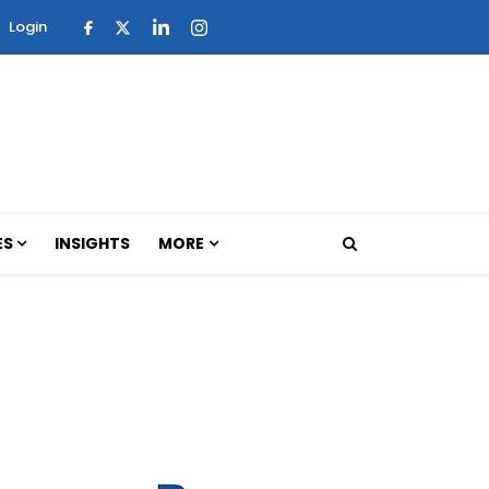
Login
ES
INSIGHTS
MORE