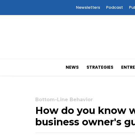
Newsletters
Podcast
Pu
NEWS
STRATEGIES
ENTRE
Bottom-Line Behavior
How do you know wh
business owner's gu