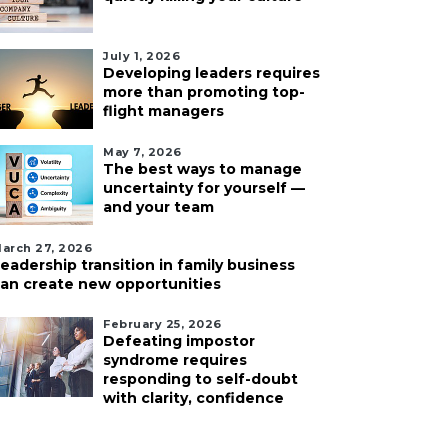
July 1, 2026
Developing leaders requires
more than promoting top-
flight managers
May 7, 2026
The best ways to manage
uncertainty for yourself —
and your team
arch 27, 2026
eadership transition in family business
an create new opportunities
February 25, 2026
Defeating impostor
syndrome requires
responding to self-doubt
with clarity, confidence