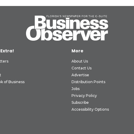
 Extra!
More
tters
About Us
Contact Us
t
Advertise
k of Business
Distribution Points
Jobs
Privacy Policy
Subscribe
Accessibility Options