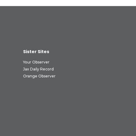
Sister Sites
Your Observer
Jax Daily Record
Orange Observer