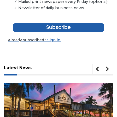
✓ Mailed print newspaper every Friday (optional)
✓ Newsletter of daily business news
Subscribe
Already subscribed?
Sign in.
Latest News
3