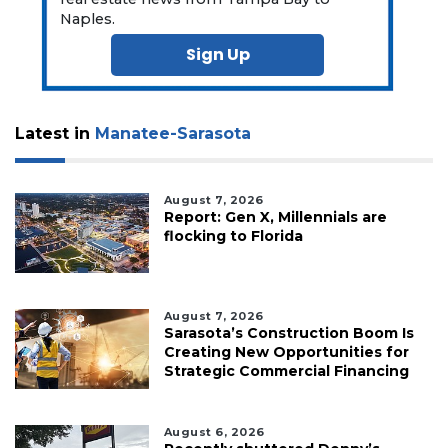
Naples.
Sign Up
Latest in
Manatee-Sarasota
August 7, 2026
Report: Gen X, Millennials are
flocking to Florida
August 7, 2026
Sarasota’s Construction Boom Is
Creating New Opportunities for
Strategic Commercial Financing
August 6, 2026