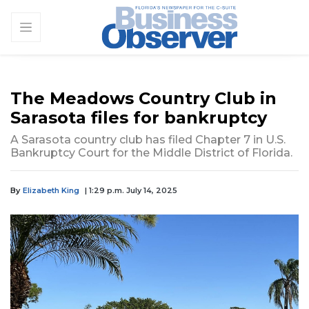
The Meadows Country Club in
Sarasota files for bankruptcy
A Sarasota country club has filed Chapter 7 in U.S.
Bankruptcy Court for the Middle District of Florida.
By
Elizabeth King
| 1:29 p.m. July 14, 2025