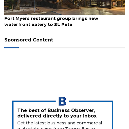
Articles
Remaining!
August 7, 2026
Fort Myers restaurant group brings new
Not
waterfront eatery to St. Pete
a
Subscriber?
Click
Sponsored Content
here
to
Subscribe
Already
a
Subscriber?
Click
here
to
Login
The best of Business Observer,
delivered directly to your inbox
Get the latest business and commercial
real estate news from Tampa Bay to