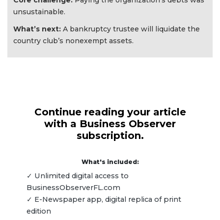
Core challenge:
Paying the organization’s debts was
unsustainable.
What’s next:
A bankruptcy trustee will liquidate the
country club’s nonexempt assets.
Continue reading your article
with a Business Observer
subscription.
What's included:
✓ Unlimited digital access to
BusinessObserverFL.com
✓ E-Newspaper app, digital replica of print
edition