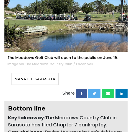
The Meadows Golf Club will open to the public on June 19.
Image via The Meadows Country Club / Facebook
MANATEE-SARASOTA
Share
Bottom line
Key takeaway:
The Meadows Country Club in
Sarasota has filed Chapter 7 bankruptcy.