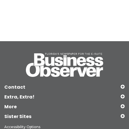
Contact
Extra, Extra!
More
Sister Sites
Accessibility Options