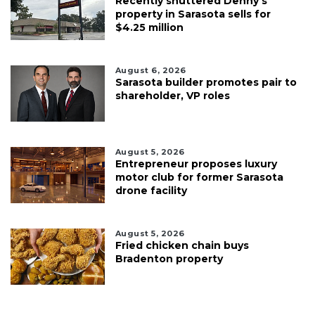
Recently shuttered Denny’s
property in Sarasota sells for
$4.25 million
August 6, 2026
Sarasota builder promotes pair to
shareholder, VP roles
August 5, 2026
Entrepreneur proposes luxury
motor club for former Sarasota
drone facility
August 5, 2026
Fried chicken chain buys
Bradenton property