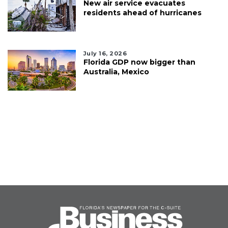
New air service evacuates
residents ahead of hurricanes
July 16, 2026
Florida GDP now bigger than
Australia, Mexico