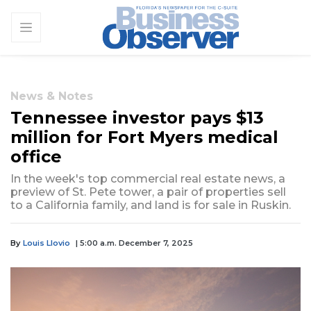
News & Notes
Tennessee investor pays $13
million for Fort Myers medical
office
In the week's top commercial real estate news, a
preview of St. Pete tower, a pair of properties sell
to a California family, and land is for sale in Ruskin.
By
Louis Llovio
| 5:00 a.m. December 7, 2025