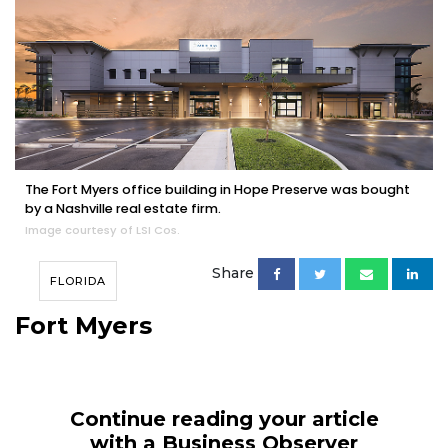
The Fort Myers office building in Hope Preserve was bought
by a Nashville real estate firm.
Image courtesy of LSI Cos.
Share
FLORIDA
Fort Myers
Continue reading your article
with a Business Observer