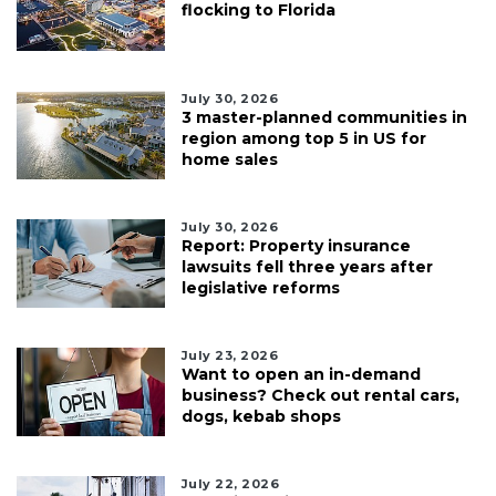
flocking to Florida
July 30, 2026
3 master-planned communities in
region among top 5 in US for
home sales
July 30, 2026
Report: Property insurance
lawsuits fell three years after
legislative reforms
July 23, 2026
Want to open an in-demand
business? Check out rental cars,
dogs, kebab shops
July 22, 2026