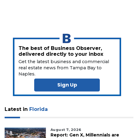
Click
here
to
Subscribe
Already
a
The best of Business Observer,
Subscriber?
delivered directly to your inbox
Click
Get the latest business and commercial
here
real estate news from Tampa Bay to
to
Naples.
Login
Sign Up
Latest in
Florida
August 7, 2026
Report: Gen X, Millennials are