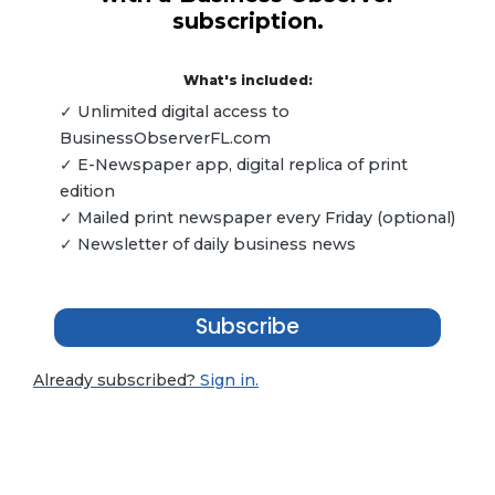
subscription.
What's included:
✓ Unlimited digital access to
BusinessObserverFL.com
✓ E-Newspaper app, digital replica of print
edition
✓ Mailed print newspaper every Friday (optional)
✓ Newsletter of daily business news
Subscribe
Already subscribed?
Sign in.