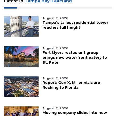
Latest in
Tampa Bay-Lakeland
August 7, 2026
Tampa's tallest residential tower
reaches full height
August 7, 2026
Fort Myers restaurant group
brings new waterfront eatery to
St. Pete
August 7, 2026
Report: Gen X, Millennials are
flocking to Florida
August 7, 2026
Moving company slides into new