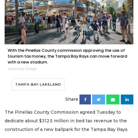
With the Pinellas County commission approving the use of
tourism tax money, the Tampa Bay Rays can move forward
with a new stadium.
Courtesy image
TAMPA BAY-LAKELAND
Share
The Pinellas County Commission agreed Tuesday to
dedicate about $312.5 million in bed tax revenue to the
construction of a new ballpark for the Tampa Bay Rays.