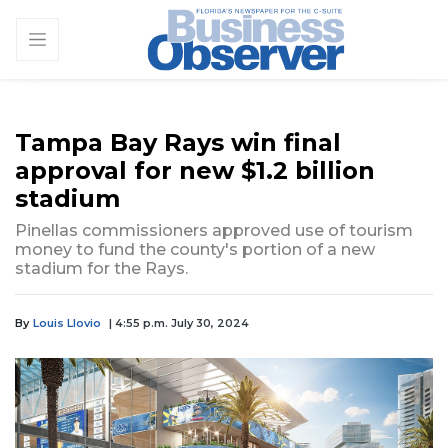
Tampa Bay Rays win final
approval for new $1.2 billion
stadium
Pinellas commissioners approved use of tourism
money to fund the county's portion of a new
stadium for the Rays.
By
Louis Llovio
| 4:55 p.m. July 30, 2024