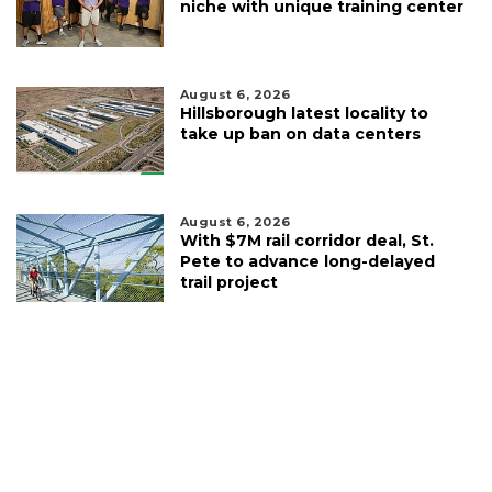
niche with unique training center
August 6, 2026
Hillsborough latest locality to
take up ban on data centers
August 6, 2026
With $7M rail corridor deal, St.
Pete to advance long-delayed
trail project