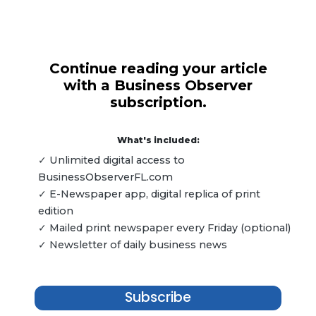
Continue reading your article
with a Business Observer
subscription.
What's included:
✓ Unlimited digital access to
BusinessObserverFL.com
✓ E-Newspaper app, digital replica of print
edition
✓ Mailed print newspaper every Friday (optional)
✓ Newsletter of daily business news
Subscribe