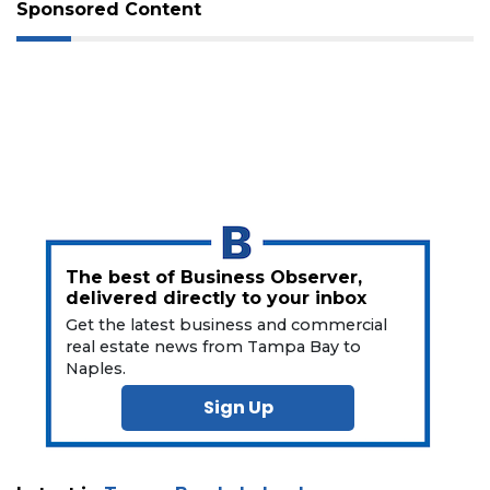
Not
Sponsored Content
a
Subscriber?
Click
here
to
Subscribe
Already
a
Subscriber?
Click
The best of Business Observer,
here
delivered directly to your inbox
to
Get the latest business and commercial
Login
real estate news from Tampa Bay to
Naples.
Sign Up